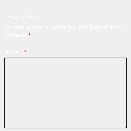
Leave a Reply
Your email address will not be published.
Required fields
are marked
*
Comment
*