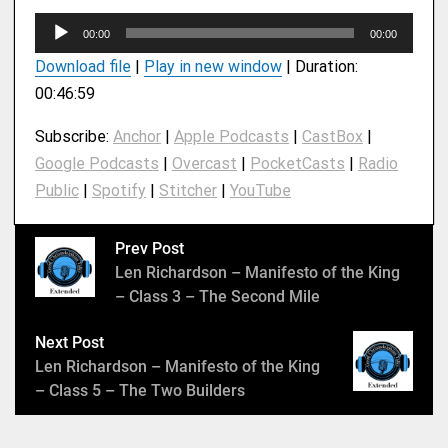
A
00:00
00:00
u
Download file
|
Play in new window
|
Duration:
d
00:46:59
i
o
Subscribe:
Anchor
|
Apple Podcasts
|
CastBox
|
P
Google Podcasts
|
Overcast
|
PocketCasts
|
Radio
l
Public
|
Spotify
|
Stitcher
|
YouTube
a
y
e
Prev Post
r
Len Richardson – Manifesto of the King
– Class 3 – The Second Mile
Next Post
Len Richardson – Manifesto of the King
– Class 5 – The Two Builders