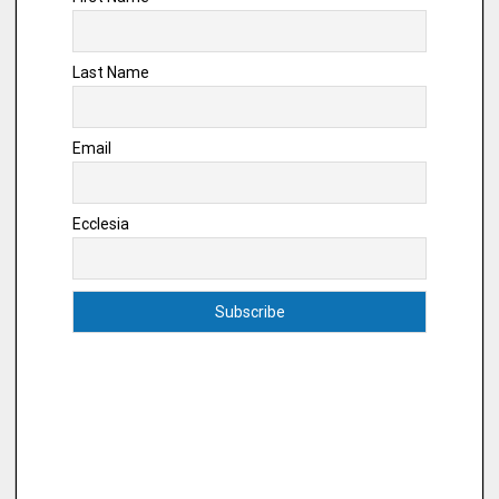
Last Name
Email
Ecclesia