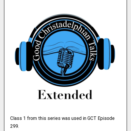
Class 1 from this series was used in GCT Episode
299.