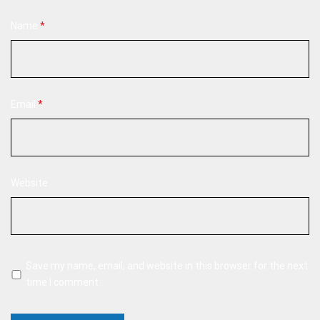
Name
*
Email
*
Website
Save my name, email, and website in this browser for the next
time I comment.