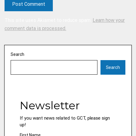
This site uses Akismet to reduce spam.
Learn how your
comment data is processed.
Search
Search
Newsletter
If you want news related to GCT, please sign
up!
First Name