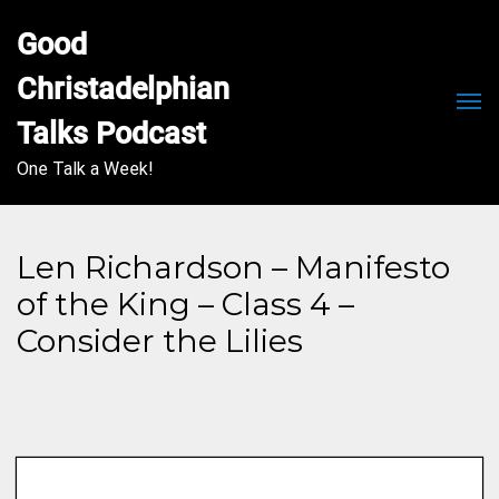
Good 
Christadelphian 
Men
Talks Podcast
One Talk a Week!
Len Richardson – Manifesto
of the King – Class 4 –
Consider the Lilies