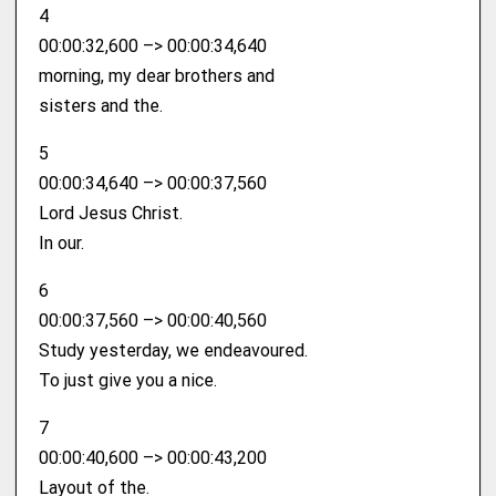
4
00:00:32,600 –> 00:00:34,640
morning, my dear brothers and
sisters and the.
5
00:00:34,640 –> 00:00:37,560
Lord Jesus Christ.
In our.
6
00:00:37,560 –> 00:00:40,560
Study yesterday, we endeavoured.
To just give you a nice.
7
00:00:40,600 –> 00:00:43,200
Layout of the.