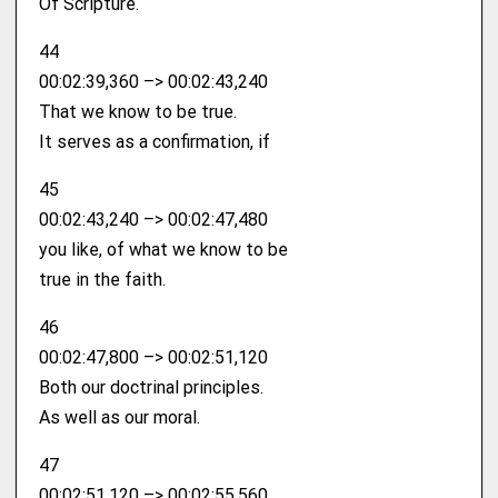
Of Scripture.
44
00:02:39,360 –> 00:02:43,240
That we know to be true.
It serves as a confirmation, if
45
00:02:43,240 –> 00:02:47,480
you like, of what we know to be
true in the faith.
46
00:02:47,800 –> 00:02:51,120
Both our doctrinal principles.
As well as our moral.
47
00:02:51,120 –> 00:02:55,560