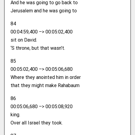
And he was going to go back to
Jerusalem and he was going to
84
00:04:59,400 –> 00:05:02,400
sit on David.
‘S throne, but that wasn’t.
85
00:05:02,400 –> 00:05:06,680
Where they anointed him in order
that they might make Rahabaum
86
00:05:06,680 –> 00:05:08,920
king.
Over all Israel they took.