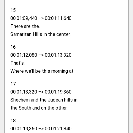
15
00:01:09,440 –> 00:01:11,640
There are the.
Samaritan Hills in the center.
16
00:01:12,080 –> 00:01:13,320
That’s.
Where we’ll be this morning at
17
00:01:13,320 –> 00:01:19,360
Shechem and the Judean hills in
the South and on the other.
18
00:01:19,360 –> 00:01:21,840