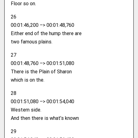
Floor so on.
26
00:01:46,200 –> 00:01:48,760
Either end of the hump there are
two famous plains.
27
00:01:48,760 –> 00:01:51,080
There is the Plain of Sharon
which is on the.
28
00:01:51,080 –> 00:01:54,040
Western side.
And then there is what’s known
29