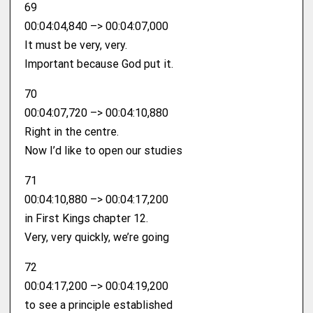
69
00:04:04,840 –> 00:04:07,000
It must be very, very.
Important because God put it.
70
00:04:07,720 –> 00:04:10,880
Right in the centre.
Now I’d like to open our studies
71
00:04:10,880 –> 00:04:17,200
in First Kings chapter 12.
Very, very quickly, we’re going
72
00:04:17,200 –> 00:04:19,200
to see a principle established