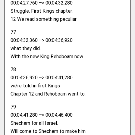
00:04:27,760 –> 00:04:32,280
Struggle, First Kings chapter.
12 We read something peculiar
77
00:04:32,360 –> 00:04:36,920
what they did.
With the new King Rehoboam now
78
00:04:36,920 –> 00:04:41,280
we’re told in first Kings
Chapter 12 and Rehoboam went to.
79
00:04:41,280 –> 00:04:46,400
Shechem for all Israel.
Will come to Shechem to make him