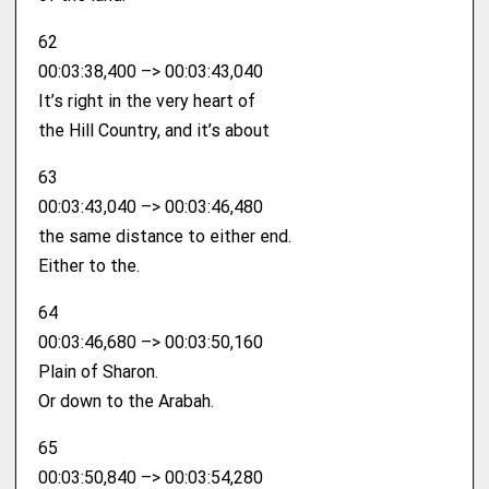
62
00:03:38,400 –> 00:03:43,040
It’s right in the very heart of
the Hill Country, and it’s about
63
00:03:43,040 –> 00:03:46,480
the same distance to either end.
Either to the.
64
00:03:46,680 –> 00:03:50,160
Plain of Sharon.
Or down to the Arabah.
65
00:03:50,840 –> 00:03:54,280