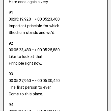
Here once again a very.
91
00:05:19,920 –> 00:05:23,480
Important principle for which
Shechem stands and we’d.
92
00:05:23,480 –> 00:05:25,880
Like to look at that.
Principle right now.
93
00:05:27,960 –> 00:05:30,440
The first person to ever.
Come to this place.
94