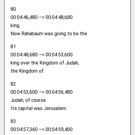
80
00:04:46,480 –> 00:04:48,680
king.
Now Rahabaum was going to be the
81
00:04:48,680 –> 00:04:53,600
king over the Kingdom of Judah,
the Kingdom of.
82
00:04:53,600 –> 00:04:56,480
Judah, of course.
Its capital was Jerusalem.
83
00:04:57,360 –> 00:04:59,400