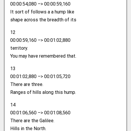
00:00:54,080 –> 00:00:59,160
It sort of follows a a hump like
shape across the breadth of its
12
00:00:59,160 –> 00:01:02,880
territory.
You may have remembered that.
13
00:01:02,880 –> 00:01:05,720
There are three.
Ranges of hills along this hump.
14
00:01:06,560 –> 00:01:08,560
There are the Galilee.
Hills in the North.