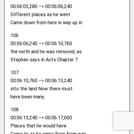
00:06:03,280 –> 00:06:06,240
Different places as he went.
Came down from here in way up in
106
00:06:06,240 –> 00:06:10,760
the north and he was removed, as
Stephen says in Acts Chapter 7
107
00:06:10,760 –> 00:06:13,240
into the land Now there must
have been many.
108
00:06:13,240 –> 00:06:17,600
Places that he would have.
Come to as he came from from way