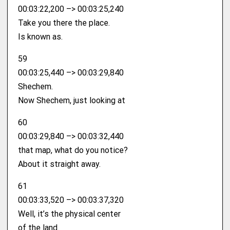
00:03:22,200 –> 00:03:25,240
Take you there the place.
Is known as.
59
00:03:25,440 –> 00:03:29,840
Shechem.
Now Shechem, just looking at
60
00:03:29,840 –> 00:03:32,440
that map, what do you notice?
About it straight away.
61
00:03:33,520 –> 00:03:37,320
Well, it’s the physical center
of the land.