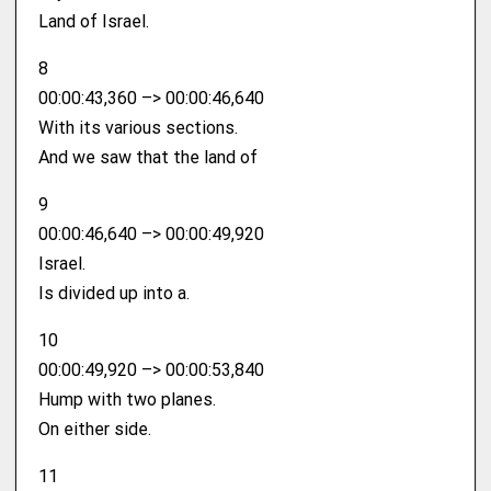
Land of Israel.
8
00:00:43,360 –> 00:00:46,640
With its various sections.
And we saw that the land of
9
00:00:46,640 –> 00:00:49,920
Israel.
Is divided up into a.
10
00:00:49,920 –> 00:00:53,840
Hump with two planes.
On either side.
11