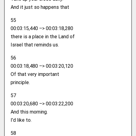
And it just so happens that
55
00:03:15,440 –> 00:03:18,280
there is a place in the Land of
Israel that reminds us.
56
00:03:18,480 –> 00:03:20,120
Of that very important
principle.
57
00:03:20,680 –> 00:03:22,200
And this morning.
I’d like to.
58