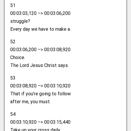
51
00:03:03,120 –> 00:03:06,200
struggle?
Every day we have to make a.
52
00:03:06,200 –> 00:03:08,920
Choice.
The Lord Jesus Christ says.
53
00:03:08,920 –> 00:03:10,920
That if you’re going to follow
after me, you must.
54
00:03:10,920 –> 00:03:15,440
Take up your cross daily.