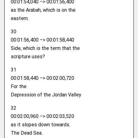
00:01:54,040 –> 00:01:56,400
as the Arabah, which is on the
eastern.
30
00:01:56,400 –> 00:01:58,440
Side, which is the term that the
scripture uses?
31
00:01:58,440 –> 00:02:00,720
For the.
Depression of the Jordan Valley
32
00:02:00,960 –> 00:02:03,520
as it slopes down towards.
The Dead Sea.