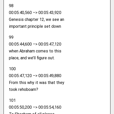
98
00:05:40,560 –> 00:05:43,920
Genesis chapter 12, we see an
important principle set down
99
00:05:44,600 –> 00:05:47,120
when Abraham comes to this
place, and we’ll figure out.
100
00:05:47,120 –> 00:05:49,880
From this why it was that they
took rehoboam?
101
00:05:50,200 –> 00:05:54,160