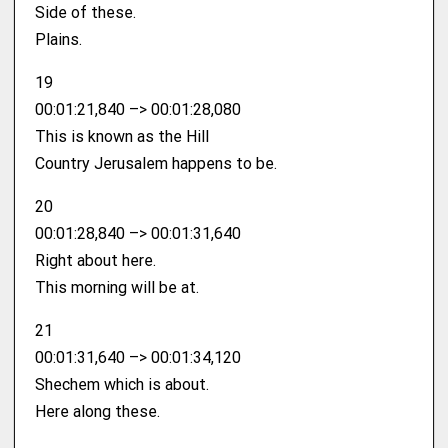
Side of these.
Plains.
19
00:01:21,840 –> 00:01:28,080
This is known as the Hill
Country Jerusalem happens to be.
20
00:01:28,840 –> 00:01:31,640
Right about here.
This morning will be at.
21
00:01:31,640 –> 00:01:34,120
Shechem which is about.
Here along these.