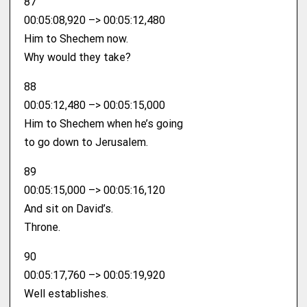
87
00:05:08,920 –> 00:05:12,480
Him to Shechem now.
Why would they take?
88
00:05:12,480 –> 00:05:15,000
Him to Shechem when he’s going
to go down to Jerusalem.
89
00:05:15,000 –> 00:05:16,120
And sit on David’s.
Throne.
90
00:05:17,760 –> 00:05:19,920
Well establishes.