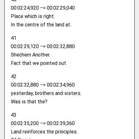
00:02:24,920 –> 00:02:29,040
Place which is right.
In the centre of the land at.
41
00:02:29,120 –> 00:02:32,880
Shechem Another.
Fact that we pointed out
42
00:02:32,880 –> 00:02:34,960
yesterday, brothers and sisters.
Was is that the?
43
00:02:35,200 –> 00:02:39,360
Land reinforces the principles.