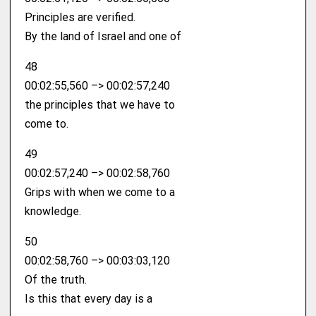
Principles are verified.
By the land of Israel and one of
48
00:02:55,560 –> 00:02:57,240
the principles that we have to
come to.
49
00:02:57,240 –> 00:02:58,760
Grips with when we come to a
knowledge.
50
00:02:58,760 –> 00:03:03,120
Of the truth.
Is this that every day is a