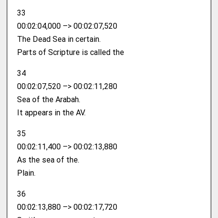
33
00:02:04,000 –> 00:02:07,520
The Dead Sea in certain.
Parts of Scripture is called the
34
00:02:07,520 –> 00:02:11,280
Sea of the Arabah.
It appears in the AV.
35
00:02:11,400 –> 00:02:13,880
As the sea of the.
Plain.
36
00:02:13,880 –> 00:02:17,720