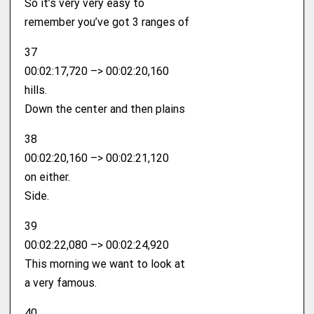
So it’s very very easy to
remember you’ve got 3 ranges of
37
00:02:17,720 –> 00:02:20,160
hills.
Down the center and then plains
38
00:02:20,160 –> 00:02:21,120
on either.
Side.
39
00:02:22,080 –> 00:02:24,920
This morning we want to look at
a very famous.
40