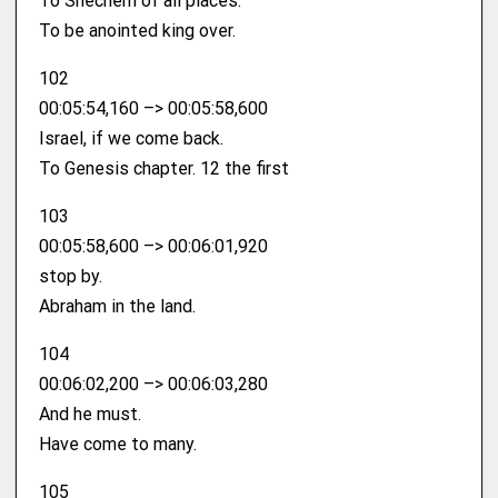
To Shechem of all places.
To be anointed king over.
102
00:05:54,160 –> 00:05:58,600
Israel, if we come back.
To Genesis chapter. 12 the first
103
00:05:58,600 –> 00:06:01,920
stop by.
Abraham in the land.
104
00:06:02,200 –> 00:06:03,280
And he must.
Have come to many.
105