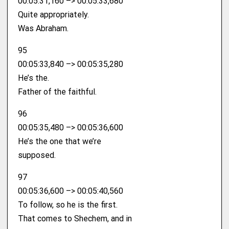
00:05:31,160 –> 00:05:33,680
Quite appropriately.
Was Abraham.
95
00:05:33,840 –> 00:05:35,280
He’s the.
Father of the faithful.
96
00:05:35,480 –> 00:05:36,600
He’s the one that we’re
supposed.
97
00:05:36,600 –> 00:05:40,560
To follow, so he is the first.
That comes to Shechem, and in