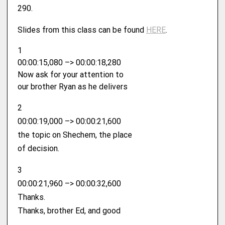
290.
Slides from this class can be found ⁠
HERE⁠
.
1
00:00:15,080 –> 00:00:18,280
Now ask for your attention to
our brother Ryan as he delivers
2
00:00:19,000 –> 00:00:21,600
the topic on Shechem, the place
of decision.
3
00:00:21,960 –> 00:00:32,600
Thanks.
Thanks, brother Ed, and good