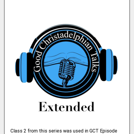
Class 2 from this series was used in GCT Episode