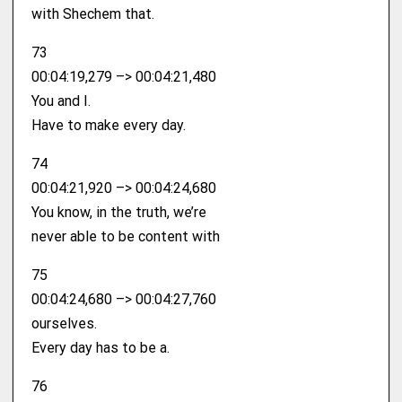
with Shechem that.
73
00:04:19,279 –> 00:04:21,480
You and I.
Have to make every day.
74
00:04:21,920 –> 00:04:24,680
You know, in the truth, we’re
never able to be content with
75
00:04:24,680 –> 00:04:27,760
ourselves.
Every day has to be a.
76