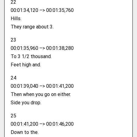
22
00:01:34,120 –> 00:01:35,760
Hills.
They range about 3.
23
00:01:35,960 –> 00:01:38,280
To 3 1/2 thousand.
Feet high and.
24
00:01:39,040 –> 00:01:41,200
Then when you go on either.
Side you drop.
25
00:01:41,200 –> 00:01:46,200
Down to the.