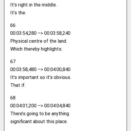
It’s right in the middle.
It’s the.
66
00:03:54,280 –> 00:03:58,240
Physical centre of the land.
Which thereby highlights.
67
00:03:58,480 –> 00:04:00,840
It’s important so it’s obvious.
That if.
68
00:04:01,200 –> 00:04:04,840
There’s going to be anything
significant about this place.