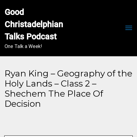
Good 
Christadelphian 
Men
Talks Podcast
One Talk a Week!
Ryan King – Geography of the
Holy Lands – Class 2 –
Shechem The Place Of
Decision