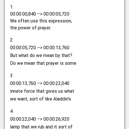
1
00:00:00,840 –> 00:00:05,720
We often use this expression,
the power of prayer.
2
00:00:05,720 –> 00:00:13,760
But what do we mean by that?
Do we mean that prayer is some
3
00:00:13,760 –> 00:00:22,040
innate force that gives us what
we want, sort of like Aladdin’s
4
00:00:22,040 –> 00:00:26,920
lamp that we rub and it sort of