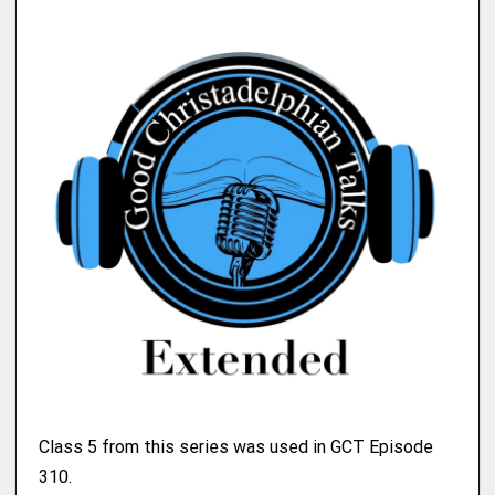
Class 5 from this series was used in GCT Episode
310.