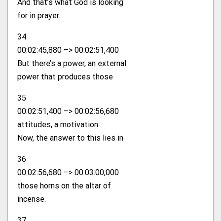
And that’s what God is looking
for in prayer.
34
00:02:45,880 –> 00:02:51,400
But there’s a power, an external
power that produces those
35
00:02:51,400 –> 00:02:56,680
attitudes, a motivation.
Now, the answer to this lies in
36
00:02:56,680 –> 00:03:00,000
those horns on the altar of
incense.
37