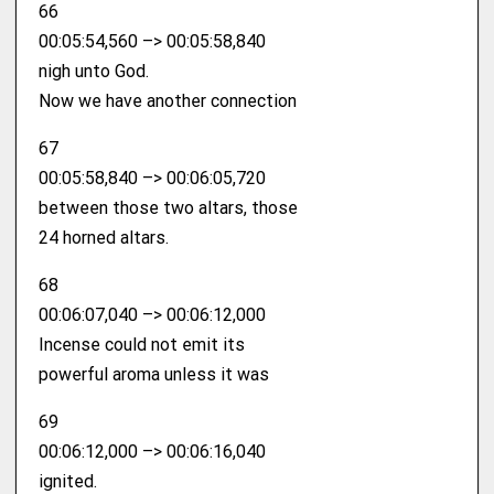
66
00:05:54,560 –> 00:05:58,840
nigh unto God.
Now we have another connection
67
00:05:58,840 –> 00:06:05,720
between those two altars, those
24 horned altars.
68
00:06:07,040 –> 00:06:12,000
Incense could not emit its
powerful aroma unless it was
69
00:06:12,000 –> 00:06:16,040
ignited.