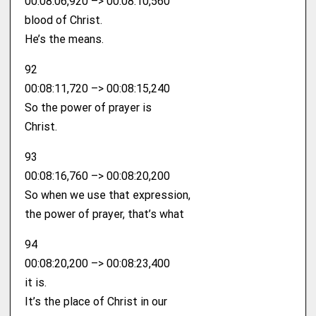
00:08:06,920 –> 00:08:10,560
blood of Christ.
He’s the means.
92
00:08:11,720 –> 00:08:15,240
So the power of prayer is
Christ.
93
00:08:16,760 –> 00:08:20,200
So when we use that expression,
the power of prayer, that’s what
94
00:08:20,200 –> 00:08:23,400
it is.
It’s the place of Christ in our