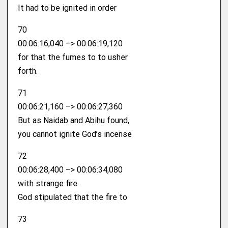
It had to be ignited in order
70
00:06:16,040 –> 00:06:19,120
for that the fumes to to usher
forth.
71
00:06:21,160 –> 00:06:27,360
But as Naidab and Abihu found,
you cannot ignite God’s incense
72
00:06:28,400 –> 00:06:34,080
with strange fire.
God stipulated that the fire to
73