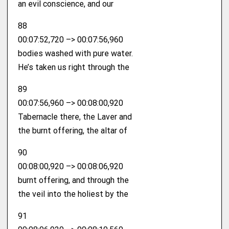
an evil conscience, and our
88
00:07:52,720 –> 00:07:56,960
bodies washed with pure water.
He’s taken us right through the
89
00:07:56,960 –> 00:08:00,920
Tabernacle there, the Laver and
the burnt offering, the altar of
90
00:08:00,920 –> 00:08:06,920
burnt offering, and through the
the veil into the holiest by the
91