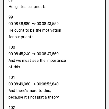
us.
He ignites our priests.
99
00:08:38,880 –> 00:08:43,559
He ought to be the motivation
for our priests.
100
00:08:45,240 –> 00:08:47,560
And we must see the importance
of this.
101
00:08:49,960 –> 00:08:52,840
And there’s more to this,
because it’s not just a theory
102