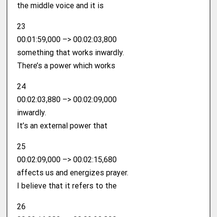
the middle voice and it is
23
00:01:59,000 –> 00:02:03,800
something that works inwardly.
There’s a power which works
24
00:02:03,880 –> 00:02:09,000
inwardly.
It’s an external power that
25
00:02:09,000 –> 00:02:15,680
affects us and energizes prayer.
I believe that it refers to the
26