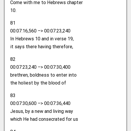
Come with me to Hebrews chapter
10.
81
00:07:16,560 –> 00:07:23,240
In Hebrews 10 and in verse 19,
it says there having therefore,
82
00:07:23,240 –> 00:07:30,400
brethren, boldness to enter into
the holiest by the blood of
83
00:07:30,600 –> 00:07:36,440
Jesus, by a new and living way
which He had consecrated for us