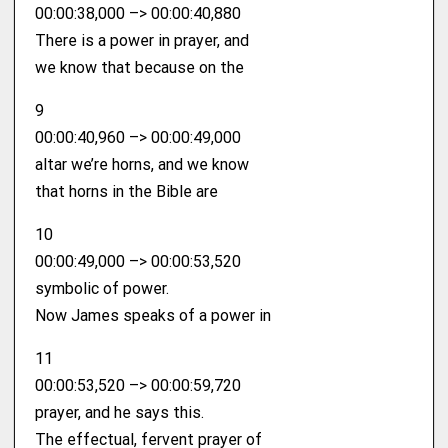
00:00:38,000 –> 00:00:40,880
There is a power in prayer, and
we know that because on the
9
00:00:40,960 –> 00:00:49,000
altar we’re horns, and we know
that horns in the Bible are
10
00:00:49,000 –> 00:00:53,520
symbolic of power.
Now James speaks of a power in
11
00:00:53,520 –> 00:00:59,720
prayer, and he says this.
The effectual, fervent prayer of