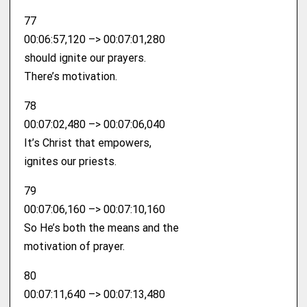
77
00:06:57,120 –> 00:07:01,280
should ignite our prayers.
There’s motivation.
78
00:07:02,480 –> 00:07:06,040
It’s Christ that empowers,
ignites our priests.
79
00:07:06,160 –> 00:07:10,160
So He’s both the means and the
motivation of prayer.
80
00:07:11,640 –> 00:07:13,480