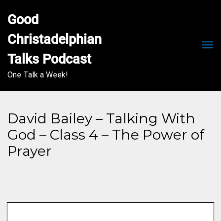
Good 
Christadelphian 
Men
Talks Podcast
One Talk a Week!
David Bailey – Talking With
God – Class 4 – The Power of
Prayer