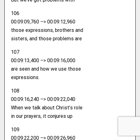
106
00:09:09,760 –> 00:09:12,960
those expressions, brothers and
sisters, and those problems are
107
00:09:13,400 –> 00:09:16,000
are seen and how we use those
expressions.
108
00:09:16,240 –> 00:09:22,040
When we talk about Christ’s role
in our prayers, it conjures up
109
00:09:22,200 –> 00:09:26,960