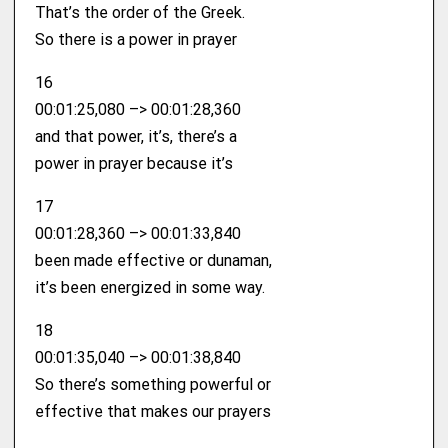
That’s the order of the Greek.
So there is a power in prayer
16
00:01:25,080 –> 00:01:28,360
and that power, it’s, there’s a
power in prayer because it’s
17
00:01:28,360 –> 00:01:33,840
been made effective or dunaman,
it’s been energized in some way.
18
00:01:35,040 –> 00:01:38,840
So there’s something powerful or
effective that makes our prayers