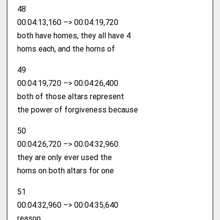
48
00:04:13,160 –> 00:04:19,720
both have homes, they all have 4
horns each, and the horns of
49
00:04:19,720 –> 00:04:26,400
both of those altars represent
the power of forgiveness because
50
00:04:26,720 –> 00:04:32,960
they are only ever used the
horns on both altars for one
51
00:04:32,960 –> 00:04:35,640
reason.