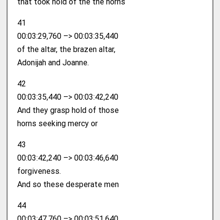
that took hold of the the horns
41
00:03:29,760 –> 00:03:35,440
of the altar, the brazen altar,
Adonijah and Joanne.
42
00:03:35,440 –> 00:03:42,240
And they grasp hold of those
horns seeking mercy or
43
00:03:42,240 –> 00:03:46,640
forgiveness.
And so these desperate men
44
00:03:47,760 –> 00:03:51,640