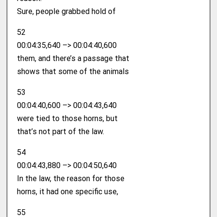
Sure, people grabbed hold of
52
00:04:35,640 –> 00:04:40,600
them, and there’s a passage that
shows that some of the animals
53
00:04:40,600 –> 00:04:43,640
were tied to those horns, but
that’s not part of the law.
54
00:04:43,880 –> 00:04:50,640
In the law, the reason for those
horns, it had one specific use,
55