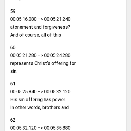
59
00:05:16,080 –> 00:05:21,240
atonement and forgiveness?
And of course, all of this
60
00:05:21,280 –> 00:05:24,280
represents Christ’s offering for
sin.
61
00:05:25,840 –> 00:05:32,120
His sin offering has power.
In other words, brothers and
62
00:05:32,120 –> 00:05:35,880