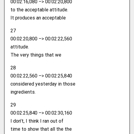
00:02:16,080 –> 00:02:20,800
to the acceptable attitude.
It produces an acceptable
27
00:02:20,800 –> 00:02:22,560
attitude.
The very things that we
28
00:02:22,560 –> 00:02:25,840
considered yesterday in those
ingredients.
29
00:02:25,840 –> 00:02:30,160
I don’t, I think I ran out of
time to show that all the the