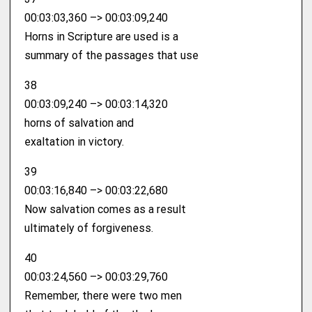
00:03:03,360 –> 00:03:09,240
Horns in Scripture are used is a
summary of the passages that use
38
00:03:09,240 –> 00:03:14,320
horns of salvation and
exaltation in victory.
39
00:03:16,840 –> 00:03:22,680
Now salvation comes as a result
ultimately of forgiveness.
40
00:03:24,560 –> 00:03:29,760
Remember, there were two men