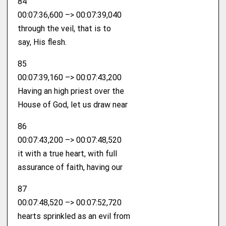
84
00:07:36,600 –> 00:07:39,040
through the veil, that is to
say, His flesh.
85
00:07:39,160 –> 00:07:43,200
Having an high priest over the
House of God, let us draw near
86
00:07:43,200 –> 00:07:48,520
it with a true heart, with full
assurance of faith, having our
87
00:07:48,520 –> 00:07:52,720
hearts sprinkled as an evil from