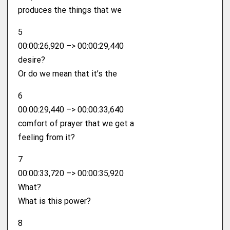
produces the things that we
5
00:00:26,920 –> 00:00:29,440
desire?
Or do we mean that it’s the
6
00:00:29,440 –> 00:00:33,640
comfort of prayer that we get a
feeling from it?
7
00:00:33,720 –> 00:00:35,920
What?
What is this power?
8