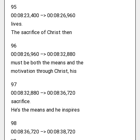
95
00:08:23,400 –> 00:08:26,960
lives.
The sacrifice of Christ then
96
00:08:26,960 –> 00:08:32,880
must be both the means and the
motivation through Christ, his
97
00:08:32,880 –> 00:08:36,720
sacrifice.
He’s the means and he inspires
98
00:08:36,720 –> 00:08:38,720