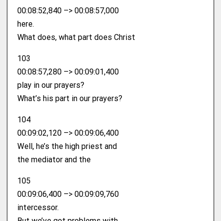
00:08:52,840 –> 00:08:57,000
here.
What does, what part does Christ
103
00:08:57,280 –> 00:09:01,400
play in our prayers?
What’s his part in our prayers?
104
00:09:02,120 –> 00:09:06,400
Well, he’s the high priest and
the mediator and the
105
00:09:06,400 –> 00:09:09,760
intercessor.
But we’ve got problems with