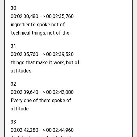
30
00:02:30,480 –> 00:02:35,760
ingredients spoke not of
technical things, not of the
31
00:02:35,760 –> 00:02:39,520
things that make it work, but of
attitudes.
32
00:02:39,640 –> 00:02:42,080
Every one of them spoke of
attitude.
33
00:02:42,280 –> 00:02:44,960