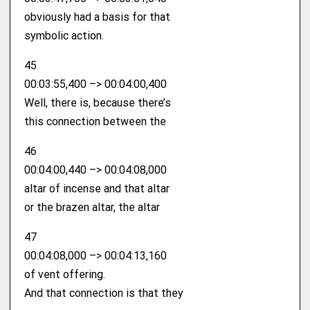
obviously had a basis for that
symbolic action.
45
00:03:55,400 –> 00:04:00,400
Well, there is, because there’s
this connection between the
46
00:04:00,440 –> 00:04:08,000
altar of incense and that altar
or the brazen altar, the altar
47
00:04:08,000 –> 00:04:13,160
of vent offering.
And that connection is that they