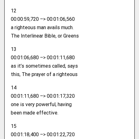
12
00:00:59,720 –> 00:01:06,560
a righteous man avails much.
The Interlinear Bible, or Greens
13
00:01:06,680 –> 00:01:11,680
as it’s sometimes called, says
this, The prayer of a righteous
14
00:01:11,680 –> 00:01:17,320
one is very powerful, having
been made effective.
15
00:01:18,400 –> 00:01:22,720