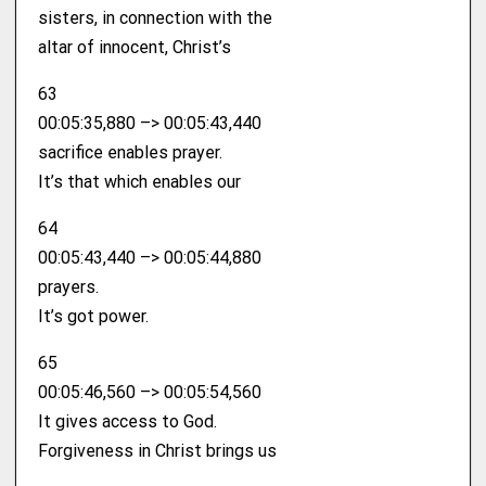
sisters, in connection with the
altar of innocent, Christ’s
63
00:05:35,880 –> 00:05:43,440
sacrifice enables prayer.
It’s that which enables our
64
00:05:43,440 –> 00:05:44,880
prayers.
It’s got power.
65
00:05:46,560 –> 00:05:54,560
It gives access to God.
Forgiveness in Christ brings us