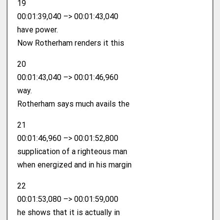
19
00:01:39,040 –> 00:01:43,040
have power.
Now Rotherham renders it this
20
00:01:43,040 –> 00:01:46,960
way.
Rotherham says much avails the
21
00:01:46,960 –> 00:01:52,800
supplication of a righteous man
when energized and in his margin
22
00:01:53,080 –> 00:01:59,000
he shows that it is actually in