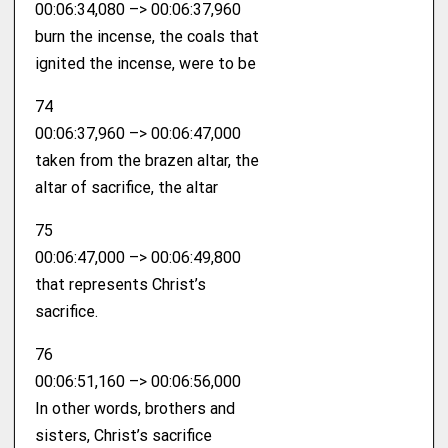
00:06:34,080 –> 00:06:37,960
burn the incense, the coals that
ignited the incense, were to be
74
00:06:37,960 –> 00:06:47,000
taken from the brazen altar, the
altar of sacrifice, the altar
75
00:06:47,000 –> 00:06:49,800
that represents Christ’s
sacrifice.
76
00:06:51,160 –> 00:06:56,000
In other words, brothers and
sisters, Christ’s sacrifice