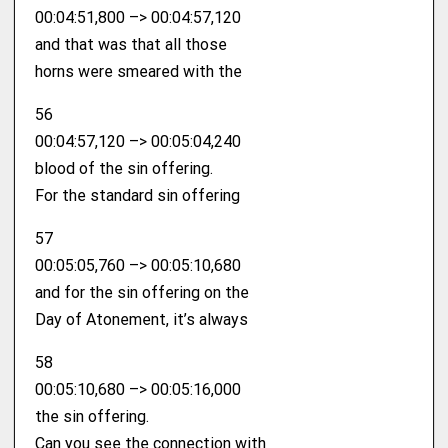
00:04:51,800 –> 00:04:57,120
and that was that all those
horns were smeared with the
56
00:04:57,120 –> 00:05:04,240
blood of the sin offering.
For the standard sin offering
57
00:05:05,760 –> 00:05:10,680
and for the sin offering on the
Day of Atonement, it’s always
58
00:05:10,680 –> 00:05:16,000
the sin offering.
Can you see the connection with