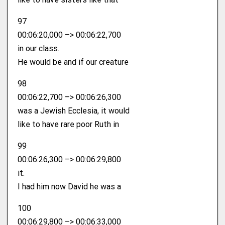
97
00:06:20,000 –> 00:06:22,700
in our class.
He would be and if our creature
98
00:06:22,700 –> 00:06:26,300
was a Jewish Ecclesia, it would
like to have rare poor Ruth in
99
00:06:26,300 –> 00:06:29,800
it.
I had him now David he was a
100
00:06:29,800 –> 00:06:33,000