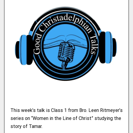
This week’s talk is Class 1 from Bro. Leen Ritmeyer’s
series on “Women in the Line of Christ” studying the
story of Tamar.