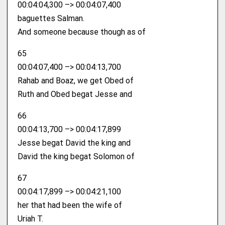
00:04:04,300 –> 00:04:07,400
baguettes Salman.
And someone because though as of
65
00:04:07,400 –> 00:04:13,700
Rahab and Boaz, we get Obed of
Ruth and Obed begat Jesse and
66
00:04:13,700 –> 00:04:17,899
Jesse begat David the king and
David the king begat Solomon of
67
00:04:17,899 –> 00:04:21,100
her that had been the wife of
Uriah T.