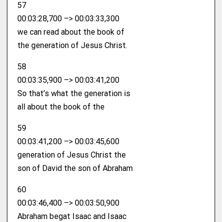
57
00:03:28,700 –> 00:03:33,300
we can read about the book of
the generation of Jesus Christ.
58
00:03:35,900 –> 00:03:41,200
So that’s what the generation is
all about the book of the
59
00:03:41,200 –> 00:03:45,600
generation of Jesus Christ the
son of David the son of Abraham
60
00:03:46,400 –> 00:03:50,900
Abraham begat Isaac and Isaac