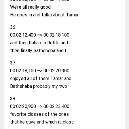
We’re all really good.
He goes in and talks about Tamar
36
00:02:12,400 –> 00:02:18,100
and then Rahab In Ruth’s and
then finally Bathsheba and I
37
00:02:18,100 –> 00:02:20,900
enjoyed all of them Tamar and
Bathsheba probably my two
38
00:02:20,900 –> 00:02:23,400
favorite classes of the ones
that he gave and which is class