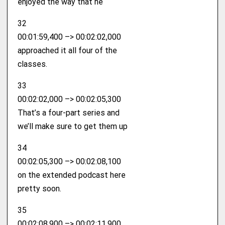
enjoyed the way that he
32
00:01:59,400 –> 00:02:02,000
approached it all four of the
classes.
33
00:02:02,000 –> 00:02:05,300
That’s a four-part series and
we’ll make sure to get them up
34
00:02:05,300 –> 00:02:08,100
on the extended podcast here
pretty soon.
35
00:02:08,900 –> 00:02:11,900