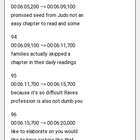
00:06:05,200 –> 00:06:09,100
promised seed from Judo not an
easy chapter to read and some
94
00:06:09,100 –> 00:06:11,700
families actually skipped a
chapter in their daily readings
95
00:06:11,700 –> 00:06:15,700
because it’s so difficult Raves
profession is also not dumb you
96
00:06:15,700 –> 00:06:20,000
like to elaborate on you would
like to have sisters like that