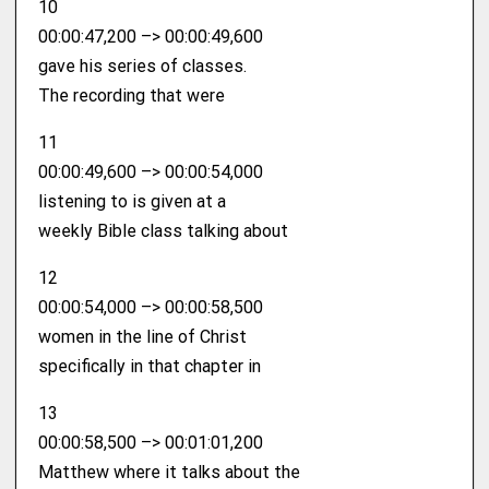
10
00:00:47,200 –> 00:00:49,600
gave his series of classes.
The recording that were
11
00:00:49,600 –> 00:00:54,000
listening to is given at a
weekly Bible class talking about
12
00:00:54,000 –> 00:00:58,500
women in the line of Christ
specifically in that chapter in
13
00:00:58,500 –> 00:01:01,200
Matthew where it talks about the