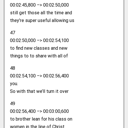
00:02:45,800 –> 00:02:50,000
still get those all the time and
they’re super useful allowing us
47
00:02:50,000 –> 00:02:54,100
to find new classes and new
things to to share with all of
48
00:02:54,100 –> 00:02:56,400
you.
So with that we’ll turn it over
49
00:02:56,400 –> 00:03:00,600
to brother lean for his class on
women in the line of Christ