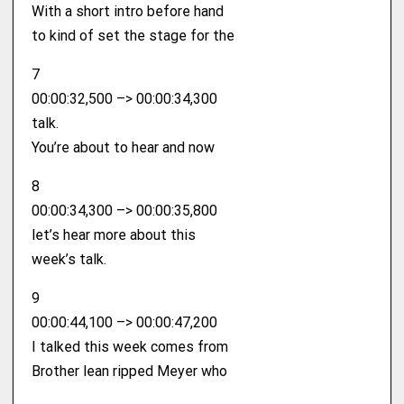
With a short intro before hand
to kind of set the stage for the
7
00:00:32,500 –> 00:00:34,300
talk.
You’re about to hear and now
8
00:00:34,300 –> 00:00:35,800
let’s hear more about this
week’s talk.
9
00:00:44,100 –> 00:00:47,200
I talked this week comes from
Brother lean ripped Meyer who