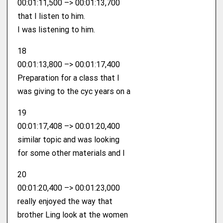
00:01:11,500 –> 00:01:13,700
that I listen to him.
I was listening to him.
18
00:01:13,800 –> 00:01:17,400
Preparation for a class that I
was giving to the cyc years on a
19
00:01:17,408 –> 00:01:20,400
similar topic and was looking
for some other materials and I
20
00:01:20,400 –> 00:01:23,000
really enjoyed the way that
brother Ling look at the women