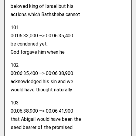
beloved king of Israel but his
actions which Bathsheba cannot
101
00:06:33,000 –> 00:06:35,400
be condoned yet.
God forgave him when he
102
00:06:35,400 –> 00:06:38,900
acknowledged his sin and we
would have thought naturally
103
00:06:38,900 –> 00:06:41,900
that Abigail would have been the
seed bearer of the promised