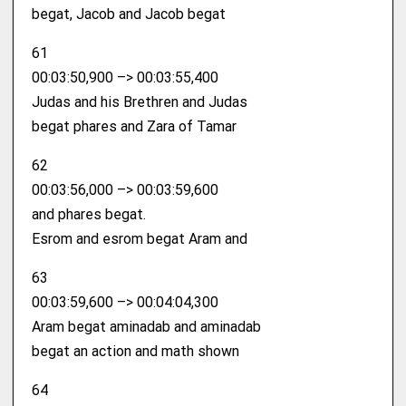
begat, Jacob and Jacob begat
61
00:03:50,900 –> 00:03:55,400
Judas and his Brethren and Judas
begat phares and Zara of Tamar
62
00:03:56,000 –> 00:03:59,600
and phares begat.
Esrom and esrom begat Aram and
63
00:03:59,600 –> 00:04:04,300
Aram begat aminadab and aminadab
begat an action and math shown
64