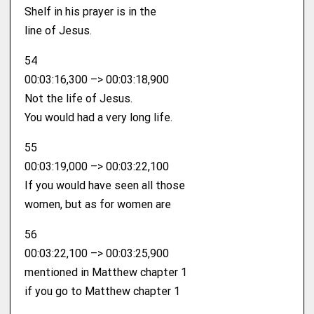
Shelf in his prayer is in the
line of Jesus.
54
00:03:16,300 –> 00:03:18,900
Not the life of Jesus.
You would had a very long life.
55
00:03:19,000 –> 00:03:22,100
If you would have seen all those
women, but as for women are
56
00:03:22,100 –> 00:03:25,900
mentioned in Matthew chapter 1
if you go to Matthew chapter 1