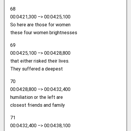
68
00:04:21,300 –> 00:04:25,100
So here are those for women
these four women brightnesses
69
00:04:25,100 –> 00:04:28,800
that either risked their lives.
They suffered a deepest
70
00:04:28,800 –> 00:04:32,400
humiliation or the left are
closest friends and family
71
00:04:32,400 –> 00:04:38,100