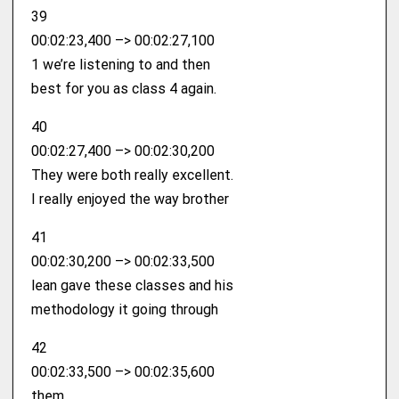
39
00:02:23,400 –> 00:02:27,100
1 we’re listening to and then
best for you as class 4 again.
40
00:02:27,400 –> 00:02:30,200
They were both really excellent.
I really enjoyed the way brother
41
00:02:30,200 –> 00:02:33,500
lean gave these classes and his
methodology it going through
42
00:02:33,500 –> 00:02:35,600
them.