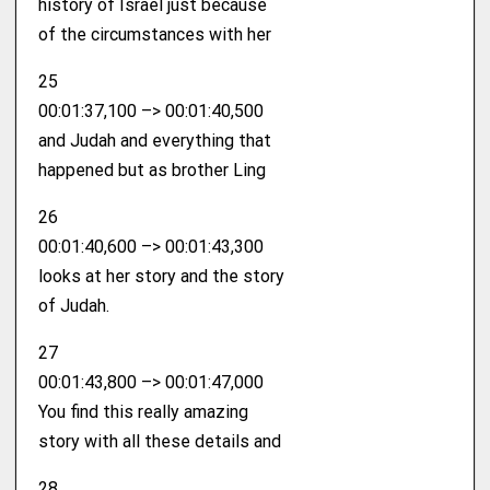
history of Israel just because
of the circumstances with her
25
00:01:37,100 –> 00:01:40,500
and Judah and everything that
happened but as brother Ling
26
00:01:40,600 –> 00:01:43,300
looks at her story and the story
of Judah.
27
00:01:43,800 –> 00:01:47,000
You find this really amazing
story with all these details and
28