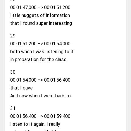
00:01:47,000 –> 00:01:51,200
little nuggets of information
that I found super interesting
29
00:01:51,200 –> 00:01:54,000
both when I was listening to it
in preparation for the class
30
00:01:54,000 –> 00:01:56,400
that I gave.
And now when I went back to
31
00:01:56,400 –> 00:01:59,400
listen to it again, I really