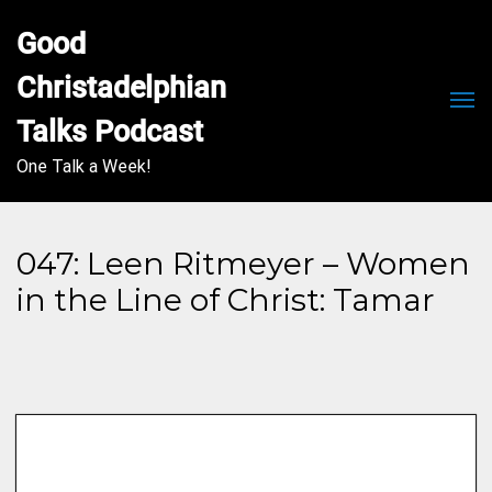
Good 
Christadelphian 
Men
Talks Podcast
One Talk a Week!
047: Leen Ritmeyer – Women
in the Line of Christ: Tamar