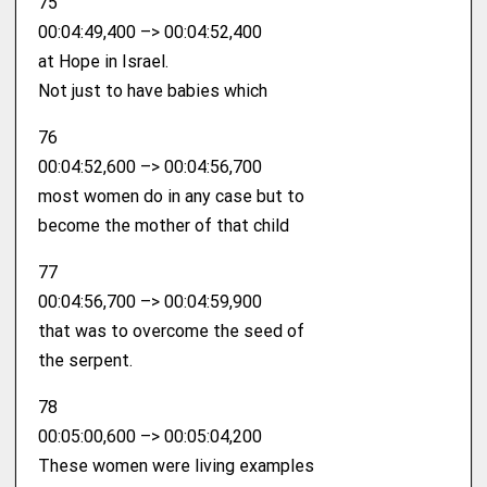
75
00:04:49,400 –> 00:04:52,400
at Hope in Israel.
Not just to have babies which
76
00:04:52,600 –> 00:04:56,700
most women do in any case but to
become the mother of that child
77
00:04:56,700 –> 00:04:59,900
that was to overcome the seed of
the serpent.
78
00:05:00,600 –> 00:05:04,200
These women were living examples