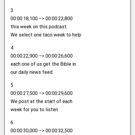
3
00:00:18,100 –> 00:00:22,800
this week on this podcast.
We select one taco week to help
4
00:00:22,900 –> 00:00:26,600
each one of us get the Bible in
our daily news feed.
5
00:00:27,500 –> 00:00:29,600
We post at the start of each
week for you to listen.
6
00:00:30,000 –> 00:00:32,500