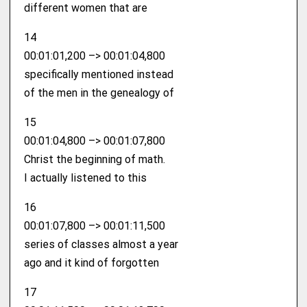
different women that are
14
00:01:01,200 –> 00:01:04,800
specifically mentioned instead
of the men in the genealogy of
15
00:01:04,800 –> 00:01:07,800
Christ the beginning of math.
I actually listened to this
16
00:01:07,800 –> 00:01:11,500
series of classes almost a year
ago and it kind of forgotten
17