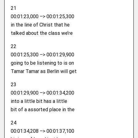
21
00:01:23,000 –> 00:01:25,300
in the line of Christ that he
talked about the class we’re
22
00:01:25,300 –> 00:01:29,900
going to be listening to is on
Tamar Tamar as Berlin will get
23
00:01:29,900 –> 00:01:34,200
into a little bit has a little
bit of a assorted place in the
24
00:01:34,208 –> 00:01:37,100