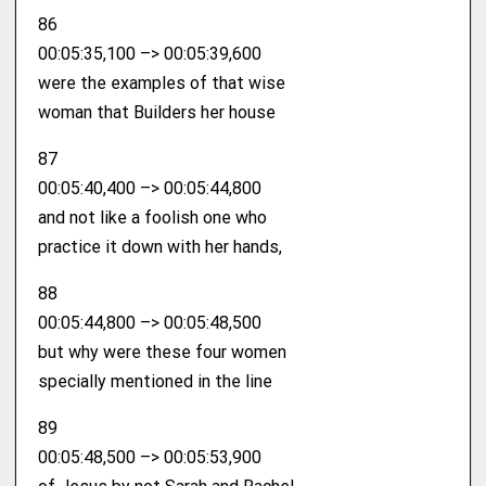
86
00:05:35,100 –> 00:05:39,600
were the examples of that wise
woman that Builders her house
87
00:05:40,400 –> 00:05:44,800
and not like a foolish one who
practice it down with her hands,
88
00:05:44,800 –> 00:05:48,500
but why were these four women
specially mentioned in the line
89
00:05:48,500 –> 00:05:53,900