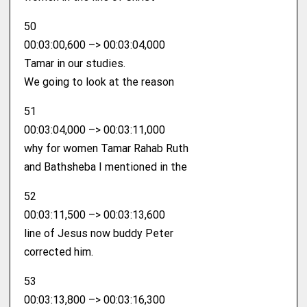
50
00:03:00,600 –> 00:03:04,000
Tamar in our studies.
We going to look at the reason
51
00:03:04,000 –> 00:03:11,000
why for women Tamar Rahab Ruth
and Bathsheba I mentioned in the
52
00:03:11,500 –> 00:03:13,600
line of Jesus now buddy Peter
corrected him.
53
00:03:13,800 –> 00:03:16,300