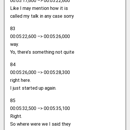
00:05:17,600 –> 00:05:22,600
Like I may mention how it is
called my talk in any case sorry
83
00:05:22,600 –> 00:05:26,000
way.
Yo, there’s something not quite
84
00:05:26,000 –> 00:05:28,300
right here.
I just started up again.
85
00:05:32,500 –> 00:05:35,100
Right.
So where were we I said they