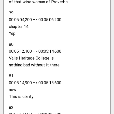
of that wise woman of Proverbs
79
00:05:04,200 –> 00:05:06,200
chapter 14.
Yep.
80
00:05:12,100 –> 00:05:14,600
Valis Heritage College is
nothing bad without it there
81
00:05:14,900 –> 00:05:15,600
now.
This is clarity.
82