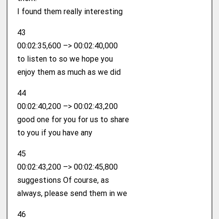
I found them really interesting
43
00:02:35,600 –> 00:02:40,000
to listen to so we hope you
enjoy them as much as we did
44
00:02:40,200 –> 00:02:43,200
good one for you for us to share
to you if you have any
45
00:02:43,200 –> 00:02:45,800
suggestions Of course, as
always, please send them in we
46