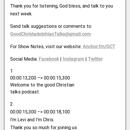
Thank you for listening, God bless, and talk to you
next week.
Send talk suggestions or comments to:
GoodChristadelphianTalks@gmail.com
For Show Notes, visit our website:
Anchor.fm/GCT
Social Media:
Facebook
|
Instagram
|
Twitter
1
00:00:13,200 –> 00:00:15,300
Welcome to the good Christian
talks podcast.
2
00:00:15,300 –> 00:00:18,100
I’m Levi and I’m Chris.
Thank you so much for joining us