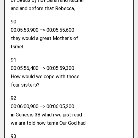
of Jesus by not Sarah and Rachel
and and before that Rebecca,
90
00:05:53,900 –> 00:05:55,600
they would a great Mother’s of
Israel.
91
00:05:56,400 –> 00:05:59,300
How would we cope with those
four sisters?
92
00:06:00,900 –> 00:06:05,200
in Genesis 38 which we just read
we are told how tame Our God had
93