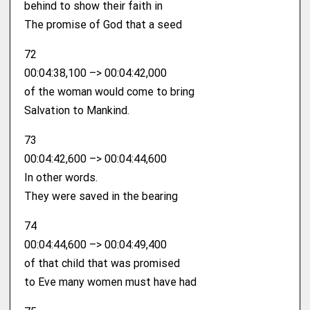
behind to show their faith in
The promise of God that a seed
72
00:04:38,100 –> 00:04:42,000
of the woman would come to bring
Salvation to Mankind.
73
00:04:42,600 –> 00:04:44,600
In other words.
They were saved in the bearing
74
00:04:44,600 –> 00:04:49,400
of that child that was promised
to Eve many women must have had