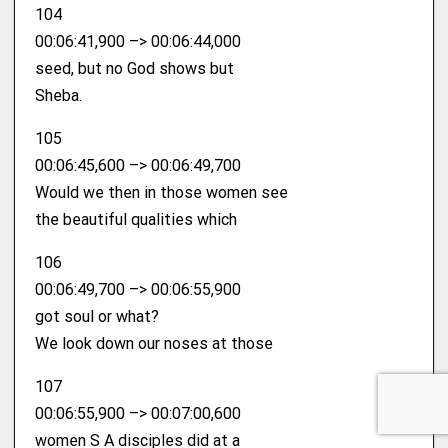
104
00:06:41,900 –> 00:06:44,000
seed, but no God shows but
Sheba.
105
00:06:45,600 –> 00:06:49,700
Would we then in those women see
the beautiful qualities which
106
00:06:49,700 –> 00:06:55,900
got soul or what?
We look down our noses at those
107
00:06:55,900 –> 00:07:00,600
women S A disciples did at a