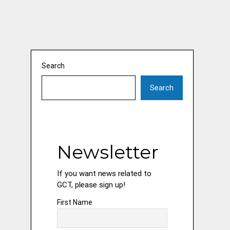
Search
Search
Newsletter
If you want news related to
GCT, please sign up!
First Name