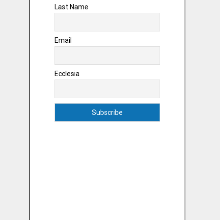
Last Name
Email
Ecclesia