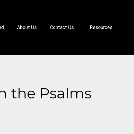
ed
About Us
Contact Us
Resources
in the Psalms