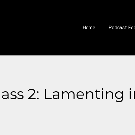
Home
Podcast Fe
lass 2: Lamenting 