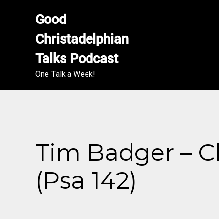
Good 
Christadelphian 
Talks Podcast
One Talk a Week!
Tim Badger – C
(Psa 142)