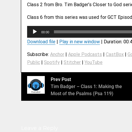
Class 2 from Bro. Tim Badger’s Closer to God ser
Class 6 from this series was used for GCT Episod
A
00:00
u
Download file
|
Play in new window
|
Duration: 00:
d
i
Subscribe:
Anchor
|
Apple Podcasts
|
CastBox
|
G
o
Public
|
Spotify
|
Stitcher
|
YouTube
P
l
a
Prev Post
y
Tim Badger – Class 1: Making the
e
Most of the Psalms (Psa 119)
r
Leave a Reply