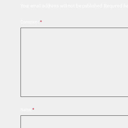
Your email address will not be published.
Required fi
Comment
*
Name
*