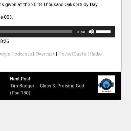
ies given at the 2018 Thousand Oaks Study Day.
e 003.
U
00:00
s
48:26
e
U
oogle Podcasts
|
Overcast
|
PocketCasts
|
Radio
p
/
D
o
Next Post
w
Tim Badger – Class 3: Praising God
n
(Psa 150)
A
r
r
o
w