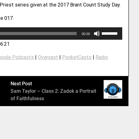
 Priest series given at the 2017 Brant Count Study Day.
e 017.
U
00:00
s
46:21
e
U
oogle Podcasts
|
Overcast
|
PocketCasts
|
Radio
p
/
D
o
Next Post
w
Sam Taylor – Class 2: Zadok a Portrait
n
of Faithfulness
A
r
r
o
w