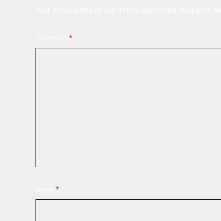
Your email address will not be published.
Required fi
Comment
*
Name
*