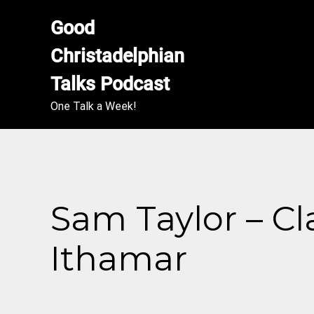
Good 
Christadelphian 
Talks Podcast
One Talk a Week!
Sam Taylor – Cl
Ithamar