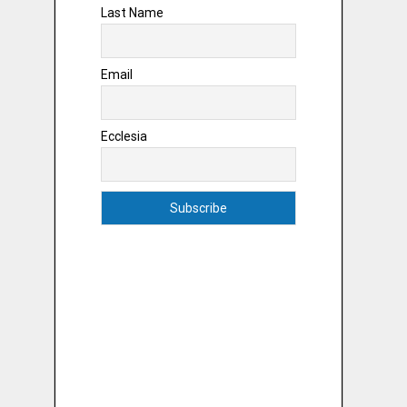
Last Name
Email
Ecclesia