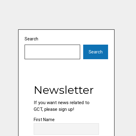
Search
Search
Newsletter
If you want news related to
GCT, please sign up!
First Name