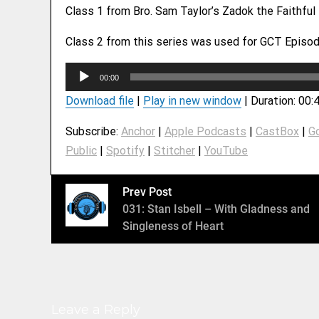
Class 1 from Bro. Sam Taylor’s Zadok the Faithful
Class 2 from this series was used for GCT Episod
A
00:00
u
Download file
|
Play in new window
|
Duration: 00:
d
i
Subscribe:
Anchor
|
Apple Podcasts
|
CastBox
|
G
o
Public
|
Spotify
|
Stitcher
|
YouTube
P
l
a
Prev Post
y
031: Stan Isbell – With Gladness and
e
Singleness of Heart
r
Leave a Reply