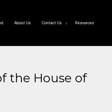
ed
About Us
Contact Us
Resources
of the House of