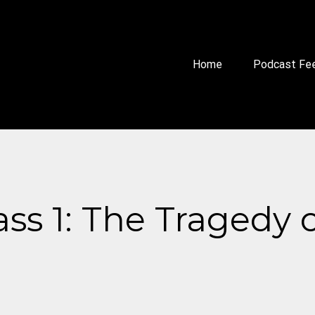
Home
Podcast Fe
ass 1: The Tragedy 