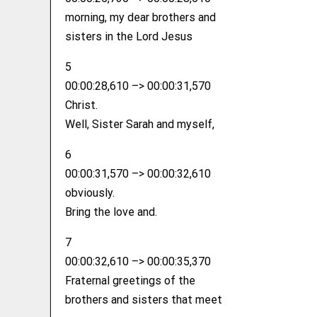
morning, my dear brothers and
sisters in the Lord Jesus
5
00:00:28,610 –> 00:00:31,570
Christ.
Well, Sister Sarah and myself,
6
00:00:31,570 –> 00:00:32,610
obviously.
Bring the love and.
7
00:00:32,610 –> 00:00:35,370
Fraternal greetings of the
brothers and sisters that meet