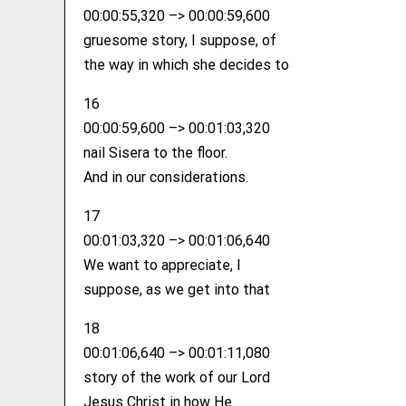
00:00:55,320 –> 00:00:59,600
gruesome story, I suppose, of
the way in which she decides to
16
00:00:59,600 –> 00:01:03,320
nail Sisera to the floor.
And in our considerations.
17
00:01:03,320 –> 00:01:06,640
We want to appreciate, I
suppose, as we get into that
18
00:01:06,640 –> 00:01:11,080
story of the work of our Lord
Jesus Christ in how He