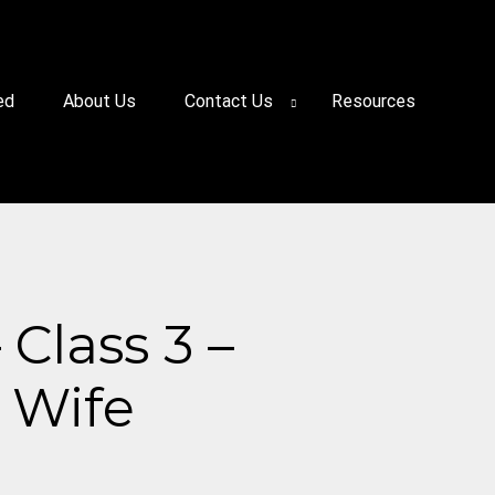
ed
About Us
Contact Us
Resources
Class 3 –
d Wife