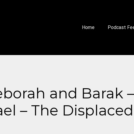
Home
Podcast Fe
borah and Barak – 
ael – The Displace