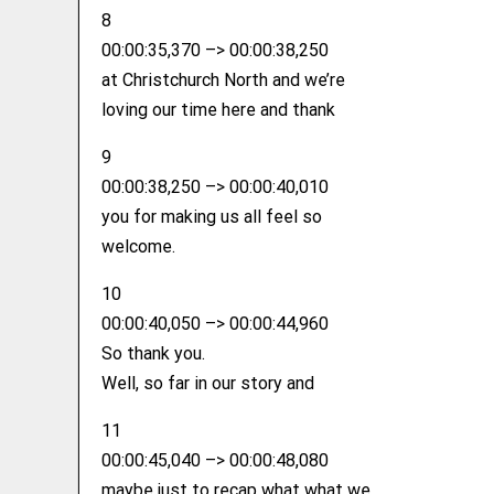
8
00:00:35,370 –> 00:00:38,250
at Christchurch North and we’re
loving our time here and thank
9
00:00:38,250 –> 00:00:40,010
you for making us all feel so
welcome.
10
00:00:40,050 –> 00:00:44,960
So thank you.
Well, so far in our story and
11
00:00:45,040 –> 00:00:48,080
maybe just to recap what what we