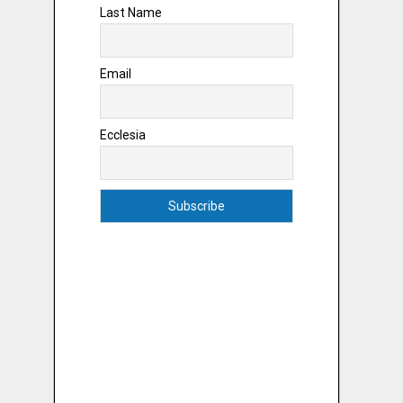
Last Name
Email
Ecclesia