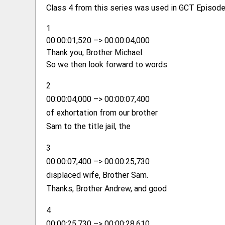
Class 4 from this series was used in GCT Episode
1
00:00:01,520 –> 00:00:04,000
Thank you, Brother Michael.
So we then look forward to words
2
00:00:04,000 –> 00:00:07,400
of exhortation from our brother
Sam to the title jail, the
3
00:00:07,400 –> 00:00:25,730
displaced wife, Brother Sam.
Thanks, Brother Andrew, and good
4
00:00:25,730 –> 00:00:28,610