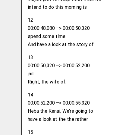
intend to do this morning is
12
00:00:48,080 –> 00:00:50,320
spend some time.
And have a look at the story of
13
00:00:50,320 –> 00:00:52,200
jail.
Right, the wife of.
14
00:00:52,200 –> 00:00:55,320
Heba the Kenai, We’re going to
have a look at the the rather
15