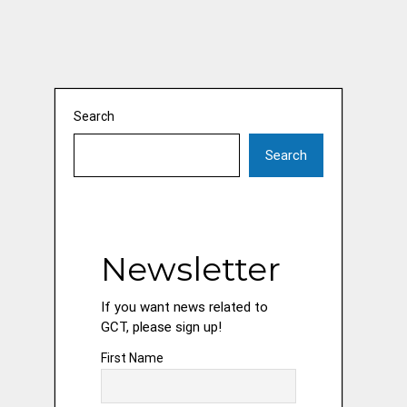
Search
Search
Newsletter
If you want news related to
GCT, please sign up!
First Name