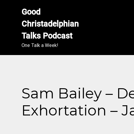
Good 
Christadelphian 
Talks Podcast
One Talk a Week!
Sam Bailey – De
Exhortation – J