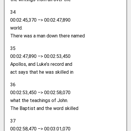
34
00:02:45,370 –> 00:02:47,890
world.
There was a man down there named
35
00:02:47,890 –> 00:02:53,450
Apollos, and Luke’s record and
act says that he was skilled in
36
00:02:53,450 –> 00:02:58,070
what the teachings of John.
The Baptist and the word skilled
37
00:02:58,470 –> 00:03:01,070