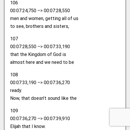
106
00:07:24,750 –> 00:07:28,550
men and women, getting all of us
to see, brothers and sisters,
107
00:07:28,550 –> 00:07:33,190
that the Kingdom of God is
almost here and we need to be
108
00:07:33,190 –> 00:07:36,270
ready.
Now, that doesn’t sound like the
109
00:07:36,270 –> 00:07:39,910
Elijah that I know.