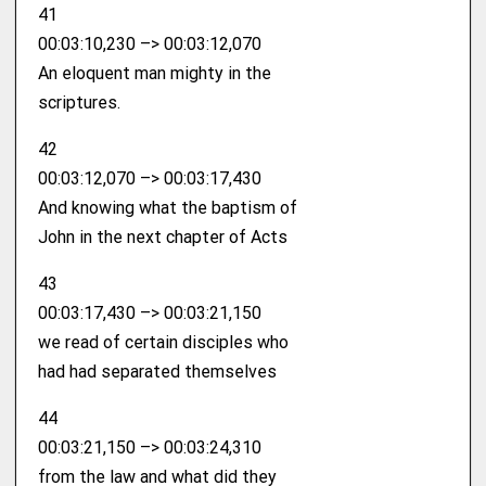
41
00:03:10,230 –> 00:03:12,070
An eloquent man mighty in the
scriptures.
42
00:03:12,070 –> 00:03:17,430
And knowing what the baptism of
John in the next chapter of Acts
43
00:03:17,430 –> 00:03:21,150
we read of certain disciples who
had had separated themselves
44
00:03:21,150 –> 00:03:24,310
from the law and what did they