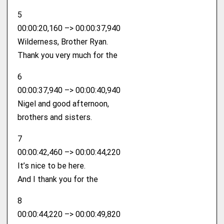
5
00:00:20,160 –> 00:00:37,940
Wilderness, Brother Ryan.
Thank you very much for the
6
00:00:37,940 –> 00:00:40,940
Nigel and good afternoon,
brothers and sisters.
7
00:00:42,460 –> 00:00:44,220
It’s nice to be here.
And I thank you for the
8
00:00:44,220 –> 00:00:49,820