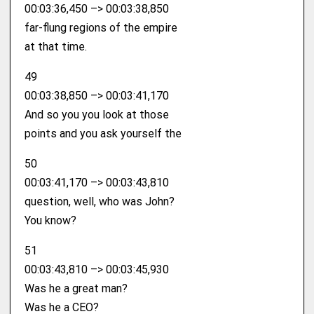
00:03:36,450 –> 00:03:38,850
far-flung regions of the empire
at that time.
49
00:03:38,850 –> 00:03:41,170
And so you you look at those
points and you ask yourself the
50
00:03:41,170 –> 00:03:43,810
question, well, who was John?
You know?
51
00:03:43,810 –> 00:03:45,930
Was he a great man?
Was he a CEO?