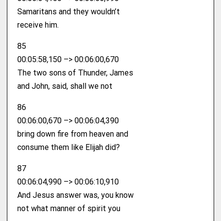
Samaritans and they wouldn’t
receive him.
85
00:05:58,150 –> 00:06:00,670
The two sons of Thunder, James
and John, said, shall we not
86
00:06:00,670 –> 00:06:04,390
bring down fire from heaven and
consume them like Elijah did?
87
00:06:04,990 –> 00:06:10,910
And Jesus answer was, you know
not what manner of spirit you