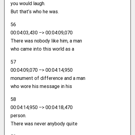
you would laugh.
But that’s who he was.
56
00:04:03,430 –> 00:04:09,070
There was nobody like him, a man
who came into this world as a
57
00:04:09,070 –> 00:04:14,950
monument of difference and a man
who wore his message in his
58
00:04:14,950 –> 00:04:18,470
person.
There was never anybody quite