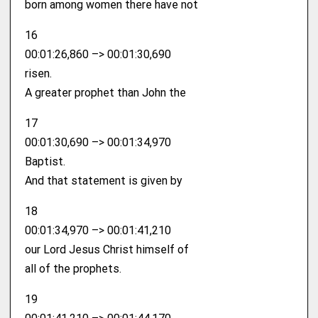
born among women there have not
16
00:01:26,860 –> 00:01:30,690
risen.
A greater prophet than John the
17
00:01:30,690 –> 00:01:34,970
Baptist.
And that statement is given by
18
00:01:34,970 –> 00:01:41,210
our Lord Jesus Christ himself of
all of the prophets.
19