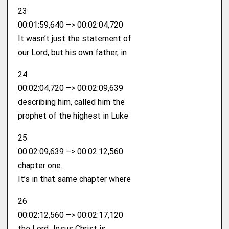
23
00:01:59,640 –> 00:02:04,720
It wasn’t just the statement of
our Lord, but his own father, in
24
00:02:04,720 –> 00:02:09,639
describing him, called him the
prophet of the highest in Luke
25
00:02:09,639 –> 00:02:12,560
chapter one.
It’s in that same chapter where
26
00:02:12,560 –> 00:02:17,120
the Lord Jesus Christ is