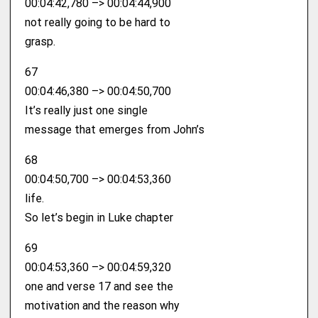
00:04:42,780 –> 00:04:44,900
not really going to be hard to
grasp.
67
00:04:46,380 –> 00:04:50,700
It’s really just one single
message that emerges from John’s
68
00:04:50,700 –> 00:04:53,360
life.
So let’s begin in Luke chapter
69
00:04:53,360 –> 00:04:59,320
one and verse 17 and see the
motivation and the reason why