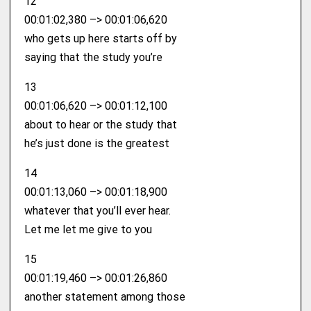
12
00:01:02,380 –> 00:01:06,620
who gets up here starts off by
saying that the study you’re
13
00:01:06,620 –> 00:01:12,100
about to hear or the study that
he’s just done is the greatest
14
00:01:13,060 –> 00:01:18,900
whatever that you’ll ever hear.
Let me let me give to you
15
00:01:19,460 –> 00:01:26,860
another statement among those