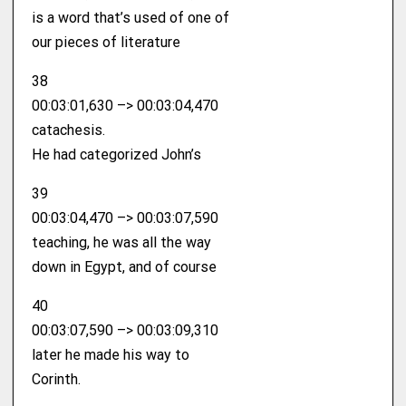
is a word that’s used of one of
our pieces of literature
38
00:03:01,630 –> 00:03:04,470
catachesis.
He had categorized John’s
39
00:03:04,470 –> 00:03:07,590
teaching, he was all the way
down in Egypt, and of course
40
00:03:07,590 –> 00:03:09,310
later he made his way to
Corinth.