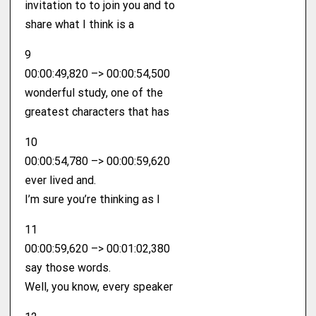
invitation to to join you and to
share what I think is a
9
00:00:49,820 –> 00:00:54,500
wonderful study, one of the
greatest characters that has
10
00:00:54,780 –> 00:00:59,620
ever lived and.
I’m sure you’re thinking as I
11
00:00:59,620 –> 00:01:02,380
say those words.
Well, you know, every speaker