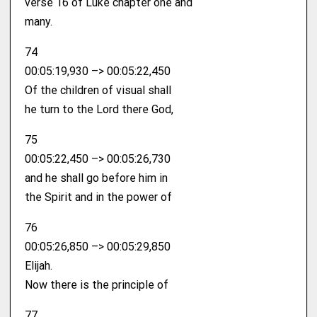
verse 16 of Luke chapter one and
many.
74
00:05:19,930 –> 00:05:22,450
Of the children of visual shall
he turn to the Lord there God,
75
00:05:22,450 –> 00:05:26,730
and he shall go before him in
the Spirit and in the power of
76
00:05:26,850 –> 00:05:29,850
Elijah.
Now there is the principle of
77