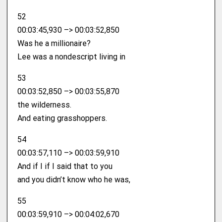
52
00:03:45,930 –> 00:03:52,850
Was he a millionaire?
Lee was a nondescript living in
53
00:03:52,850 –> 00:03:55,870
the wilderness.
And eating grasshoppers.
54
00:03:57,110 –> 00:03:59,910
And if I if I said that to you
and you didn’t know who he was,
55
00:03:59,910 –> 00:04:02,670