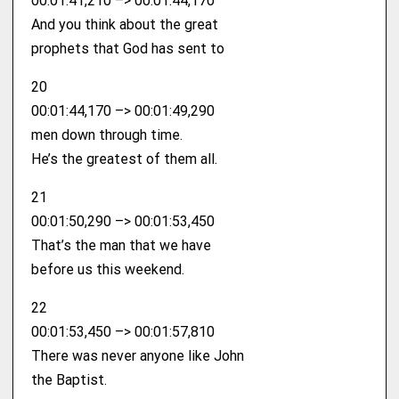
00:01:41,210 –> 00:01:44,170
And you think about the great
prophets that God has sent to
20
00:01:44,170 –> 00:01:49,290
men down through time.
He’s the greatest of them all.
21
00:01:50,290 –> 00:01:53,450
That’s the man that we have
before us this weekend.
22
00:01:53,450 –> 00:01:57,810
There was never anyone like John
the Baptist.