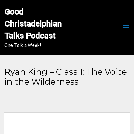
Good 
Christadelphian 
Men
Talks Podcast
One Talk a Week!
Ryan King – Class 1: The Voice
in the Wilderness