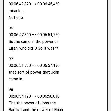
00:06:42,820 –> 00:06:45,420
miracles.
Not one.
96
00:06:47,390 –> 00:06:51,750
But he came in the power of
Elijah, who did. 8 So it wasn’t
97
00:06:51,750 –> 00:06:54,190
that sort of power that John
came in.
98
00:06:54,190 –> 00:06:58,030
The the power of John the
Baptist and the power of Elijah