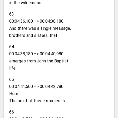
in the wilderness.
63
00:04:36,180 –> 00:04:38,180
And there was a single message,
brothers and sisters, that
64
00:04:38,180 –> 00:04:40,980
emerges from John the Baptist
life.
65
00:04:41,500 –> 00:04:42,780
Here.
The point of these studies is
66