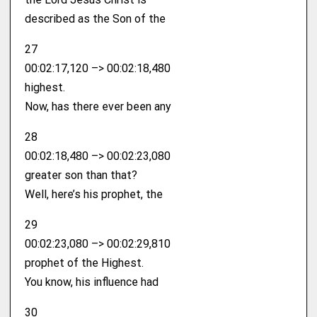
described as the Son of the
27
00:02:17,120 –> 00:02:18,480
highest.
Now, has there ever been any
28
00:02:18,480 –> 00:02:23,080
greater son than that?
Well, here’s his prophet, the
29
00:02:23,080 –> 00:02:29,810
prophet of the Highest.
You know, his influence had
30