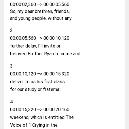
00:00:02,360 –> 00:00:05,560
So, my dear brethren, friends,
and young people, without any
2
00:00:05,560 –> 00:00:10,120
further delay, I’ll invite or
beloved Brother Ryan to come and
3
00:00:10,120 –> 00:00:15,320
deliver to us his first class
for our study or fraternal
4
00:00:15,320 –> 00:00:20,160
weekend, which is entitled The
Voice of 1 Crying in the