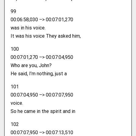
99
00:06:58,030 –> 00:07:01,270
was in his voice.
It was his voice They asked him,
100
00:07:01,270 –> 00:07:04,950
Who are you, John?
He said, I’m nothing, just a
101
00:07:04,950 –> 00:07:07,950
voice.
So he came in the spirit and in
102
00:07:07,950 –> 00:07:13,510