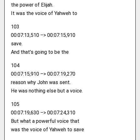
the power of Elijah.
It was the voice of Yahweh to
103
00:07:13,510 –> 00:07:15,910
save.
And that’s going to be the
104
00:07:15,910 –> 00:07:19,270
reason why John was sent.
He was nothing else but a voice.
105
00:07:19,630 –> 00:07:24,310
But what a powerful voice that
was the voice of Yahweh to save