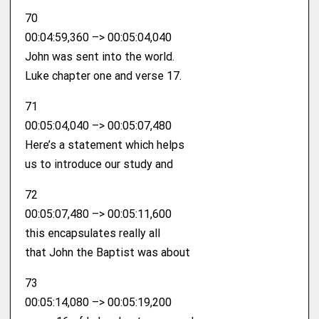
70
00:04:59,360 –> 00:05:04,040
John was sent into the world.
Luke chapter one and verse 17.
71
00:05:04,040 –> 00:05:07,480
Here’s a statement which helps
us to introduce our study and
72
00:05:07,480 –> 00:05:11,600
this encapsulates really all
that John the Baptist was about
73
00:05:14,080 –> 00:05:19,200