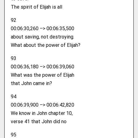
The spirit of Elijah is all
92
00:06:30,260 –> 00:06:35,500
about saving, not destroying.
What about the power of Elijah?
93
00:06:36,180 –> 00:06:39,060
What was the power of Elijah
that John came in?
94
00:06:39,900 –> 00:06:42,820
We know in John chapter 10,
verse 41 that John did no
95