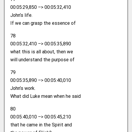
00:05:29,850 –> 00:05:32,410
John’s life.
If we can grasp the essence of
78
00:05:32,410 –> 00:05:35,890
what this is all about, then we
will understand the purpose of
79
00:05:35,890 –> 00:05:40,010
John’s work.
What did Luke mean when he said
80
00:05:40,010 –> 00:05:45,210
that he came in the Spirit and