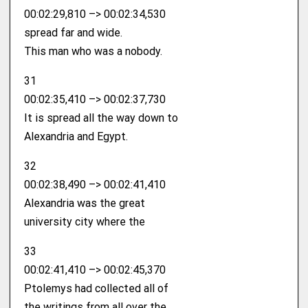
00:02:29,810 –> 00:02:34,530
spread far and wide.
This man who was a nobody.
31
00:02:35,410 –> 00:02:37,730
It is spread all the way down to
Alexandria and Egypt.
32
00:02:38,490 –> 00:02:41,410
Alexandria was the great
university city where the
33
00:02:41,410 –> 00:02:45,370
Ptolemys had collected all of
the writings from all over the