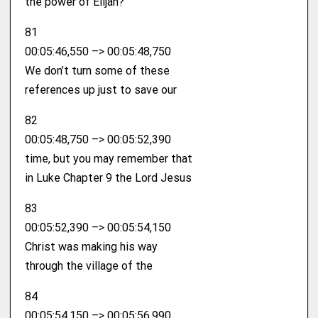
the power of Elijah?
81
00:05:46,550 –> 00:05:48,750
We don’t turn some of these
references up just to save our
82
00:05:48,750 –> 00:05:52,390
time, but you may remember that
in Luke Chapter 9 the Lord Jesus
83
00:05:52,390 –> 00:05:54,150
Christ was making his way
through the village of the
84
00:05:54,150 –> 00:05:56,990