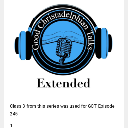
Class 3 from this series was used for GCT Episode
245
1