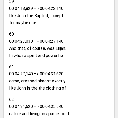
59
00:04:18,829 –> 00:04:22,110
like John the Baptist, except
for maybe one.
60
00:04:23,030 –> 00:04:27,140
And that, of course, was Elijah.
In whose spirit and power he
61
00:04:27,140 –> 00:04:31,620
came, dressed almost exactly
like John in the the clothing of
62
00:04:31,620 –> 00:04:35,540
nature and living on sparse food