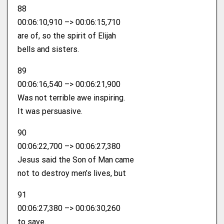
88
00:06:10,910 –> 00:06:15,710
are of, so the spirit of Elijah
bells and sisters.
89
00:06:16,540 –> 00:06:21,900
Was not terrible awe inspiring.
It was persuasive.
90
00:06:22,700 –> 00:06:27,380
Jesus said the Son of Man came
not to destroy men’s lives, but
91
00:06:27,380 –> 00:06:30,260
to save.