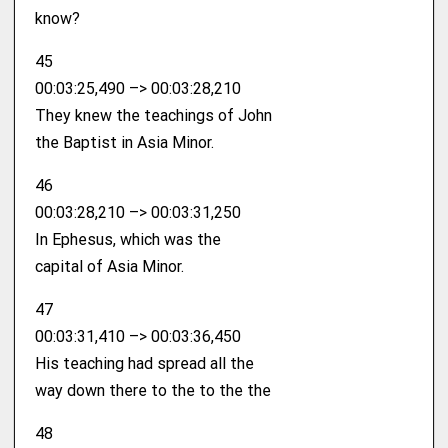
know?
45
00:03:25,490 –> 00:03:28,210
They knew the teachings of John
the Baptist in Asia Minor.
46
00:03:28,210 –> 00:03:31,250
In Ephesus, which was the
capital of Asia Minor.
47
00:03:31,410 –> 00:03:36,450
His teaching had spread all the
way down there to the to the the
48