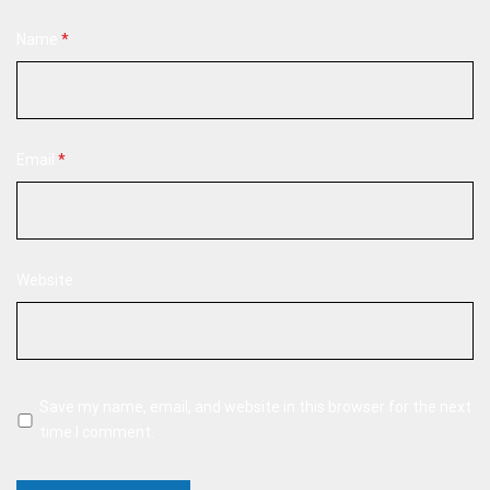
Name
*
Email
*
Website
Save my name, email, and website in this browser for the next
time I comment.