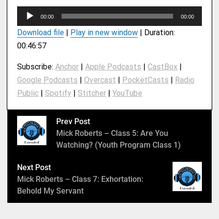
A
00:00
00:00
u
Download file
|
Play in new window
|
Duration:
d
00:46:57
i
o
Subscribe:
Anchor
|
Apple Podcasts
|
CastBox
|
P
Google Podcasts
|
Overcast
|
PocketCasts
|
Radio
l
Public
|
Spotify
|
Stitcher
|
YouTube
a
y
e
Prev Post
r
Mick Roberts – Class 5: Are You
Watching? (Youth Program Class 1)
Next Post
Mick Roberts – Class 7: Exhortation:
Behold My Servant