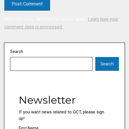
This site uses Akismet to reduce spam.
Learn how your
comment data is processed.
Search
Search
Newsletter
If you want news related to GCT, please sign
up!
First Name