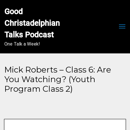
Good 
Christadelphian 
Men
Talks Podcast
One Talk a Week!
Mick Roberts – Class 6: Are
You Watching? (Youth
Program Class 2)