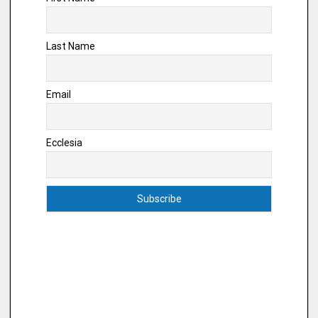
Last Name
Email
Ecclesia