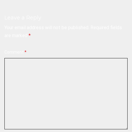
Leave a Reply
Your email address will not be published.
Required fields
are marked
*
Comment
*