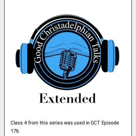
Class 4 from this series was used in GCT Episode
176.