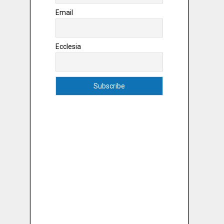
Email
Ecclesia