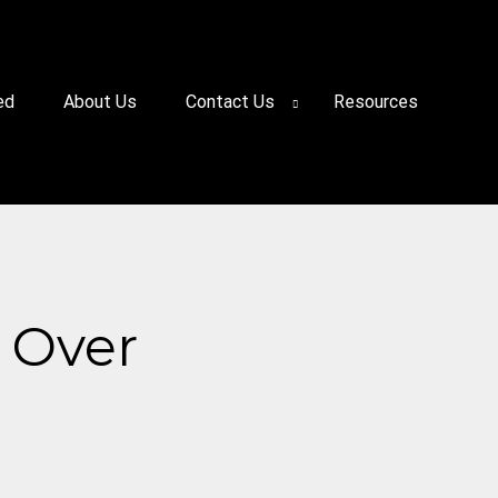
ed
About Us
Contact Us
Resources
 Over