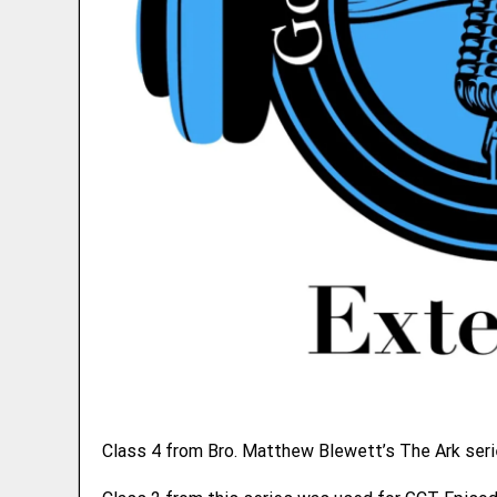
Class 4 from Bro. Matthew Blewett’s The Ark seri