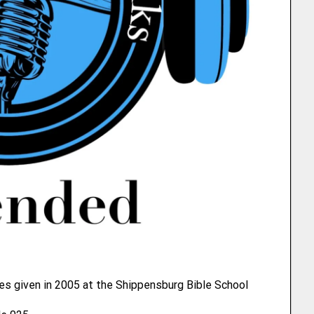
es given in 2005 at the Shippensburg Bible School