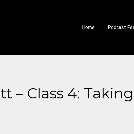
Home
Podcast Fe
 – Class 4: Taking