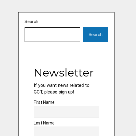
Search
Search
Newsletter
If you want news related to
GCT, please sign up!
First Name
Last Name