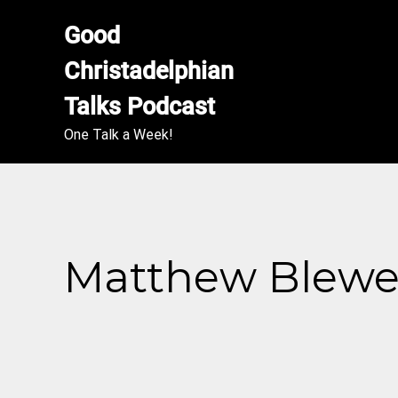
Good 
Christadelphian 
Talks Podcast
One Talk a Week!
Matthew Blewett