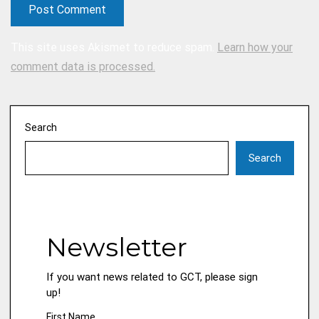
This site uses Akismet to reduce spam.
Learn how your
comment data is processed.
Search
Search
Newsletter
If you want news related to GCT, please sign
up!
First Name