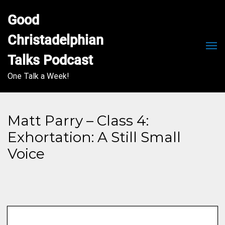
Good 
Christadelphian 
Men
Talks Podcast
One Talk a Week!
Matt Parry – Class 4:
Exhortation: A Still Small
Voice