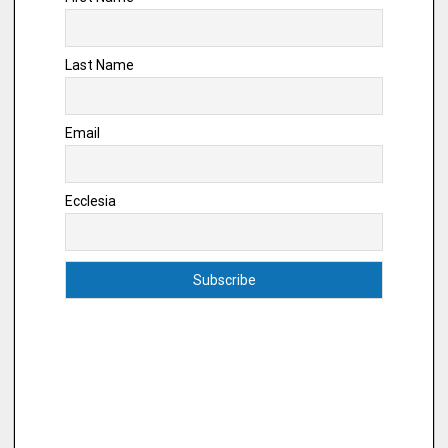
Last Name
Email
Ecclesia