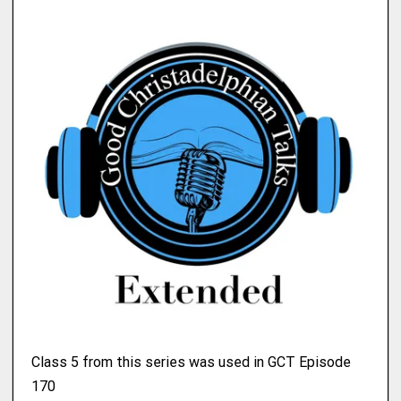
Class 5 from this series was used in GCT Episode
170