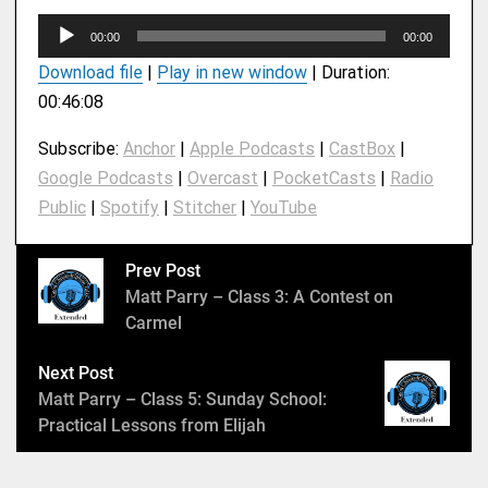
A
00:00
00:00
u
Download file
|
Play in new window
|
Duration:
d
00:46:08
i
o
Subscribe:
Anchor
|
Apple Podcasts
|
CastBox
|
P
Google Podcasts
|
Overcast
|
PocketCasts
|
Radio
l
Public
|
Spotify
|
Stitcher
|
YouTube
a
y
e
Prev Post
r
Matt Parry – Class 3: A Contest on
Carmel
Next Post
Matt Parry – Class 5: Sunday School:
Practical Lessons from Elijah