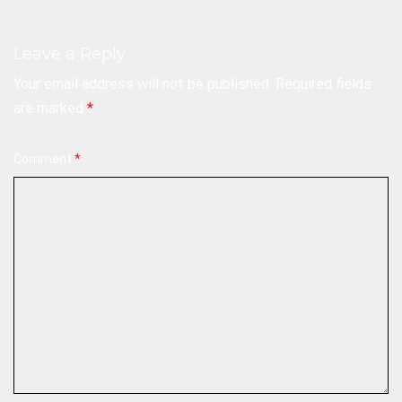
Leave a Reply
Your email address will not be published.
Required fields
are marked
*
Comment
*