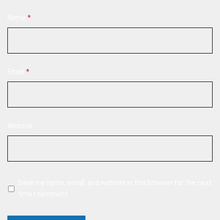
Name
*
Email
*
Website
Save my name, email, and website in this browser for the next
time I comment.