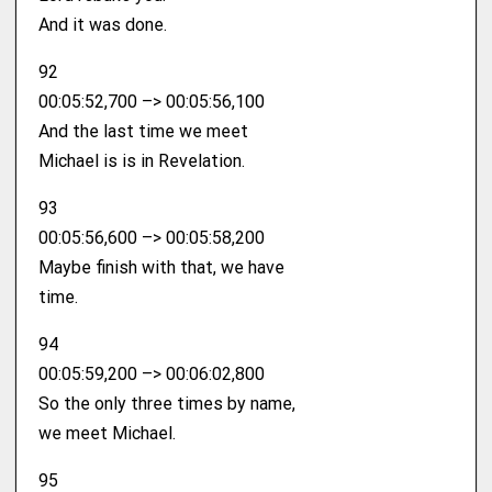
And it was done.
92
00:05:52,700 –> 00:05:56,100
And the last time we meet
Michael is is in Revelation.
93
00:05:56,600 –> 00:05:58,200
Maybe finish with that, we have
time.
94
00:05:59,200 –> 00:06:02,800
So the only three times by name,
we meet Michael.
95