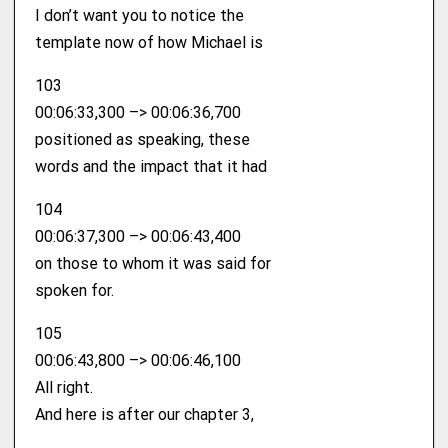
I don’t want you to notice the
template now of how Michael is
103
00:06:33,300 –> 00:06:36,700
positioned as speaking, these
words and the impact that it had
104
00:06:37,300 –> 00:06:43,400
on those to whom it was said for
spoken for.
105
00:06:43,800 –> 00:06:46,100
All right.
And here is after our chapter 3,