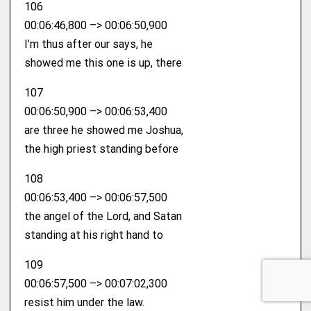
106
00:06:46,800 –> 00:06:50,900
I’m thus after our says, he
showed me this one is up, there
107
00:06:50,900 –> 00:06:53,400
are three he showed me Joshua,
the high priest standing before
108
00:06:53,400 –> 00:06:57,500
the angel of the Lord, and Satan
standing at his right hand to
109
00:06:57,500 –> 00:07:02,300
resist him under the law.