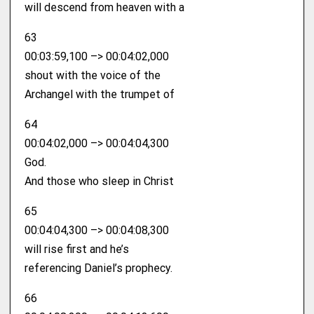
will descend from heaven with a
63
00:03:59,100 –> 00:04:02,000
shout with the voice of the
Archangel with the trumpet of
64
00:04:02,000 –> 00:04:04,300
God.
And those who sleep in Christ
65
00:04:04,300 –> 00:04:08,300
will rise first and he’s
referencing Daniel’s prophecy.
66