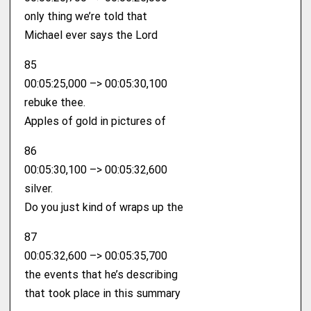
only thing we’re told that
Michael ever says the Lord
85
00:05:25,000 –> 00:05:30,100
rebuke thee.
Apples of gold in pictures of
86
00:05:30,100 –> 00:05:32,600
silver.
Do you just kind of wraps up the
87
00:05:32,600 –> 00:05:35,700
the events that he’s describing
that took place in this summary