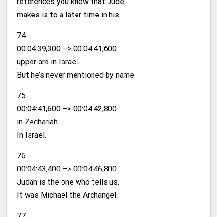
references you know that Jude
makes is to a later time in his
74
00:04:39,300 –> 00:04:41,600
upper are in Israel.
But he’s never mentioned by name
75
00:04:41,600 –> 00:04:42,800
in Zechariah.
In Israel.
76
00:04:43,400 –> 00:04:46,800
Judah is the one who tells us.
It was Michael the Archangel.
77