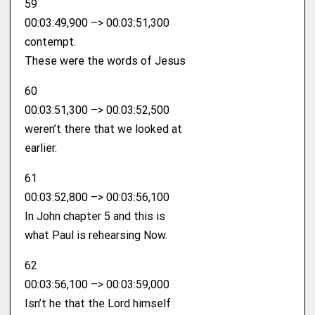
59
00:03:49,900 –> 00:03:51,300
contempt.
These were the words of Jesus
60
00:03:51,300 –> 00:03:52,500
weren’t there that we looked at
earlier.
61
00:03:52,800 –> 00:03:56,100
In John chapter 5 and this is
what Paul is rehearsing Now.
62
00:03:56,100 –> 00:03:59,000
Isn’t he that the Lord himself