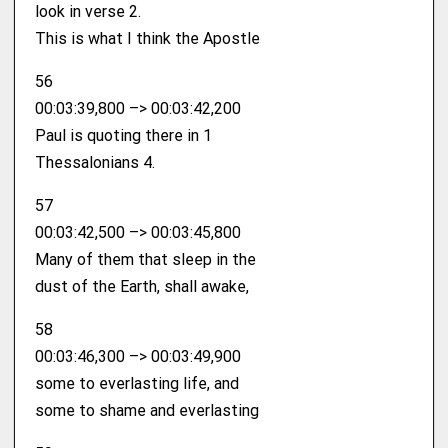
look in verse 2.
This is what I think the Apostle
56
00:03:39,800 –> 00:03:42,200
Paul is quoting there in 1
Thessalonians 4.
57
00:03:42,500 –> 00:03:45,800
Many of them that sleep in the
dust of the Earth, shall awake,
58
00:03:46,300 –> 00:03:49,900
some to everlasting life, and
some to shame and everlasting