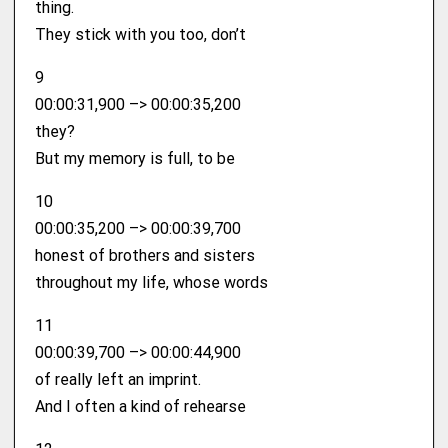
thing.
They stick with you too, don’t
9
00:00:31,900 –> 00:00:35,200
they?
But my memory is full, to be
10
00:00:35,200 –> 00:00:39,700
honest of brothers and sisters
throughout my life, whose words
11
00:00:39,700 –> 00:00:44,900
of really left an imprint.
And I often a kind of rehearse