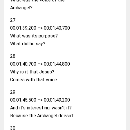
Archangel?
27
00:01:39,200 –> 00:01:40,700
What was its purpose?
What did he say?
28
00:01:40,700 –> 00:01:44,800
Why is it that Jesus?
Comes with that voice.
29
00:01:45,500 –> 00:01:49,200
And it’s interesting, wasn’t it?
Because the Archangel doesn’t
30