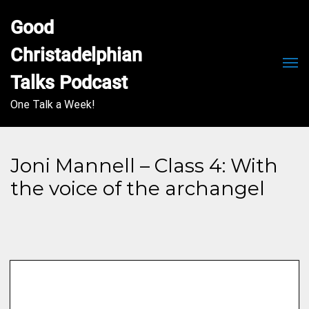
Good 
Christadelphian 
Men
Talks Podcast
One Talk a Week!
Joni Mannell – Class 4: With
the voice of the archangel