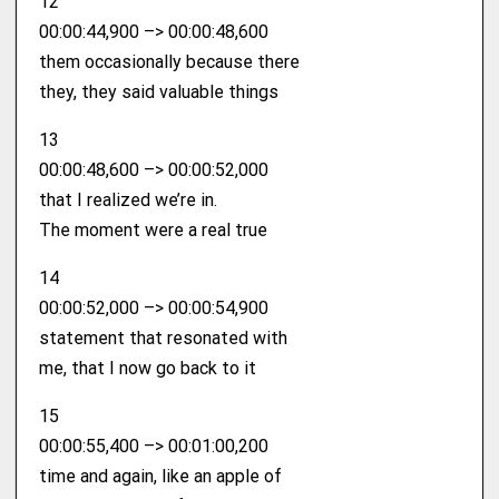
12
00:00:44,900 –> 00:00:48,600
them occasionally because there
they, they said valuable things
13
00:00:48,600 –> 00:00:52,000
that I realized we’re in.
The moment were a real true
14
00:00:52,000 –> 00:00:54,900
statement that resonated with
me, that I now go back to it
15
00:00:55,400 –> 00:01:00,200
time and again, like an apple of