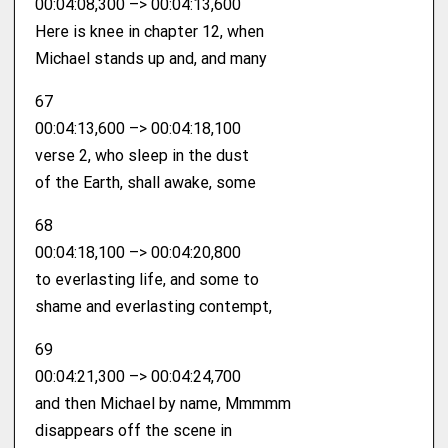
00:04:08,300 –> 00:04:13,600
Here is knee in chapter 12, when
Michael stands up and, and many
67
00:04:13,600 –> 00:04:18,100
verse 2, who sleep in the dust
of the Earth, shall awake, some
68
00:04:18,100 –> 00:04:20,800
to everlasting life, and some to
shame and everlasting contempt,
69
00:04:21,300 –> 00:04:24,700
and then Michael by name, Mmmmm
disappears off the scene in