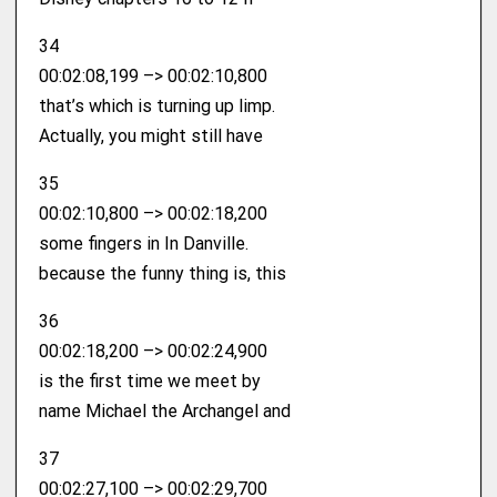
34
00:02:08,199 –> 00:02:10,800
that’s which is turning up limp.
Actually, you might still have
35
00:02:10,800 –> 00:02:18,200
some fingers in In Danville.
because the funny thing is, this
36
00:02:18,200 –> 00:02:24,900
is the first time we meet by
name Michael the Archangel and
37
00:02:27,100 –> 00:02:29,700