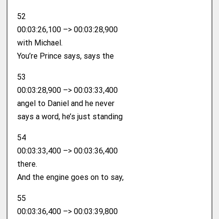
52
00:03:26,100 –> 00:03:28,900
with Michael.
You’re Prince says, says the
53
00:03:28,900 –> 00:03:33,400
angel to Daniel and he never
says a word, he’s just standing
54
00:03:33,400 –> 00:03:36,400
there.
And the engine goes on to say,
55
00:03:36,400 –> 00:03:39,800