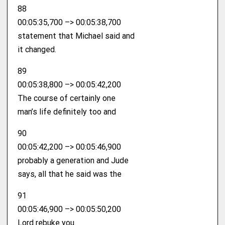
88
00:05:35,700 –> 00:05:38,700
statement that Michael said and
it changed.
89
00:05:38,800 –> 00:05:42,200
The course of certainly one
man’s life definitely too and
90
00:05:42,200 –> 00:05:46,900
probably a generation and Jude
says, all that he said was the
91
00:05:46,900 –> 00:05:50,200
Lord rebuke you.