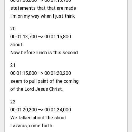
00:01:08,800 –> 00:01:13,700
statements that that are made
I’m on my way when I just think
20
00:01:13,700 –> 00:01:15,800
about.
Now before lunch is this second
21
00:01:15,800 –> 00:01:20,200
seem to pull paint of the coming
of the Lord Jesus Christ.
22
00:01:20,200 –> 00:01:24,000
We talked about the shout
Lazarus, come forth.