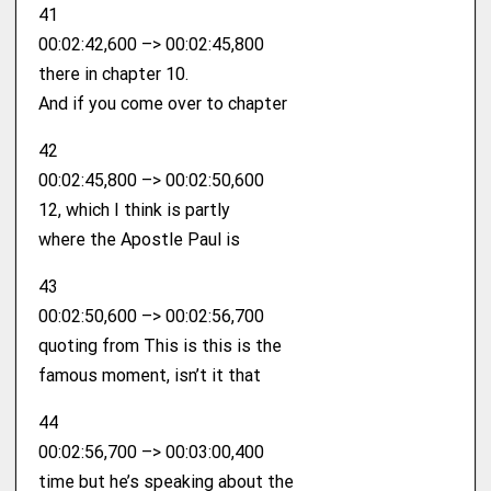
41
00:02:42,600 –> 00:02:45,800
there in chapter 10.
And if you come over to chapter
42
00:02:45,800 –> 00:02:50,600
12, which I think is partly
where the Apostle Paul is
43
00:02:50,600 –> 00:02:56,700
quoting from This is this is the
famous moment, isn’t it that
44
00:02:56,700 –> 00:03:00,400
time but he’s speaking about the