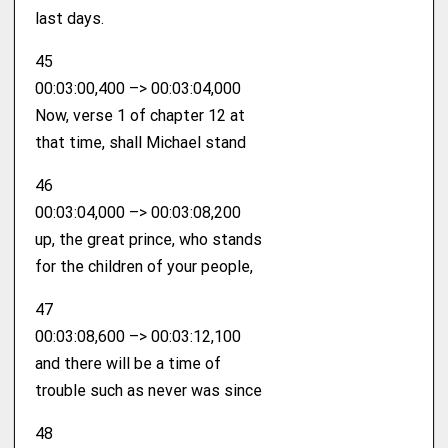
last days.
45
00:03:00,400 –> 00:03:04,000
Now, verse 1 of chapter 12 at
that time, shall Michael stand
46
00:03:04,000 –> 00:03:08,200
up, the great prince, who stands
for the children of your people,
47
00:03:08,600 –> 00:03:12,100
and there will be a time of
trouble such as never was since
48