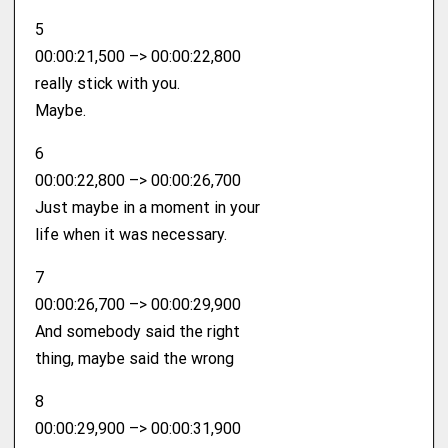
5
00:00:21,500 –> 00:00:22,800
really stick with you.
Maybe.
6
00:00:22,800 –> 00:00:26,700
Just maybe in a moment in your
life when it was necessary.
7
00:00:26,700 –> 00:00:29,900
And somebody said the right
thing, maybe said the wrong
8
00:00:29,900 –> 00:00:31,900