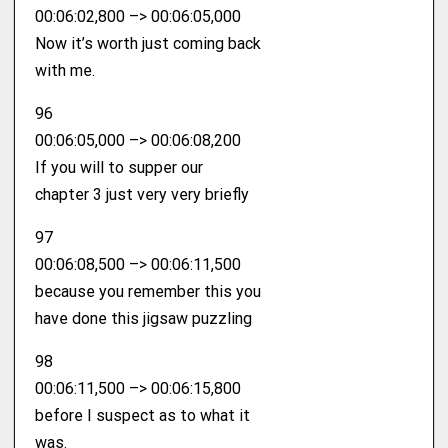
00:06:02,800 –> 00:06:05,000
Now it’s worth just coming back
with me.
96
00:06:05,000 –> 00:06:08,200
If you will to supper our
chapter 3 just very very briefly
97
00:06:08,500 –> 00:06:11,500
because you remember this you
have done this jigsaw puzzling
98
00:06:11,500 –> 00:06:15,800
before I suspect as to what it
was.