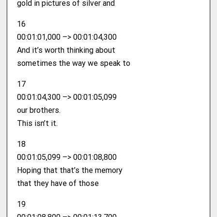
gold in pictures of silver and
16
00:01:01,000 –> 00:01:04,300
And it’s worth thinking about
sometimes the way we speak to
17
00:01:04,300 –> 00:01:05,099
our brothers.
This isn’t it.
18
00:01:05,099 –> 00:01:08,800
Hoping that that’s the memory
that they have of those
19