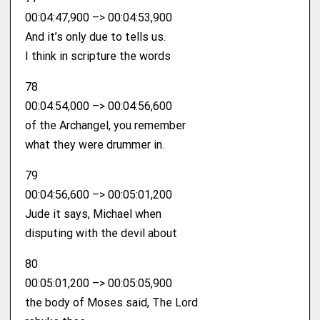
00:04:47,900 –> 00:04:53,900
And it’s only due to tells us.
I think in scripture the words
78
00:04:54,000 –> 00:04:56,600
of the Archangel, you remember
what they were drummer in.
79
00:04:56,600 –> 00:05:01,200
Jude it says, Michael when
disputing with the devil about
80
00:05:01,200 –> 00:05:05,900
the body of Moses said, The Lord