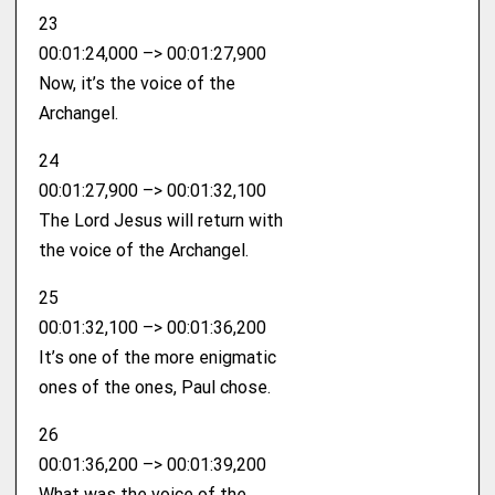
23
00:01:24,000 –> 00:01:27,900
Now, it’s the voice of the
Archangel.
24
00:01:27,900 –> 00:01:32,100
The Lord Jesus will return with
the voice of the Archangel.
25
00:01:32,100 –> 00:01:36,200
It’s one of the more enigmatic
ones of the ones, Paul chose.
26
00:01:36,200 –> 00:01:39,200
What was the voice of the