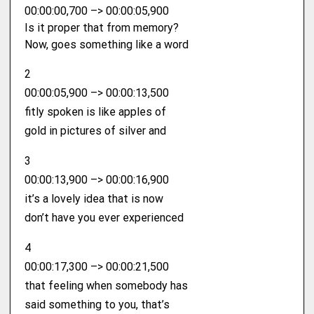
00:00:00,700 –> 00:00:05,900
Is it proper that from memory?
Now, goes something like a word
2
00:00:05,900 –> 00:00:13,500
fitly spoken is like apples of
gold in pictures of silver and
3
00:00:13,900 –> 00:00:16,900
it’s a lovely idea that is now
don’t have you ever experienced
4
00:00:17,300 –> 00:00:21,500
that feeling when somebody has
said something to you, that’s