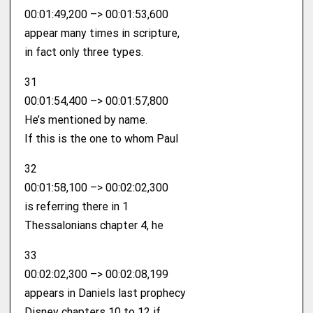
00:01:49,200 –> 00:01:53,600
appear many times in scripture,
in fact only three types.
31
00:01:54,400 –> 00:01:57,800
He’s mentioned by name.
If this is the one to whom Paul
32
00:01:58,100 –> 00:02:02,300
is referring there in 1
Thessalonians chapter 4, he
33
00:02:02,300 –> 00:02:08,199
appears in Daniels last prophecy
Disney chapters 10 to 12 if