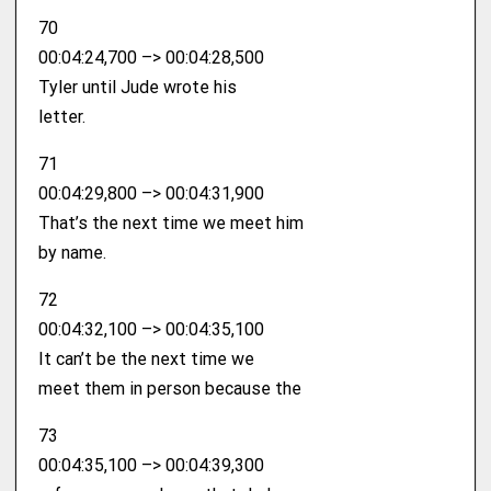
70
00:04:24,700 –> 00:04:28,500
Tyler until Jude wrote his
letter.
71
00:04:29,800 –> 00:04:31,900
That’s the next time we meet him
by name.
72
00:04:32,100 –> 00:04:35,100
It can’t be the next time we
meet them in person because the
73
00:04:35,100 –> 00:04:39,300