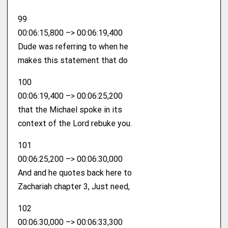
99
00:06:15,800 –> 00:06:19,400
Dude was referring to when he
makes this statement that do
100
00:06:19,400 –> 00:06:25,200
that the Michael spoke in its
context of the Lord rebuke you.
101
00:06:25,200 –> 00:06:30,000
And and he quotes back here to
Zachariah chapter 3, Just need,
102
00:06:30,000 –> 00:06:33,300