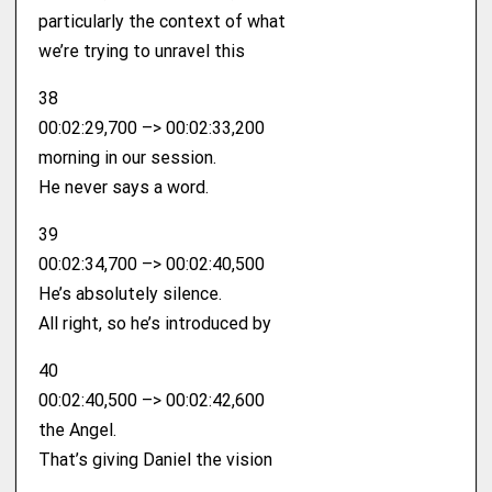
particularly the context of what
we’re trying to unravel this
38
00:02:29,700 –> 00:02:33,200
morning in our session.
He never says a word.
39
00:02:34,700 –> 00:02:40,500
He’s absolutely silence.
All right, so he’s introduced by
40
00:02:40,500 –> 00:02:42,600
the Angel.
That’s giving Daniel the vision