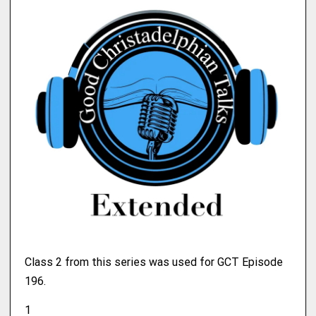
Class 2 from this series was used for GCT Episode
196.
1