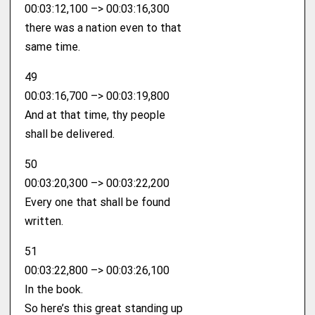
00:03:12,100 –> 00:03:16,300
there was a nation even to that
same time.
49
00:03:16,700 –> 00:03:19,800
And at that time, thy people
shall be delivered.
50
00:03:20,300 –> 00:03:22,200
Every one that shall be found
written.
51
00:03:22,800 –> 00:03:26,100
In the book.
So here’s this great standing up