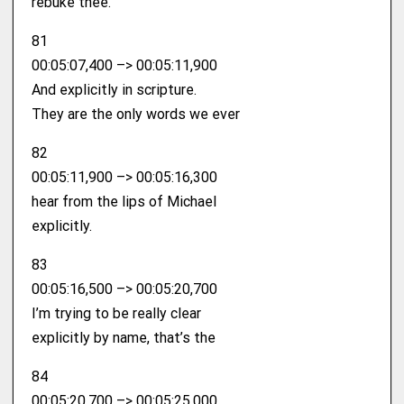
rebuke thee.
81
00:05:07,400 –> 00:05:11,900
And explicitly in scripture.
They are the only words we ever
82
00:05:11,900 –> 00:05:16,300
hear from the lips of Michael
explicitly.
83
00:05:16,500 –> 00:05:20,700
I’m trying to be really clear
explicitly by name, that’s the
84
00:05:20,700 –> 00:05:25,000