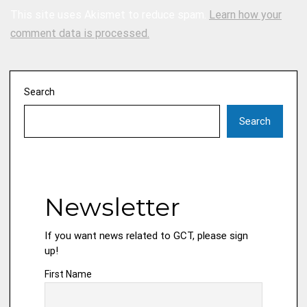
This site uses Akismet to reduce spam.
Learn how your
comment data is processed.
Search
Search
Newsletter
If you want news related to GCT, please sign
up!
First Name