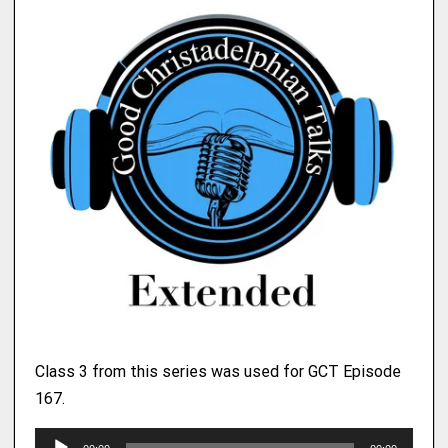
Class 3 from this series was used for GCT Episode
167.
A