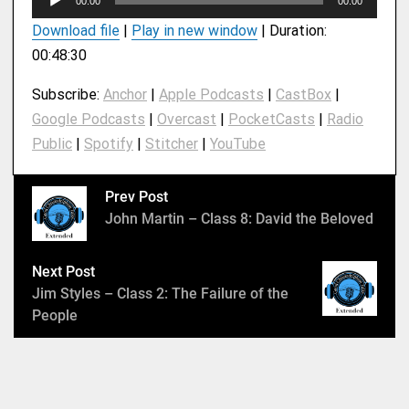
00:00
00:00
u
Download file
|
Play in new window
|
Duration:
d
00:48:30
i
o
Subscribe:
Anchor
|
Apple Podcasts
|
CastBox
|
P
Google Podcasts
|
Overcast
|
PocketCasts
|
Radio
l
Public
|
Spotify
|
Stitcher
|
YouTube
a
y
e
Prev Post
r
John Martin – Class 8: David the Beloved
Next Post
Jim Styles – Class 2: The Failure of the
People