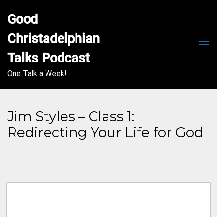
Good 
Christadelphian 
Men
Talks Podcast
One Talk a Week!
Jim Styles – Class 1:
Redirecting Your Life for God