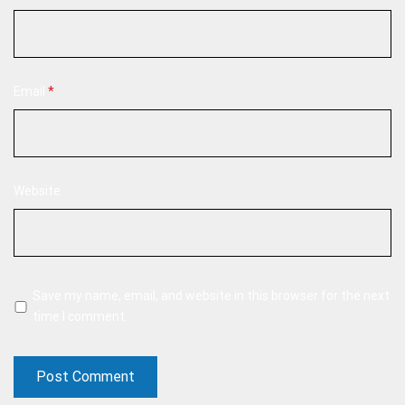
Email
*
Website
Save my name, email, and website in this browser for the next
time I comment.