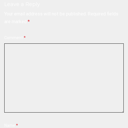
Leave a Reply
Your email address will not be published.
Required fields
are marked
*
Comment
*
Name
*