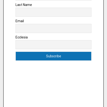
Last Name
Email
Ecclesia