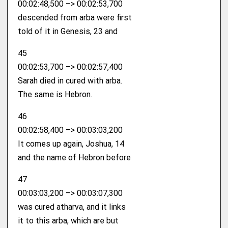
00:02:48,500 –> 00:02:53,700
descended from arba were first
told of it in Genesis, 23 and
45
00:02:53,700 –> 00:02:57,400
Sarah died in cured with arba.
The same is Hebron.
46
00:02:58,400 –> 00:03:03,200
It comes up again, Joshua, 14
and the name of Hebron before
47
00:03:03,200 –> 00:03:07,300
was cured atharva, and it links
it to this arba, which are but