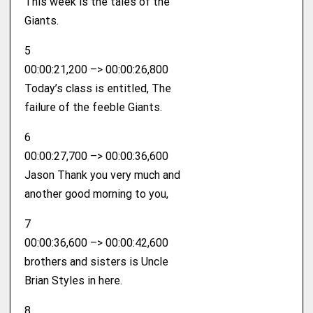
This week is the tales of the
Giants.
5
00:00:21,200 –> 00:00:26,800
Today’s class is entitled, The
failure of the feeble Giants.
6
00:00:27,700 –> 00:00:36,600
Jason Thank you very much and
another good morning to you,
7
00:00:36,600 –> 00:00:42,600
brothers and sisters is Uncle
Brian Styles in here.
8