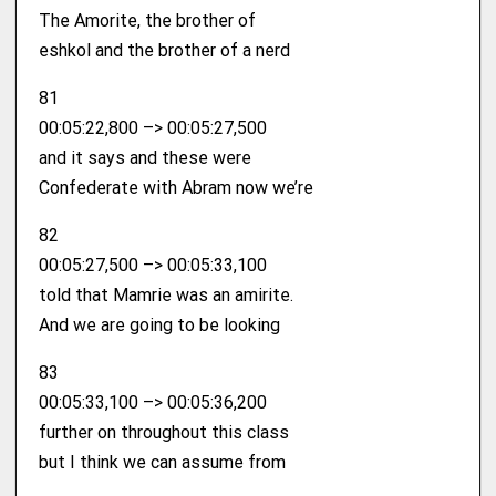
The Amorite, the brother of
eshkol and the brother of a nerd
81
00:05:22,800 –> 00:05:27,500
and it says and these were
Confederate with Abram now we’re
82
00:05:27,500 –> 00:05:33,100
told that Mamrie was an amirite.
And we are going to be looking
83
00:05:33,100 –> 00:05:36,200
further on throughout this class
but I think we can assume from