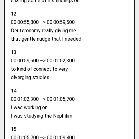
sharing some of his findings on
12
00:00:55,800 –> 00:00:59,500
Deuteronomy really giving me
that gentle nudge that I needed
13
00:00:59,500 –> 00:01:02,300
to kind of connect to very
diverging studies.
14
00:01:02,300 –> 00:01:05,700
I was working on.
I was studying the Nephilim
15
00:01:05,700 –> 00:01:09,400