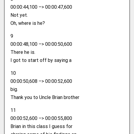
00:00:44,100 –> 00:00:47,600
Not yet.
Oh, where is he?
9
00:00:48,100 –> 00:00:50,600
There he is.
I got to start off by saying a
10
00:00:50,608 –> 00:00:52,600
big.
Thank you to Uncle Brian brother
11
00:00:52,600 –> 00:00:55,800
Brian in this class I guess for