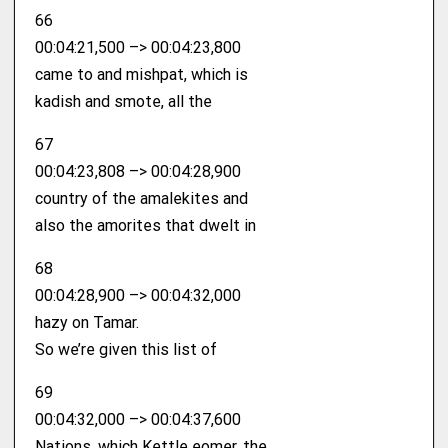
66
00:04:21,500 –> 00:04:23,800
came to and mishpat, which is
kadish and smote, all the
67
00:04:23,808 –> 00:04:28,900
country of the amalekites and
also the amorites that dwelt in
68
00:04:28,900 –> 00:04:32,000
hazy on Tamar.
So we’re given this list of
69
00:04:32,000 –> 00:04:37,600
Nations, which Kettle eomer, the