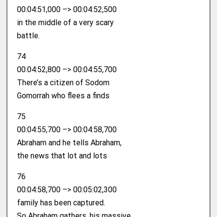
00:04:51,000 –> 00:04:52,500
in the middle of a very scary
battle.
74
00:04:52,800 –> 00:04:55,700
There’s a citizen of Sodom
Gomorrah who flees a finds
75
00:04:55,700 –> 00:04:58,700
Abraham and he tells Abraham,
the news that lot and lots
76
00:04:58,700 –> 00:05:02,300
family has been captured.
So Abraham gathers, his massive