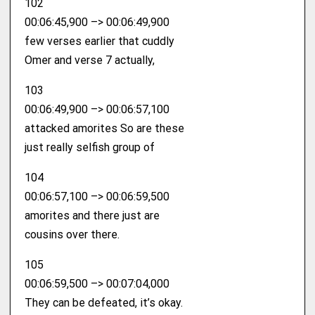
102
00:06:45,900 –> 00:06:49,900
few verses earlier that cuddly
Omer and verse 7 actually,
103
00:06:49,900 –> 00:06:57,100
attacked amorites So are these
just really selfish group of
104
00:06:57,100 –> 00:06:59,500
amorites and there just are
cousins over there.
105
00:06:59,500 –> 00:07:04,000
They can be defeated, it’s okay.