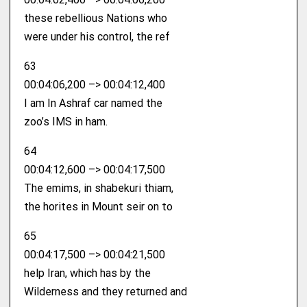
these rebellious Nations who
were under his control, the ref
63
00:04:06,200 –> 00:04:12,400
I am In Ashraf car named the
zoo’s IMS in ham.
64
00:04:12,600 –> 00:04:17,500
The emims, in shabekuri thiam,
the horites in Mount seir on to
65
00:04:17,500 –> 00:04:21,500
help Iran, which has by the
Wilderness and they returned and