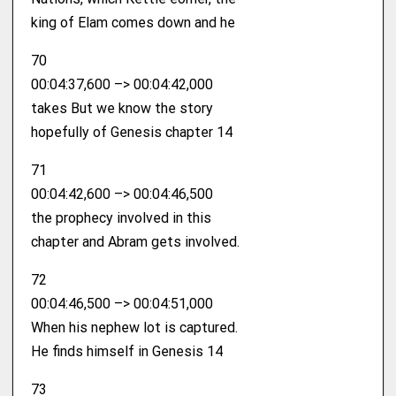
king of Elam comes down and he
70
00:04:37,600 –> 00:04:42,000
takes But we know the story
hopefully of Genesis chapter 14
71
00:04:42,600 –> 00:04:46,500
the prophecy involved in this
chapter and Abram gets involved.
72
00:04:46,500 –> 00:04:51,000
When his nephew lot is captured.
He finds himself in Genesis 14
73