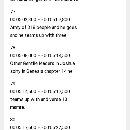
77
00:05:02,300 –> 00:05:07,800
Army of 318 people and he goes
and he teams up with three.
78
00:05:08,000 –> 00:05:14,500
Other Gentile leaders in Joshua
sorry in Genesis chapter 14 he
79
00:05:14,500 –> 00:05:17,500
teams up with and verse 13
mamre.
80
00:05:17,600 –> 00:05:22,500