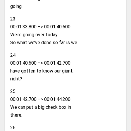
going.
23
00:01:33,800 –> 00:01:40,600
We’re going over today.
So what we’ve done so far is we
24
00:01:40,600 –> 00:01:42,700
have gotten to know our giant,
right?
25
00:01:42,700 –> 00:01:44,200
We can put a big check box in
there.
26