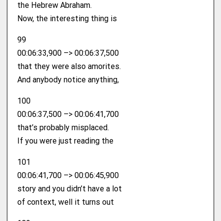
the Hebrew Abraham.
Now, the interesting thing is
99
00:06:33,900 –> 00:06:37,500
that they were also amorites.
And anybody notice anything,
100
00:06:37,500 –> 00:06:41,700
that’s probably misplaced.
If you were just reading the
101
00:06:41,700 –> 00:06:45,900
story and you didn’t have a lot
of context, well it turns out