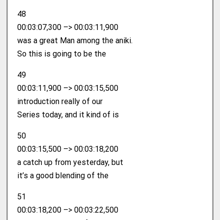
48
00:03:07,300 –> 00:03:11,900
was a great Man among the aniki.
So this is going to be the
49
00:03:11,900 –> 00:03:15,500
introduction really of our
Series today, and it kind of is
50
00:03:15,500 –> 00:03:18,200
a catch up from yesterday, but
it’s a good blending of the
51
00:03:18,200 –> 00:03:22,500