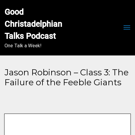
Good 
Christadelphian 
Men
Talks Podcast
One Talk a Week!
Jason Robinson – Class 3: The
Failure of the Feeble Giants