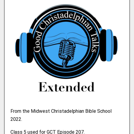
From the Midwest Christadelphian Bible School
2022.
Class 5 used for GCT Episode 207.