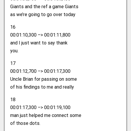
Giants and the ref a game Giants
as we’re going to go over today
16
00:01:10,300 –> 00:01:11,800
and I just want to say thank
you.
17
00:01:12,700 –> 00:01:17,300
Uncle Brian for passing on some
of his findings to me and really
18
00:01:17,300 –> 00:01:19,100
man just helped me connect some
of those dots.