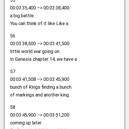
55
00:03:35,400 –> 00:03:38,400
a big battle.
You can think of it like Like a
56
00:03:38,500 –> 00:03:41,500
little world war going on.
In Genesis chapter 14, we have a
57
00:03:41,508 –> 00:03:45,900
bunch of Kings finding a bunch
of markings and another king
58
00:03:45,900 –> 00:03:51,200
coming up later.