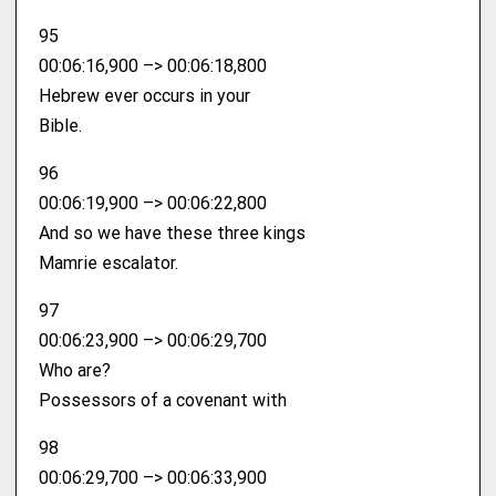
95
00:06:16,900 –> 00:06:18,800
Hebrew ever occurs in your
Bible.
96
00:06:19,900 –> 00:06:22,800
And so we have these three kings
Mamrie escalator.
97
00:06:23,900 –> 00:06:29,700
Who are?
Possessors of a covenant with
98
00:06:29,700 –> 00:06:33,900