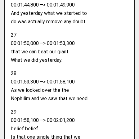
00:01:44,800 –> 00:01:49,900
And yesterday what we started to
do was actually remove any doubt
27
00:01:50,000 –> 00:01:53,300
that we can beat our giant.
What we did yesterday.
28
00:01:53,300 –> 00:01:58,100
As we looked over the the
Nephilim and we saw that we need
29
00:01:58,100 –> 00:02:01,200
belief belief.
Is that one single thing that we