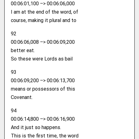
00:06:01,100 –> 00:06:06,000
I am at the end of the word, of
course, making it plural and to
92
00:06:06,008 –> 00:06:09,200
better eat.
So these were Lords as bail
93
00:06:09,200 –> 00:06:13,700
means or possessors of this
Covenant.
94
00:06:14,800 –> 00:06:16,900
And it just so happens.
This is the first time, the word