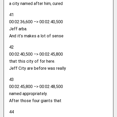
a city named after him, cured
41
00:02:36,600 –> 00:02:40,500
Jeff arba.
And it’s makes a lot of sense
42
00:02:40,500 –> 00:02:45,800
that this city of for here.
Jeff City are before was really
43
00:02:45,800 –> 00:02:48,500
named appropriately.
After those four giants that
44