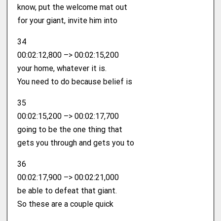
know, put the welcome mat out
for your giant, invite him into
34
00:02:12,800 –> 00:02:15,200
your home, whatever it is.
You need to do because belief is
35
00:02:15,200 –> 00:02:17,700
going to be the one thing that
gets you through and gets you to
36
00:02:17,900 –> 00:02:21,000
be able to defeat that giant.
So these are a couple quick