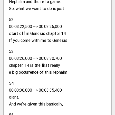
Nephilim and the ref a game.
So, what we want to do is just
52
00:03:22,500 –> 00:03:26,000
start off in Genesis chapter 14.
If you come with me to Genesis
53
00:03:26,000 –> 00:03:30,700
chapter, 14 is the first really
a big occurrence of this rephaim
54
00:03:30,800 –> 00:03:35,400
giant.
And we’re given this basically,