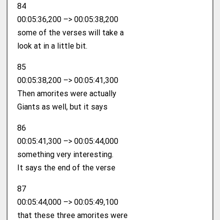
84
00:05:36,200 –> 00:05:38,200
some of the verses will take a
look at in a little bit.
85
00:05:38,200 –> 00:05:41,300
Then amorites were actually
Giants as well, but it says
86
00:05:41,300 –> 00:05:44,000
something very interesting.
It says the end of the verse
87
00:05:44,000 –> 00:05:49,100
that these three amorites were