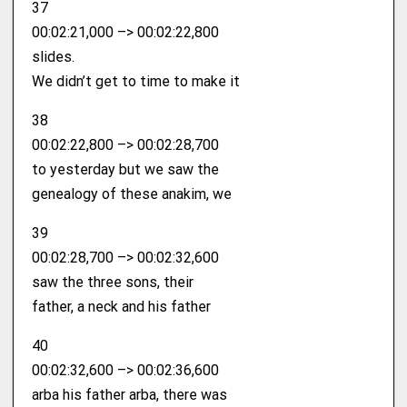
37
00:02:21,000 –> 00:02:22,800
slides.
We didn’t get to time to make it
38
00:02:22,800 –> 00:02:28,700
to yesterday but we saw the
genealogy of these anakim, we
39
00:02:28,700 –> 00:02:32,600
saw the three sons, their
father, a neck and his father
40
00:02:32,600 –> 00:02:36,600
arba his father arba, there was