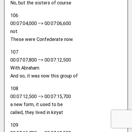
No, but the sisters of course
106
00:07:04,000 –> 00:07:06,600
not.
These were Confederate now.
107
00:07:07,800 –> 00:07:12,500
With Abraham.
And so, it was now this group of
108
00:07:12,500 –> 00:07:15,700
a new form, it used to be
called, they lived in kiryat
109