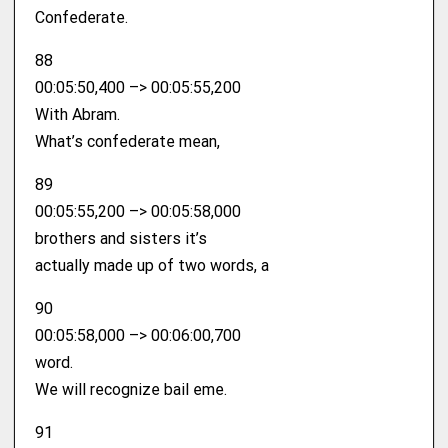
Confederate.
88
00:05:50,400 –> 00:05:55,200
With Abram.
What’s confederate mean,
89
00:05:55,200 –> 00:05:58,000
brothers and sisters it’s
actually made up of two words, a
90
00:05:58,000 –> 00:06:00,700
word.
We will recognize bail eme.
91