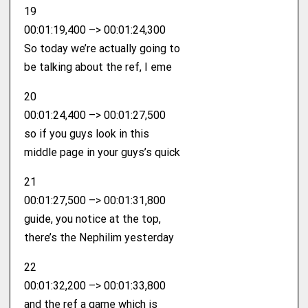
19
00:01:19,400 –> 00:01:24,300
So today we’re actually going to
be talking about the ref, I eme
20
00:01:24,400 –> 00:01:27,500
so if you guys look in this
middle page in your guys’s quick
21
00:01:27,500 –> 00:01:31,800
guide, you notice at the top,
there’s the Nephilim yesterday
22
00:01:32,200 –> 00:01:33,800
and the ref a game which is