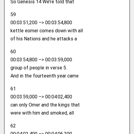
So Genesis 14 We’re told that
59
00:03:51,200 –> 00:03:54,800
kettle eomer comes down with all
of his Nations and he attacks a
60
00:03:54,800 –> 00:03:59,000
group of people in verse 5.
And in the fourteenth year came
61
00:03:59,000 –> 00:04:02,400
can only Omer and the kings that
were with him and smoked, all
62
00:04:02,400 –> 00:04:06,200