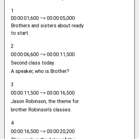
1
00:00:01,600 –> 00:00:05,000
Brothers and sisters about ready
to start.
2
00:00:06,600 –> 00:00:11,500
Second class today.
A speaker, who is Brother?
3
00:00:11,500 –> 00:00:16,500
Jason Robinson, the theme for
brother Robinson’s classes.
4
00:00:16,500 –> 00:00:20,200