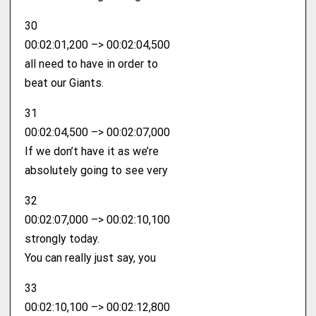
30
00:02:01,200 –> 00:02:04,500
all need to have in order to
beat our Giants.
31
00:02:04,500 –> 00:02:07,000
If we don’t have it as we’re
absolutely going to see very
32
00:02:07,000 –> 00:02:10,100
strongly today.
You can really just say, you
33
00:02:10,100 –> 00:02:12,800