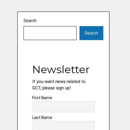
Search
Search
Newsletter
If you want news related to
GCT, please sign up!
First Name
Last Name