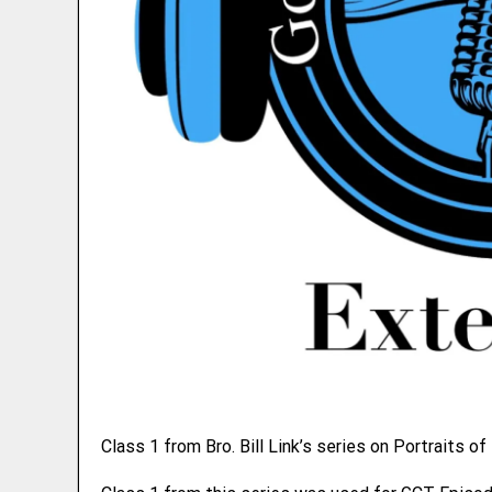
Class 1 from Bro. Bill Link’s series on Portraits of