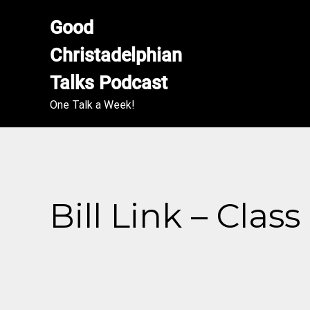
Good 
Christadelphian 
Talks Podcast
One Talk a Week!
Bill Link – Clas