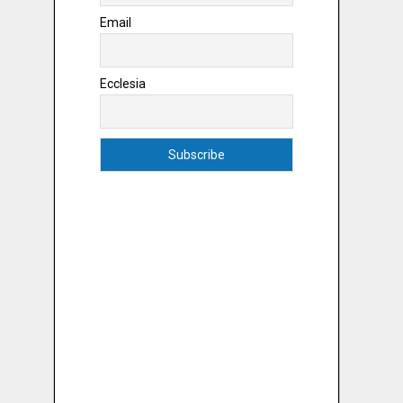
Email
Ecclesia