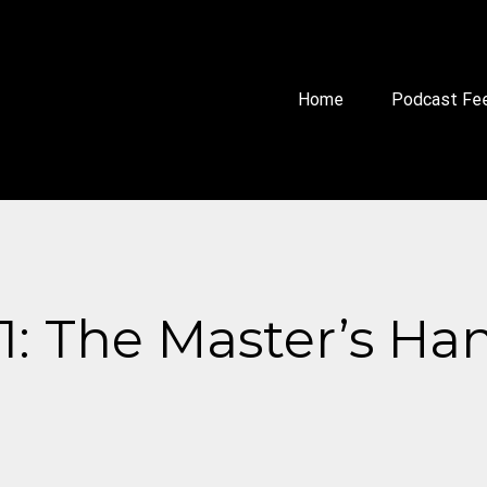
Home
Podcast Fe
s 1: The Master’s Ha