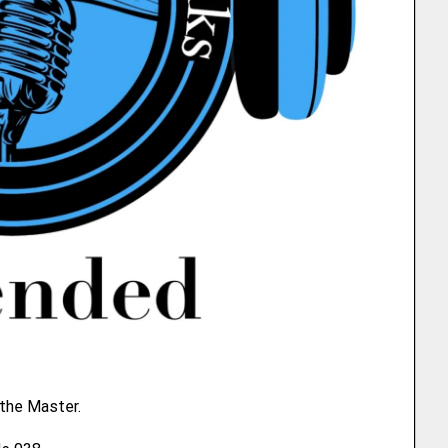
 the Master.