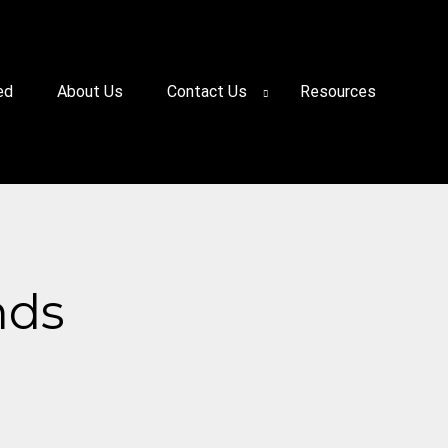
ed
About Us
Contact Us
Resources
nds