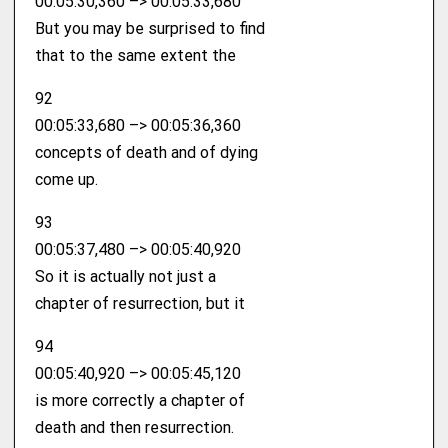
00:05:30,360 –> 00:05:33,680
But you may be surprised to find
that to the same extent the
92
00:05:33,680 –> 00:05:36,360
concepts of death and of dying
come up.
93
00:05:37,480 –> 00:05:40,920
So it is actually not just a
chapter of resurrection, but it
94
00:05:40,920 –> 00:05:45,120
is more correctly a chapter of
death and then resurrection.