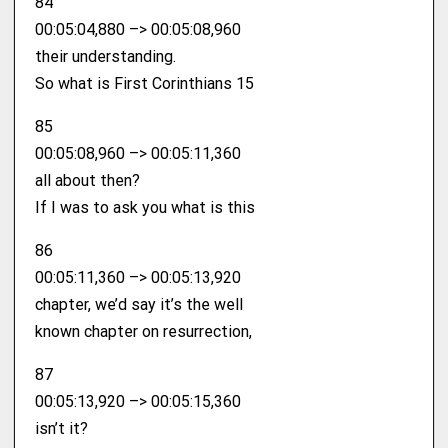
84
00:05:04,880 –> 00:05:08,960
their understanding.
So what is First Corinthians 15
85
00:05:08,960 –> 00:05:11,360
all about then?
If I was to ask you what is this
86
00:05:11,360 –> 00:05:13,920
chapter, we’d say it’s the well
known chapter on resurrection,
87
00:05:13,920 –> 00:05:15,360
isn’t it?