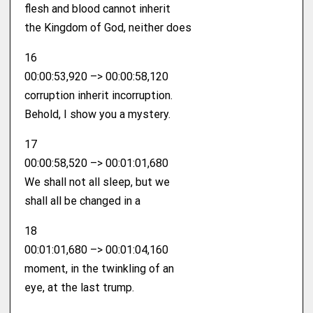
flesh and blood cannot inherit
the Kingdom of God, neither does
16
00:00:53,920 –> 00:00:58,120
corruption inherit incorruption.
Behold, I show you a mystery.
17
00:00:58,520 –> 00:01:01,680
We shall not all sleep, but we
shall all be changed in a
18
00:01:01,680 –> 00:01:04,160
moment, in the twinkling of an
eye, at the last trump.