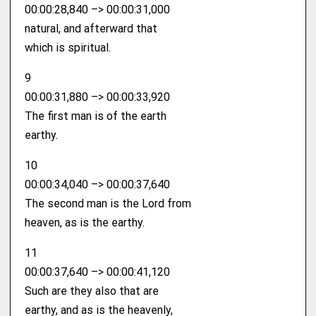
00:00:28,840 –> 00:00:31,000
natural, and afterward that
which is spiritual.
9
00:00:31,880 –> 00:00:33,920
The first man is of the earth
earthy.
10
00:00:34,040 –> 00:00:37,640
The second man is the Lord from
heaven, as is the earthy.
11
00:00:37,640 –> 00:00:41,120
Such are they also that are
earthy, and as is the heavenly,