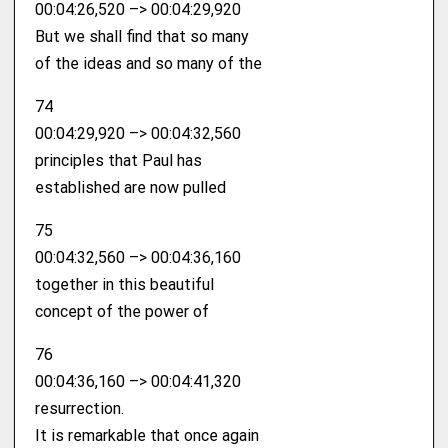
00:04:26,520 –> 00:04:29,920
But we shall find that so many
of the ideas and so many of the
74
00:04:29,920 –> 00:04:32,560
principles that Paul has
established are now pulled
75
00:04:32,560 –> 00:04:36,160
together in this beautiful
concept of the power of
76
00:04:36,160 –> 00:04:41,320
resurrection.
It is remarkable that once again