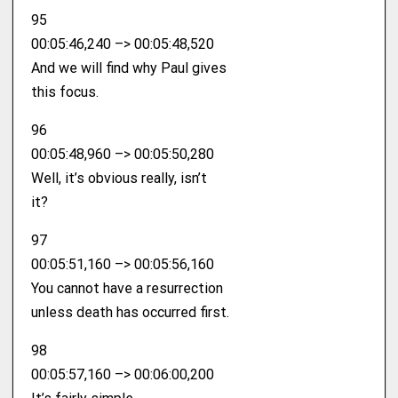
95
00:05:46,240 –> 00:05:48,520
And we will find why Paul gives
this focus.
96
00:05:48,960 –> 00:05:50,280
Well, it’s obvious really, isn’t
it?
97
00:05:51,160 –> 00:05:56,160
You cannot have a resurrection
unless death has occurred first.
98
00:05:57,160 –> 00:06:00,200