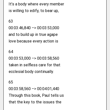
It’s a body where every member
is willing to edify, to bear up,
63
00:03:46,840 –> 00:03:53,000
and to build up in true agape
love because every action is
64
00:03:53,000 –> 00:03:58,560
taken in selfless care for that
ecclesial body continually.
65
00:03:58,560 –> 00:04:01,440
Through this book, Paul tells us
that the key to the issues the