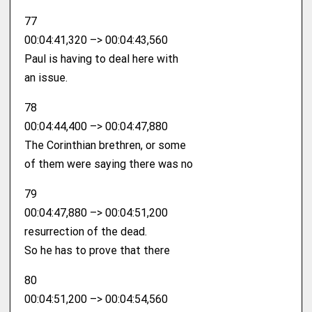
77
00:04:41,320 –> 00:04:43,560
Paul is having to deal here with
an issue.
78
00:04:44,400 –> 00:04:47,880
The Corinthian brethren, or some
of them were saying there was no
79
00:04:47,880 –> 00:04:51,200
resurrection of the dead.
So he has to prove that there
80
00:04:51,200 –> 00:04:54,560