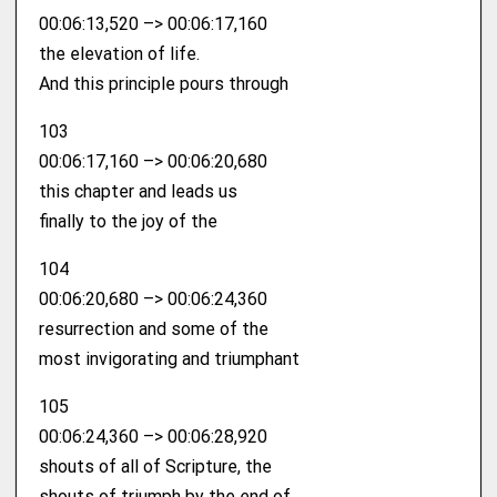
00:06:13,520 –> 00:06:17,160
the elevation of life.
And this principle pours through
103
00:06:17,160 –> 00:06:20,680
this chapter and leads us
finally to the joy of the
104
00:06:20,680 –> 00:06:24,360
resurrection and some of the
most invigorating and triumphant
105
00:06:24,360 –> 00:06:28,920
shouts of all of Scripture, the
shouts of triumph by the end of