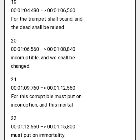
19
00:01:04,480 –> 00:01:06,560
For the trumpet shall sound, and
the dead shall be raised
20
00:01:06,560 –> 00:01:08,840
incorruptible, and we shall be
changed.
21
00:01:09,760 –> 00:01:12,560
For this corruptible must put on
incorruption, and this mortal
22
00:01:12,560 –> 00:01:15,800
must put on immortality.