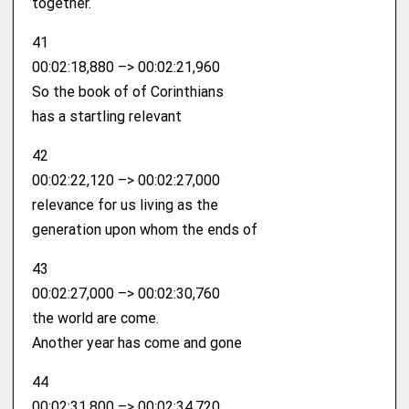
together.
41
00:02:18,880 –> 00:02:21,960
So the book of of Corinthians
has a startling relevant
42
00:02:22,120 –> 00:02:27,000
relevance for us living as the
generation upon whom the ends of
43
00:02:27,000 –> 00:02:30,760
the world are come.
Another year has come and gone
44
00:02:31,800 –> 00:02:34,720