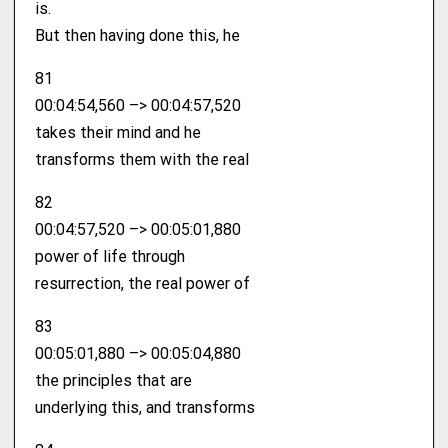
is.
But then having done this, he
81
00:04:54,560 –> 00:04:57,520
takes their mind and he
transforms them with the real
82
00:04:57,520 –> 00:05:01,880
power of life through
resurrection, the real power of
83
00:05:01,880 –> 00:05:04,880
the principles that are
underlying this, and transforms