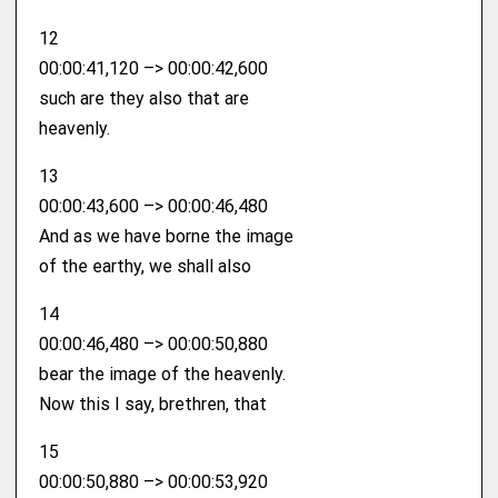
12
00:00:41,120 –> 00:00:42,600
such are they also that are
heavenly.
13
00:00:43,600 –> 00:00:46,480
And as we have borne the image
of the earthy, we shall also
14
00:00:46,480 –> 00:00:50,880
bear the image of the heavenly.
Now this I say, brethren, that
15
00:00:50,880 –> 00:00:53,920