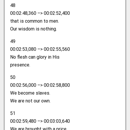
48
00:02:48,360 –> 00:02:52,400
that is common to men.
Our wisdom is nothing.
49
00:02:53,080 –> 00:02:55,560
No flesh can glory in His
presence.
50
00:02:56,000 –> 00:02:58,800
We become slaves.
We are not our own.
51
00:02:59,480 –> 00:03:03,640
We are brought with a price.