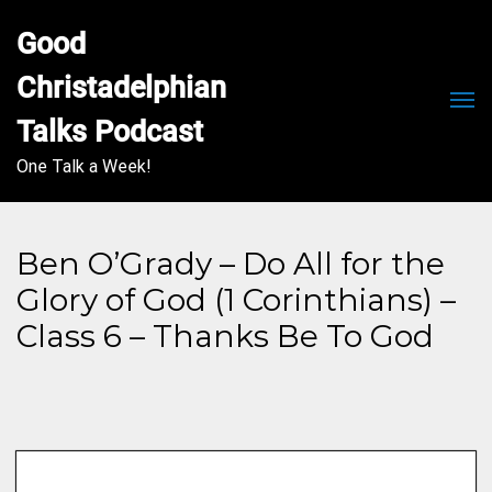
Good 
Christadelphian 
Men
Talks Podcast
One Talk a Week!
Ben O’Grady – Do All for the
Glory of God (1 Corinthians) –
Class 6 – Thanks Be To God