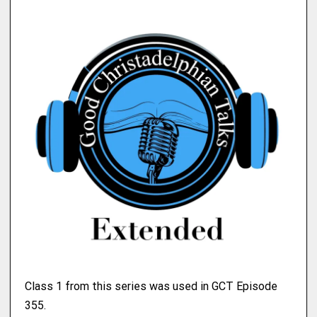
Class 1 from this series was used in GCT Episode
355.