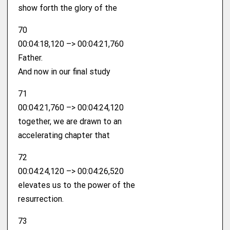
show forth the glory of the
70
00:04:18,120 –> 00:04:21,760
Father.
And now in our final study
71
00:04:21,760 –> 00:04:24,120
together, we are drawn to an
accelerating chapter that
72
00:04:24,120 –> 00:04:26,520
elevates us to the power of the
resurrection.
73