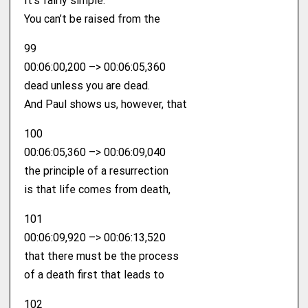
It’s fairly simple.
You can’t be raised from the
99
00:06:00,200 –> 00:06:05,360
dead unless you are dead.
And Paul shows us, however, that
100
00:06:05,360 –> 00:06:09,040
the principle of a resurrection
is that life comes from death,
101
00:06:09,920 –> 00:06:13,520
that there must be the process
of a death first that leads to
102