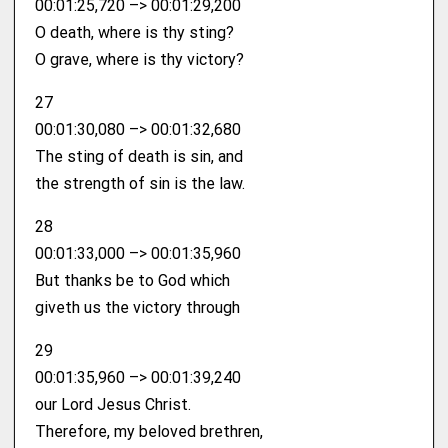
00:01:25,720 –> 00:01:29,200
O death, where is thy sting?
O grave, where is thy victory?
27
00:01:30,080 –> 00:01:32,680
The sting of death is sin, and
the strength of sin is the law.
28
00:01:33,000 –> 00:01:35,960
But thanks be to God which
giveth us the victory through
29
00:01:35,960 –> 00:01:39,240
our Lord Jesus Christ.
Therefore, my beloved brethren,