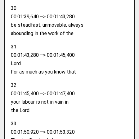
30
00:01:39,640 –> 00:01:43,280
be steadfast, unmovable, always
abounding in the work of the
31
00:01:43,280 –> 00:01:45,400
Lord.
For as much as you know that
32
00:01:45,400 –> 00:01:47,400
your labour is not in vain in
the Lord.
33
00:01:50,920 –> 00:01:53,320