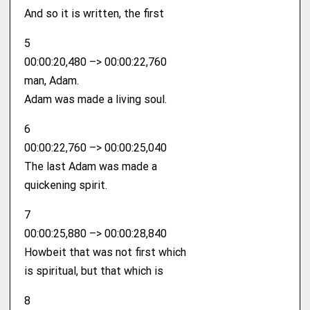
And so it is written, the first
5
00:00:20,480 –> 00:00:22,760
man, Adam.
Adam was made a living soul.
6
00:00:22,760 –> 00:00:25,040
The last Adam was made a
quickening spirit.
7
00:00:25,880 –> 00:00:28,840
Howbeit that was not first which
is spiritual, but that which is
8