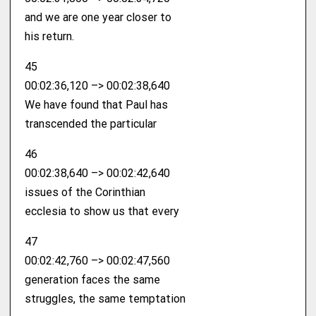
and we are one year closer to
his return.
45
00:02:36,120 –> 00:02:38,640
We have found that Paul has
transcended the particular
46
00:02:38,640 –> 00:02:42,640
issues of the Corinthian
ecclesia to show us that every
47
00:02:42,760 –> 00:02:47,560
generation faces the same
struggles, the same temptation