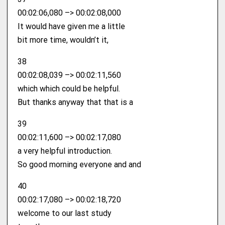
00:02:06,080 –> 00:02:08,000
It would have given me a little
bit more time, wouldn’t it,
38
00:02:08,039 –> 00:02:11,560
which which could be helpful.
But thanks anyway that that is a
39
00:02:11,600 –> 00:02:17,080
a very helpful introduction.
So good morning everyone and and
40
00:02:17,080 –> 00:02:18,720
welcome to our last study