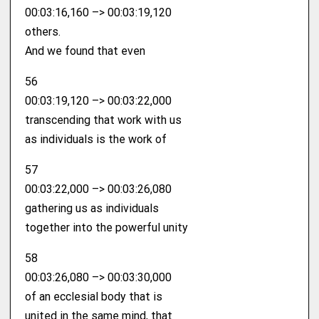
00:03:16,160 –> 00:03:19,120
others.
And we found that even
56
00:03:19,120 –> 00:03:22,000
transcending that work with us
as individuals is the work of
57
00:03:22,000 –> 00:03:26,080
gathering us as individuals
together into the powerful unity
58
00:03:26,080 –> 00:03:30,000
of an ecclesial body that is
united in the same mind, that