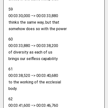
59
00:03:30,000 –> 00:03:33,880
thinks the same way, but that
somehow does so with the power
60
00:03:33,880 –> 00:03:38,200
of diversity as each of us
brings our selfless capability
61
00:03:38,520 –> 00:03:40,680
to the working of the ecclesial
body.
62
00:03:41,600 –> 00:03:46,760