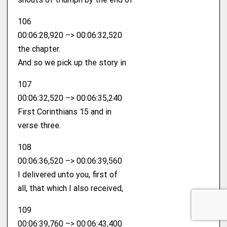
106
00:06:28,920 –> 00:06:32,520
the chapter.
And so we pick up the story in
107
00:06:32,520 –> 00:06:35,240
First Corinthians 15 and in
verse three.
108
00:06:36,520 –> 00:06:39,560
I delivered unto you, first of
all, that which I also received,
109
00:06:39,760 –> 00:06:43,400