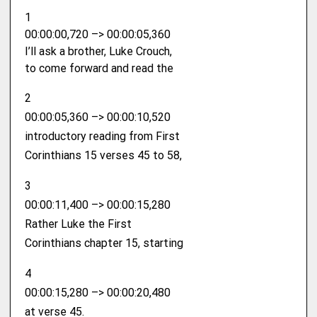
1
00:00:00,720 –> 00:00:05,360
I’ll ask a brother, Luke Crouch,
to come forward and read the
2
00:00:05,360 –> 00:00:10,520
introductory reading from First
Corinthians 15 verses 45 to 58,
3
00:00:11,400 –> 00:00:15,280
Rather Luke the First
Corinthians chapter 15, starting
4
00:00:15,280 –> 00:00:20,480
at verse 45.