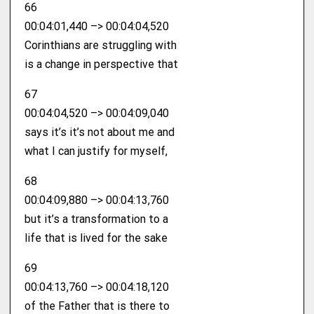
66
00:04:01,440 –> 00:04:04,520
Corinthians are struggling with
is a change in perspective that
67
00:04:04,520 –> 00:04:09,040
says it’s it’s not about me and
what I can justify for myself,
68
00:04:09,880 –> 00:04:13,760
but it’s a transformation to a
life that is lived for the sake
69
00:04:13,760 –> 00:04:18,120
of the Father that is there to