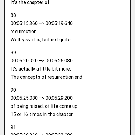
It’s the chapter of
88
00:05:15,360 –> 00:05:19,640
resurrection.
Well, yes, it is, but not quite.
89
00:05:20,920 –> 00:05:25,080
It’s actually a little bit more.
The concepts of resurrection and
90
00:05:25,080 –> 00:05:29,200
of being raised, of life come up
15 or 16 times in the chapter.
91