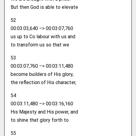
But then God is able to elevate
52
00:03:03,640 –> 00:03:07,760
us up to Co labour with us and
to transform us so that we
53
00:03:07,760 –> 00:03:11,480
become builders of His glory,
the reflection of His character,
54
00:03:11,480 –> 00:03:16,160
His Majesty and His power, and
to shine that glory forth to
55