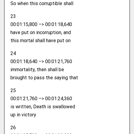
So when this corruptible shall
23
00:01:15,800 –> 00:01:18,640
have put on incorruption, and
this mortal shall have put on
24
00:01:18,640 –> 00:01:21,760
immortality, then shall be
brought to pass the saying that
25
00:01:21,760 –> 00:01:24,360
is written, Death is swallowed
up in victory.
26