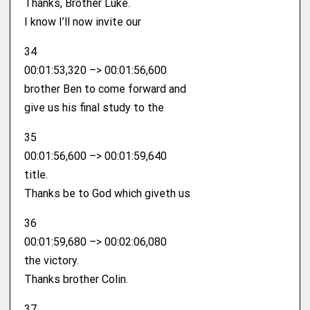
Thanks, Brother Luke.
I know I’ll now invite our
34
00:01:53,320 –> 00:01:56,600
brother Ben to come forward and
give us his final study to the
35
00:01:56,600 –> 00:01:59,640
title.
Thanks be to God which giveth us
36
00:01:59,680 –> 00:02:06,080
the victory.
Thanks brother Colin.
37