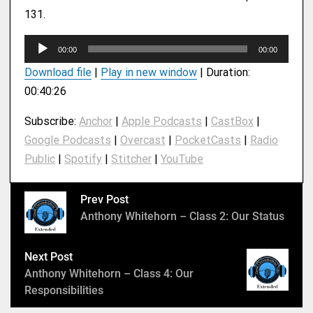
131.
A
00:00
00:00
u
Download file
|
Play in new window
|
Duration:
d
00:40:26
i
o
Subscribe:
Anchor
|
Apple Podcasts
|
CastBox
|
P
Google Podcasts
|
Overcast
|
PocketCasts
|
Radio
l
Public
|
Spotify
|
Stitcher
|
YouTube
a
y
e
Prev Post
r
Anthony Whitehorn – Class 2: Our Status
Next Post
Anthony Whitehorn – Class 4: Our
Responsibilities