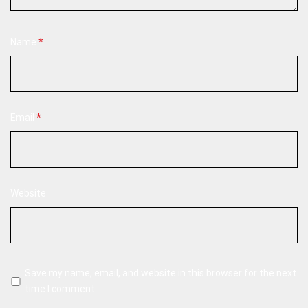
Name
*
Email
*
Website
Save my name, email, and website in this browser for the next
time I comment.