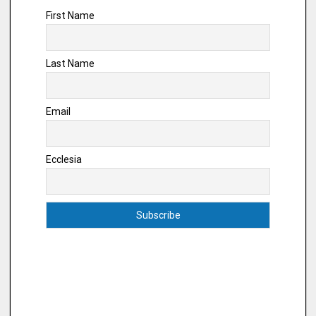
First Name
Last Name
Email
Ecclesia