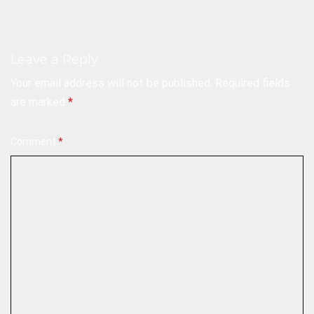
Leave a Reply
Your email address will not be published.
Required fields
are marked
*
Comment
*