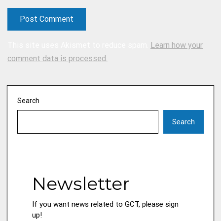
This site uses Akismet to reduce spam.
Learn how your
comment data is processed.
Search
Search
Newsletter
If you want news related to GCT, please sign
up!