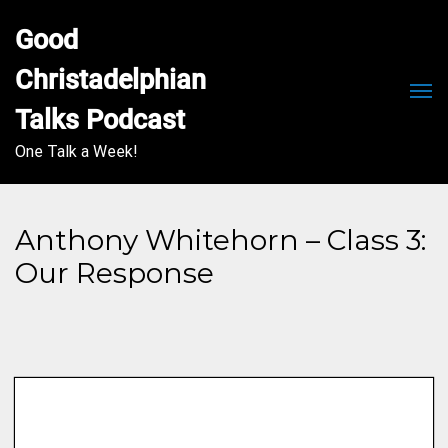
Good 
Christadelphian 
Men
Talks Podcast
One Talk a Week!
Anthony Whitehorn – Class 3:
Our Response