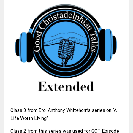
Class 3 from Bro. Anthony Whitehorn’s series on “A
Life Worth Living”
Class 2 from this series was used for GCT Episode