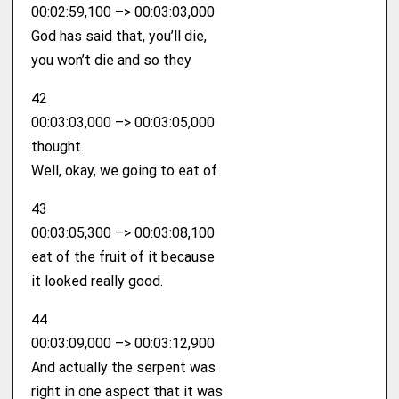
00:02:59,100 –> 00:03:03,000
God has said that, you’ll die,
you won’t die and so they
42
00:03:03,000 –> 00:03:05,000
thought.
Well, okay, we going to eat of
43
00:03:05,300 –> 00:03:08,100
eat of the fruit of it because
it looked really good.
44
00:03:09,000 –> 00:03:12,900
And actually the serpent was
right in one aspect that it was