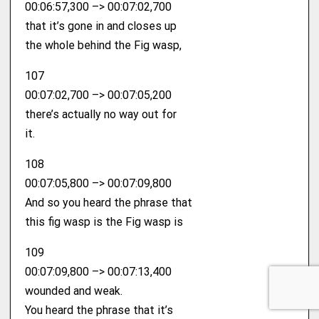
00:06:57,300 –> 00:07:02,700
that it’s gone in and closes up
the whole behind the Fig wasp,
107
00:07:02,700 –> 00:07:05,200
there’s actually no way out for
it.
108
00:07:05,800 –> 00:07:09,800
And so you heard the phrase that
this fig wasp is the Fig wasp is
109
00:07:09,800 –> 00:07:13,400
wounded and weak.
You heard the phrase that it’s