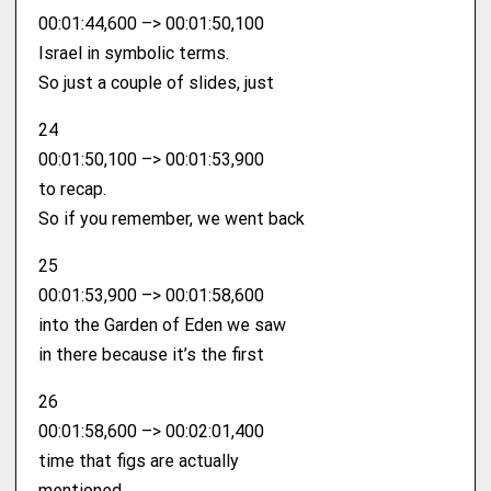
00:01:44,600 –> 00:01:50,100
Israel in symbolic terms.
So just a couple of slides, just
24
00:01:50,100 –> 00:01:53,900
to recap.
So if you remember, we went back
25
00:01:53,900 –> 00:01:58,600
into the Garden of Eden we saw
in there because it’s the first
26
00:01:58,600 –> 00:02:01,400
time that figs are actually
mentioned.