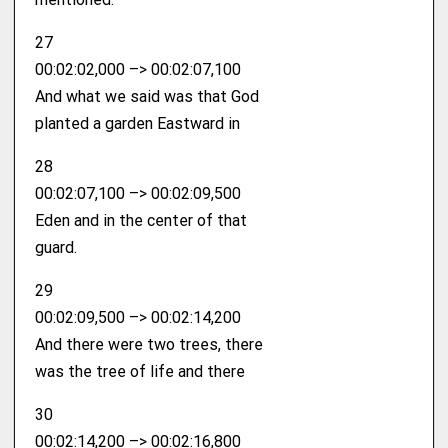
27
00:02:02,000 –> 00:02:07,100
And what we said was that God
planted a garden Eastward in
28
00:02:07,100 –> 00:02:09,500
Eden and in the center of that
guard.
29
00:02:09,500 –> 00:02:14,200
And there were two trees, there
was the tree of life and there
30
00:02:14,200 –> 00:02:16,800