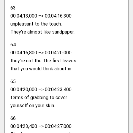
63
00:04:13,000 –> 00:04:16,300
unpleasant to the touch.
They’re almost like sandpaper,
64
00:04:16,800 –> 00:04:20,000
they’re not the The first leaves
that you would think about in
65
00:04:20,000 –> 00:04:23,400
terms of grabbing to cover
yourself on your skin.
66
00:04:23,400 –> 00:04:27,000