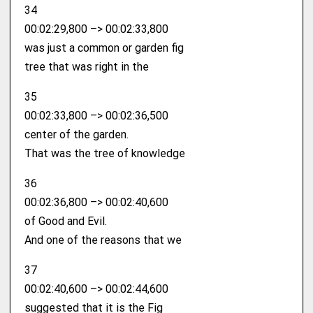
34
00:02:29,800 –> 00:02:33,800
was just a common or garden fig
tree that was right in the
35
00:02:33,800 –> 00:02:36,500
center of the garden.
That was the tree of knowledge
36
00:02:36,800 –> 00:02:40,600
of Good and Evil.
And one of the reasons that we
37
00:02:40,600 –> 00:02:44,600
suggested that it is the Fig