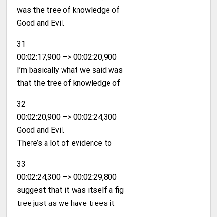
was the tree of knowledge of
Good and Evil.
31
00:02:17,900 –> 00:02:20,900
I’m basically what we said was
that the tree of knowledge of
32
00:02:20,900 –> 00:02:24,300
Good and Evil.
There’s a lot of evidence to
33
00:02:24,300 –> 00:02:29,800
suggest that it was itself a fig
tree just as we have trees it