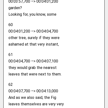
00:03:57,700 –> 00:04:01,200
garden?
Looking for, you know, some
60
00:04:01,200 –> 00:04:04,700
other tree, surely if they were
ashamed at that very instant,
61
00:04:04,700 –> 00:04:07,100
they would grab the nearest
leaves that were next to them.
62
00:04:07,700 –> 00:04:13,000
And as we also said, the Fig
leaves themselves are very very