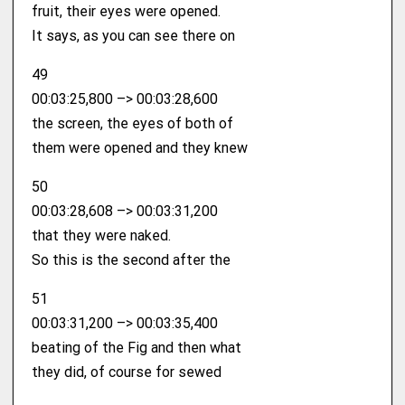
fruit, their eyes were opened.
It says, as you can see there on
49
00:03:25,800 –> 00:03:28,600
the screen, the eyes of both of
them were opened and they knew
50
00:03:28,608 –> 00:03:31,200
that they were naked.
So this is the second after the
51
00:03:31,200 –> 00:03:35,400
beating of the Fig and then what
they did, of course for sewed