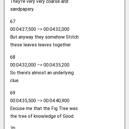
They’re very very coarse and
sandpapery.
67
00:04:27,500 –> 00:04:32,000
But anyway they somehow Stitch
these leaves leaves together.
68
00:04:32,000 –> 00:04:35,200
So there’s almost an underlying
clue.
69
00:04:35,500 –> 00:04:40,900
Excuse me that the Fig Tree was
the tree of knowledge of Good
70