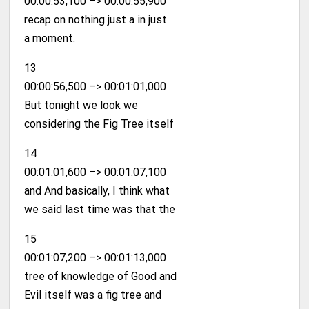
00:00:53,100 –> 00:00:55,900
recap on nothing just a in just
a moment.
13
00:00:56,500 –> 00:01:01,000
But tonight we look we
considering the Fig Tree itself
14
00:01:01,600 –> 00:01:07,100
and And basically, I think what
we said last time was that the
15
00:01:07,200 –> 00:01:13,000
tree of knowledge of Good and
Evil itself was a fig tree and