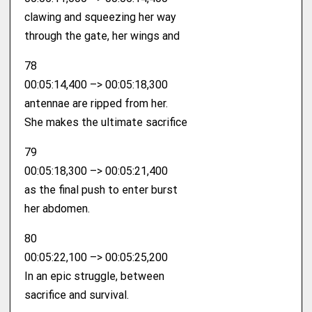
clawing and squeezing her way
through the gate, her wings and
78
00:05:14,400 –> 00:05:18,300
antennae are ripped from her.
She makes the ultimate sacrifice
79
00:05:18,300 –> 00:05:21,400
as the final push to enter burst
her abdomen.
80
00:05:22,100 –> 00:05:25,200
In an epic struggle, between
sacrifice and survival.