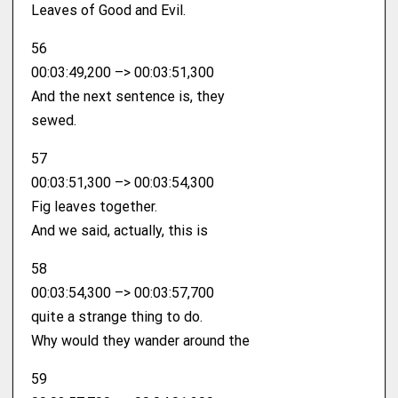
Leaves of Good and Evil.
56
00:03:49,200 –> 00:03:51,300
And the next sentence is, they
sewed.
57
00:03:51,300 –> 00:03:54,300
Fig leaves together.
And we said, actually, this is
58
00:03:54,300 –> 00:03:57,700
quite a strange thing to do.
Why would they wander around the
59