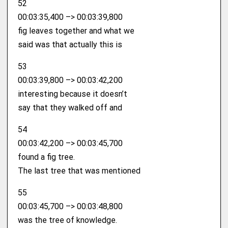
52
00:03:35,400 –> 00:03:39,800
fig leaves together and what we
said was that actually this is
53
00:03:39,800 –> 00:03:42,200
interesting because it doesn’t
say that they walked off and
54
00:03:42,200 –> 00:03:45,700
found a fig tree.
The last tree that was mentioned
55
00:03:45,700 –> 00:03:48,800
was the tree of knowledge.