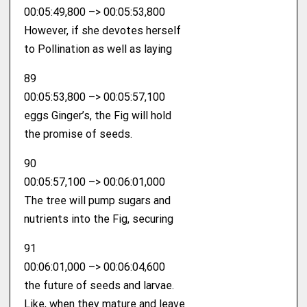
00:05:49,800 –> 00:05:53,800
However, if she devotes herself
to Pollination as well as laying
89
00:05:53,800 –> 00:05:57,100
eggs Ginger’s, the Fig will hold
the promise of seeds.
90
00:05:57,100 –> 00:06:01,000
The tree will pump sugars and
nutrients into the Fig, securing
91
00:06:01,000 –> 00:06:04,600
the future of seeds and larvae.
Like, when they mature and leave