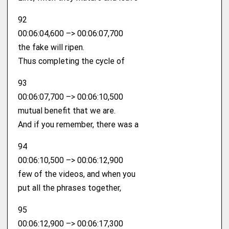
92
00:06:04,600 –> 00:06:07,700
the fake will ripen.
Thus completing the cycle of
93
00:06:07,700 –> 00:06:10,500
mutual benefit that we are.
And if you remember, there was a
94
00:06:10,500 –> 00:06:12,900
few of the videos, and when you
put all the phrases together,
95
00:06:12,900 –> 00:06:17,300