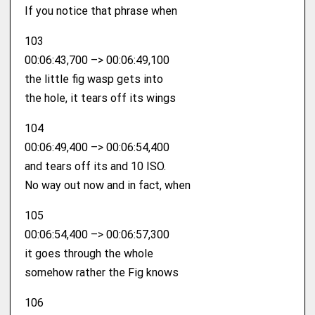
If you notice that phrase when
103
00:06:43,700 –> 00:06:49,100
the little fig wasp gets into
the hole, it tears off its wings
104
00:06:49,400 –> 00:06:54,400
and tears off its and 10 ISO.
No way out now and in fact, when
105
00:06:54,400 –> 00:06:57,300
it goes through the whole
somehow rather the Fig knows
106