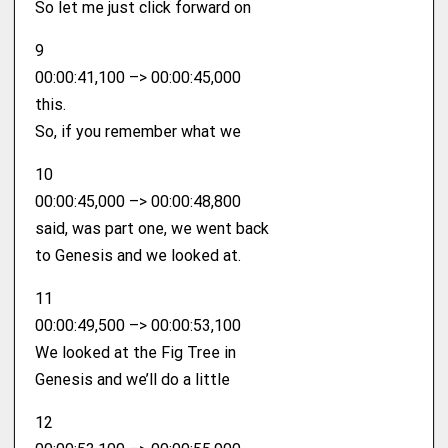
So let me just click forward on
9
00:00:41,100 –> 00:00:45,000
this.
So, if you remember what we
10
00:00:45,000 –> 00:00:48,800
said, was part one, we went back
to Genesis and we looked at.
11
00:00:49,500 –> 00:00:53,100
We looked at the Fig Tree in
Genesis and we’ll do a little
12