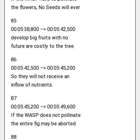
the flowers, No Seeds will ever
85
00:05:38,800 –> 00:05:42,500
develop big fruits with no
future are costly to the tree.
86
00:05:42,500 –> 00:05:45,200
So they will not receive an
inflow of nutrients.
87
00:05:45,200 –> 00:05:49,600
If the WASP does not pollinate
the entire fig may be aborted.
88