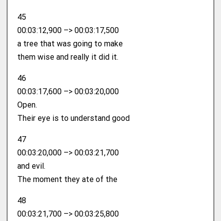
45
00:03:12,900 –> 00:03:17,500
a tree that was going to make
them wise and really it did it.
46
00:03:17,600 –> 00:03:20,000
Open.
Their eye is to understand good
47
00:03:20,000 –> 00:03:21,700
and evil.
The moment they ate of the
48
00:03:21,700 –> 00:03:25,800