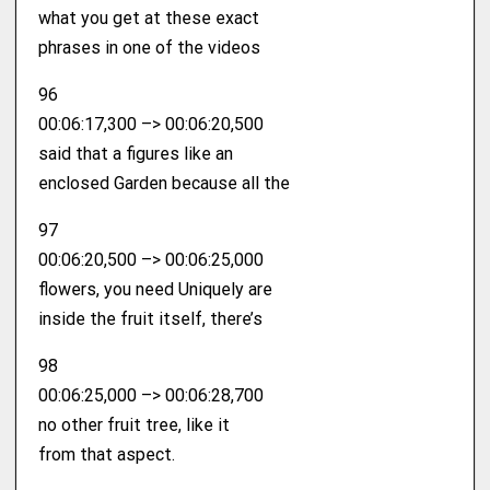
what you get at these exact
phrases in one of the videos
96
00:06:17,300 –> 00:06:20,500
said that a figures like an
enclosed Garden because all the
97
00:06:20,500 –> 00:06:25,000
flowers, you need Uniquely are
inside the fruit itself, there’s
98
00:06:25,000 –> 00:06:28,700
no other fruit tree, like it
from that aspect.