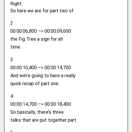
Right.
So here we are for part two of
2
00:00:06,800 –> 00:00:09,600
the Fig Tree a sign for all
time.
3
00:00:10,400 –> 00:00:14,700
And we’re going to have a really
quick recap of part one.
4
00:00:14,700 –> 00:00:18,400
So basically, there’s three
talks that are put together part