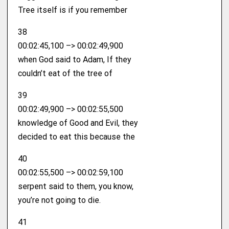
Tree itself is if you remember
38
00:02:45,100 –> 00:02:49,900
when God said to Adam, If they
couldn’t eat of the tree of
39
00:02:49,900 –> 00:02:55,500
knowledge of Good and Evil, they
decided to eat this because the
40
00:02:55,500 –> 00:02:59,100
serpent said to them, you know,
you’re not going to die.
41