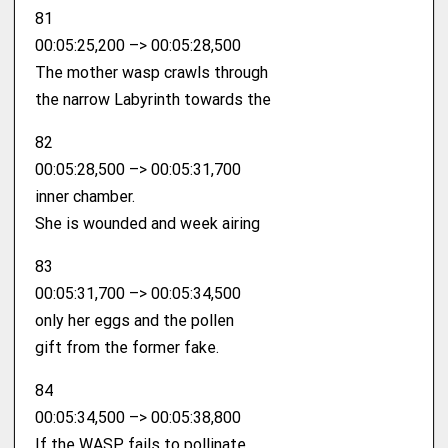
81
00:05:25,200 –> 00:05:28,500
The mother wasp crawls through
the narrow Labyrinth towards the
82
00:05:28,500 –> 00:05:31,700
inner chamber.
She is wounded and week airing
83
00:05:31,700 –> 00:05:34,500
only her eggs and the pollen
gift from the former fake.
84
00:05:34,500 –> 00:05:38,800
If the WASP fails to pollinate