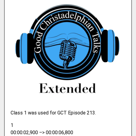
Class 1 was used for GCT Episode 213.
1
00:00:02,900 –> 00:00:06,800