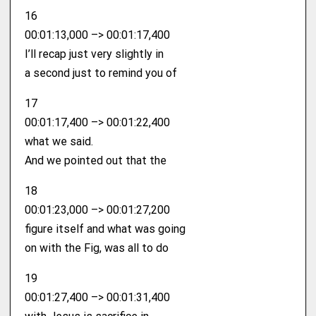
16
00:01:13,000 –> 00:01:17,400
I’ll recap just very slightly in
a second just to remind you of
17
00:01:17,400 –> 00:01:22,400
what we said.
And we pointed out that the
18
00:01:23,000 –> 00:01:27,200
figure itself and what was going
on with the Fig, was all to do
19
00:01:27,400 –> 00:01:31,400