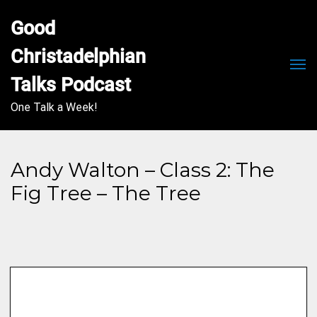
Good 
Christadelphian 
Men
Talks Podcast
One Talk a Week!
Andy Walton – Class 2: The
Fig Tree – The Tree