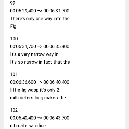
99
00:06:29,400 –> 00:06:31,700
There’s only one way into the
Fig.
100
00:06:31,700 –> 00:06:35,900
It’s a very narrow way in.
It’s so narrow in fact that the
101
00:06:36,600 –> 00:06:40,400
little fig wasp it’s only 2
millimeters long makes the
102
00:06:40,400 –> 00:06:43,700
ultimate sacrifice.