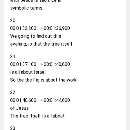
with Jesus is sacrifice in
symbolic terms.
20
00:01:32,200 –> 00:01:36,900
We going to find out this
evening, is that the tree itself
21
00:01:37,100 –> 00:01:40,600
is all about Israel.
So the the Fig is about the work
22
00:01:40,600 –> 00:01:44,600
of Jesus.
The tree itself is all about
23