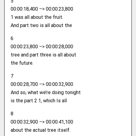
5
00:00:18,400 –> 00:00:23,800
1 was all about the fruit.
And part two is all about the
6
00:00:23,800 –> 00:00:28,000
tree and part three is all about
the future.
7
00:00:28,700 –> 00:00:32,900
And so, what we’re doing tonight
is the part 2 1, which Is all
8
00:00:32,900 –> 00:00:41,100
about the actual tree itself.