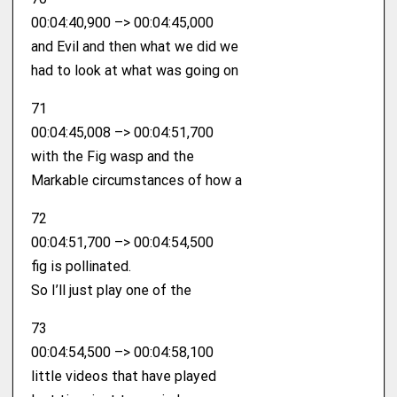
00:04:40,900 –> 00:04:45,000
and Evil and then what we did we
had to look at what was going on
71
00:04:45,008 –> 00:04:51,700
with the Fig wasp and the
Markable circumstances of how a
72
00:04:51,700 –> 00:04:54,500
fig is pollinated.
So I’ll just play one of the
73
00:04:54,500 –> 00:04:58,100
little videos that have played