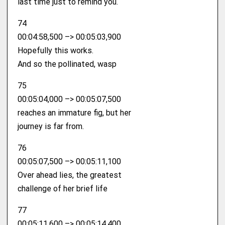
last time just to remind you.
74
00:04:58,500 –> 00:05:03,900
Hopefully this works.
And so the pollinated, wasp
75
00:05:04,000 –> 00:05:07,500
reaches an immature fig, but her
journey is far from.
76
00:05:07,500 –> 00:05:11,100
Over ahead lies, the greatest
challenge of her brief life
77
00:05:11,600 –> 00:05:14,400