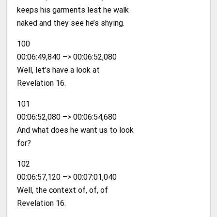
keeps his garments lest he walk
naked and they see he’s shying.
100
00:06:49,840 –> 00:06:52,080
Well, let’s have a look at
Revelation 16.
101
00:06:52,080 –> 00:06:54,680
And what does he want us to look
for?
102
00:06:57,120 –> 00:07:01,040
Well, the context of, of, of
Revelation 16.