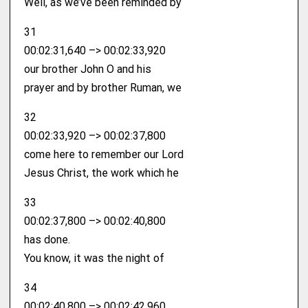
Well, as we’ve been reminded by
31
00:02:31,640 –> 00:02:33,920
our brother John O and his
prayer and by brother Ruman, we
32
00:02:33,920 –> 00:02:37,800
come here to remember our Lord
Jesus Christ, the work which he
33
00:02:37,800 –> 00:02:40,800
has done.
You know, it was the night of
34
00:02:40,800 –> 00:02:42,960