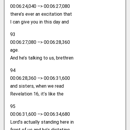
00:06:24,040 –> 00:06:27,080
there’s ever an excitation that
I can give you in this day and
93
00:06:27,080 –> 00:06:28,360
age.
And he’s talking to us, brethren
94
00:06:28,360 –> 00:06:31,600
and sisters, when we read
Revelation 16, it’s like the
95
00:06:31,600 –> 00:06:34,680
Lord’s actually standing here in
front of us and he’s dictating