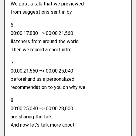
We post a talk that we previewed
from suggestions sent in by
6
00:00:17,880 –> 00:00:21,560
listeners from around the world.
Then we record a short intro
7
00:00:21,560 –> 00:00:25,040
beforehand as a personalized
recommendation to you on why we
8
00:00:25,040 –> 00:00:28,000
are sharing the talk.
And now let’s talk more about