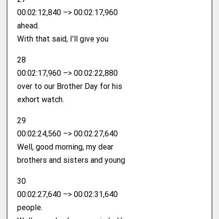
00:02:12,840 –> 00:02:17,960
ahead.
With that said, I’ll give you
28
00:02:17,960 –> 00:02:22,880
over to our Brother Day for his
exhort watch.
29
00:02:24,560 –> 00:02:27,640
Well, good morning, my dear
brothers and sisters and young
30
00:02:27,640 –> 00:02:31,640
people.