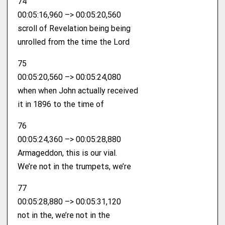
74
00:05:16,960 –> 00:05:20,560
scroll of Revelation being being
unrolled from the time the Lord
75
00:05:20,560 –> 00:05:24,080
when when John actually received
it in 1896 to the time of
76
00:05:24,360 –> 00:05:28,880
Armageddon, this is our vial.
We’re not in the trumpets, we’re
77
00:05:28,880 –> 00:05:31,120
not in the, we’re not in the