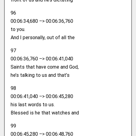
96
00:06:34,680 –> 00:06:36,760
to you.
And I personally, out of all the
97
00:06:36,760 –> 00:06:41,040
Saints that have come and God,
he’s talking to us and that’s
98
00:06:41,040 –> 00:06:45,280
his last words to us.
Blessed is he that watches and
99
00:06:45,280 –> 00:06:48,760