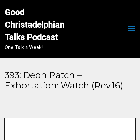
Good 
Christadelphian 
Men
Talks Podcast
One Talk a Week!
393: Deon Patch –
Exhortation: Watch (Rev.16)