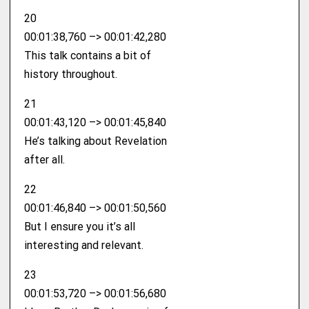
20
00:01:38,760 –> 00:01:42,280
This talk contains a bit of
history throughout.
21
00:01:43,120 –> 00:01:45,840
He’s talking about Revelation
after all.
22
00:01:46,840 –> 00:01:50,560
But I ensure you it’s all
interesting and relevant.
23
00:01:53,720 –> 00:01:56,680