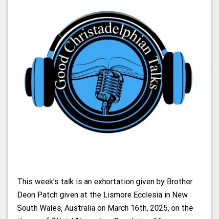
This week’s talk is an exhortation given by Brother
Deon Patch given at the Lismore Ecclesia in New
South Wales, Australia on March 16th, 2025, on the