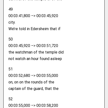
49
00:03:41,800 –> 00:03:45,920
city.
We’re told in Edersheim that if
50
00:03:45,920 –> 00:03:51,720
the watchman of the temple did
not watch an hour found asleep
51
00:03:52,680 –> 00:03:55,000
on, on on the rounds of the
captain of the guard, that the
52
00:03:55,000 –> 00:03:58,200