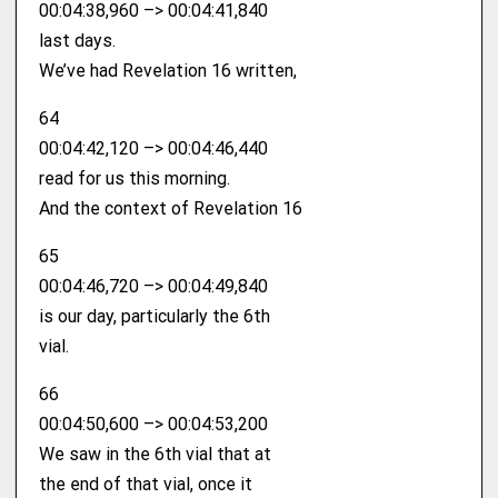
00:04:38,960 –> 00:04:41,840
last days.
We’ve had Revelation 16 written,
64
00:04:42,120 –> 00:04:46,440
read for us this morning.
And the context of Revelation 16
65
00:04:46,720 –> 00:04:49,840
is our day, particularly the 6th
vial.
66
00:04:50,600 –> 00:04:53,200
We saw in the 6th vial that at
the end of that vial, once it