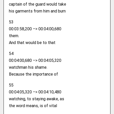
captain of the guard would take
his garments from him and burn
53
00:03:58,200 –> 00:04:00,680
them.
And that would be to that
54
00:04:00,680 –> 00:04:05,320
watchman his shame.
Because the importance of
55
00:04:05,320 –> 00:04:10,480
watching, to staying awake, as
the word means, is of vital