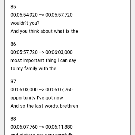
85
00:05:54,920 –> 00:05:57,720
wouldn’t you?
And you think about what is the
86
00:05:57,720 –> 00:06:03,000
most important thing I can say
to my family with the
87
00:06:03,000 –> 00:06:07,760
opportunity I’ve got now.
And so the last words, brethren
88
00:06:07,760 –> 00:06:11,880