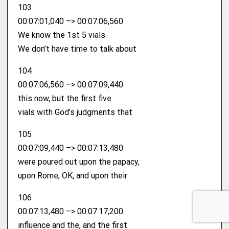
103
00:07:01,040 –> 00:07:06,560
We know the 1st 5 vials.
We don’t have time to talk about
104
00:07:06,560 –> 00:07:09,440
this now, but the first five
vials with God’s judgments that
105
00:07:09,440 –> 00:07:13,480
were poured out upon the papacy,
upon Rome, OK, and upon their
106
00:07:13,480 –> 00:07:17,200
influence and the, and the first