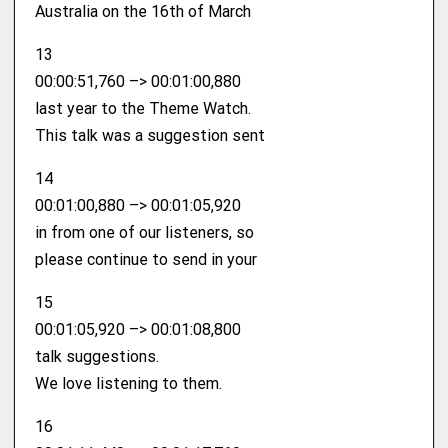
Australia on the 16th of March
13
00:00:51,760 –> 00:01:00,880
last year to the Theme Watch.
This talk was a suggestion sent
14
00:01:00,880 –> 00:01:05,920
in from one of our listeners, so
please continue to send in your
15
00:01:05,920 –> 00:01:08,800
talk suggestions.
We love listening to them.
16