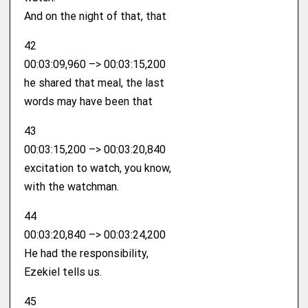
And on the night of that, that
42
00:03:09,960 –> 00:03:15,200
he shared that meal, the last
words may have been that
43
00:03:15,200 –> 00:03:20,840
excitation to watch, you know,
with the watchman.
44
00:03:20,840 –> 00:03:24,200
He had the responsibility,
Ezekiel tells us.
45