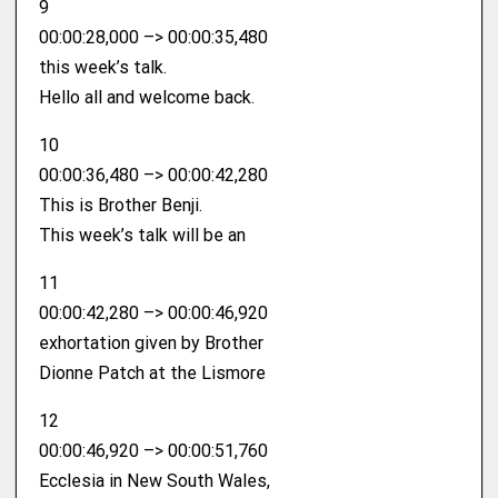
9
00:00:28,000 –> 00:00:35,480
this week’s talk.
Hello all and welcome back.
10
00:00:36,480 –> 00:00:42,280
This is Brother Benji.
This week’s talk will be an
11
00:00:42,280 –> 00:00:46,920
exhortation given by Brother
Dionne Patch at the Lismore
12
00:00:46,920 –> 00:00:51,760
Ecclesia in New South Wales,