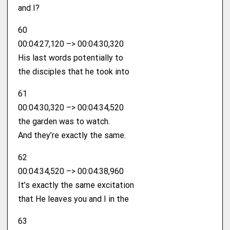
and I?
60
00:04:27,120 –> 00:04:30,320
His last words potentially to
the disciples that he took into
61
00:04:30,320 –> 00:04:34,520
the garden was to watch.
And they’re exactly the same.
62
00:04:34,520 –> 00:04:38,960
It’s exactly the same excitation
that He leaves you and I in the
63