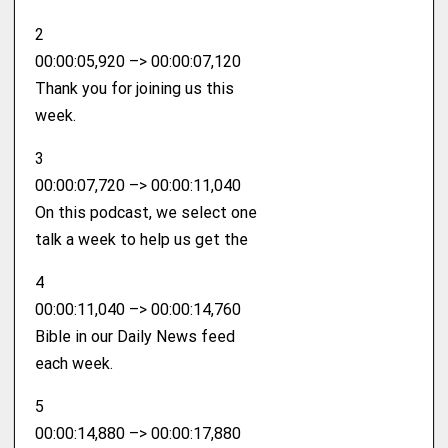
2
00:00:05,920 –> 00:00:07,120
Thank you for joining us this
week.
3
00:00:07,720 –> 00:00:11,040
On this podcast, we select one
talk a week to help us get the
4
00:00:11,040 –> 00:00:14,760
Bible in our Daily News feed
each week.
5
00:00:14,880 –> 00:00:17,880