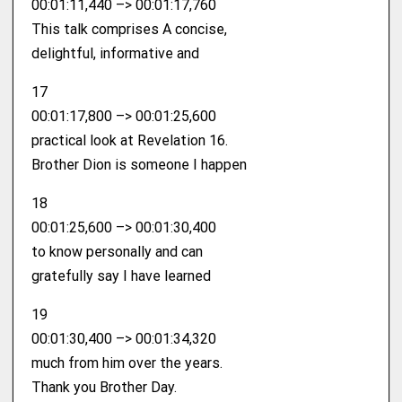
00:01:11,440 –> 00:01:17,760
This talk comprises A concise,
delightful, informative and
17
00:01:17,800 –> 00:01:25,600
practical look at Revelation 16.
Brother Dion is someone I happen
18
00:01:25,600 –> 00:01:30,400
to know personally and can
gratefully say I have learned
19
00:01:30,400 –> 00:01:34,320
much from him over the years.
Thank you Brother Day.