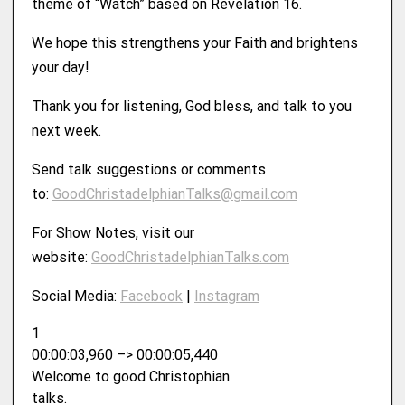
theme of “Watch” based on Revelation 16.
We hope this strengthens your Faith and brightens
your day!
Thank you for listening, God bless, and talk to you
next week.
Send talk suggestions or comments
to:
GoodChristadelphianTalks@gmail.com
For Show Notes, visit our
website:
⁠⁠⁠⁠⁠⁠⁠GoodChristadelphianTalks.com⁠⁠⁠⁠⁠⁠⁠
Social Media:
⁠⁠⁠⁠⁠⁠⁠Facebook⁠⁠⁠⁠⁠⁠⁠
|
⁠⁠⁠⁠⁠⁠⁠Instagram
1
00:00:03,960 –> 00:00:05,440
Welcome to good Christophian
talks.