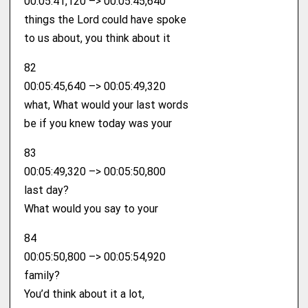
00:05:41,120 –> 00:05:45,640
things the Lord could have spoke
to us about, you think about it
82
00:05:45,640 –> 00:05:49,320
what, What would your last words
be if you knew today was your
83
00:05:49,320 –> 00:05:50,800
last day?
What would you say to your
84
00:05:50,800 –> 00:05:54,920
family?
You’d think about it a lot,