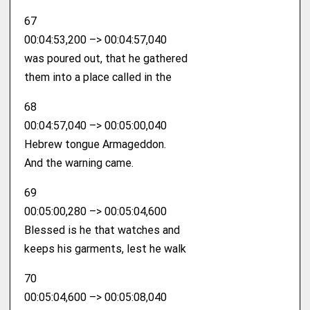
67
00:04:53,200 –> 00:04:57,040
was poured out, that he gathered
them into a place called in the
68
00:04:57,040 –> 00:05:00,040
Hebrew tongue Armageddon.
And the warning came.
69
00:05:00,280 –> 00:05:04,600
Blessed is he that watches and
keeps his garments, lest he walk
70
00:05:04,600 –> 00:05:08,040