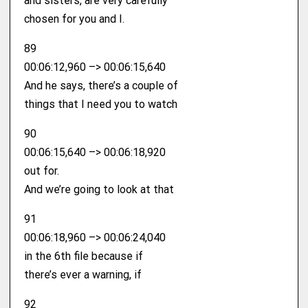
and sisters, are very carefully
chosen for you and I.
89
00:06:12,960 –> 00:06:15,640
And he says, there’s a couple of
things that I need you to watch
90
00:06:15,640 –> 00:06:18,920
out for.
And we’re going to look at that
91
00:06:18,960 –> 00:06:24,040
in the 6th file because if
there’s ever a warning, if
92