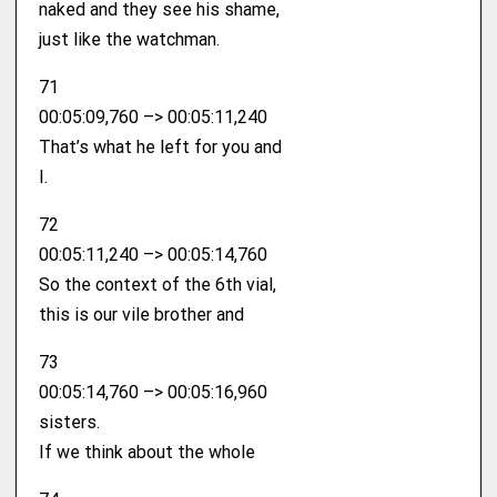
naked and they see his shame,
just like the watchman.
71
00:05:09,760 –> 00:05:11,240
That’s what he left for you and
I.
72
00:05:11,240 –> 00:05:14,760
So the context of the 6th vial,
this is our vile brother and
73
00:05:14,760 –> 00:05:16,960
sisters.
If we think about the whole