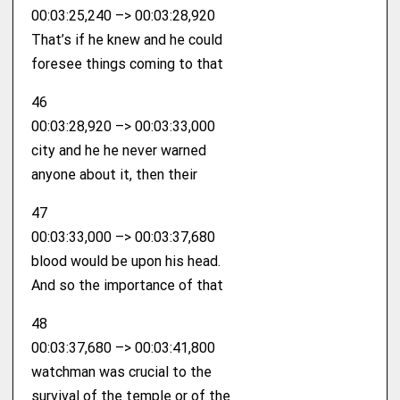
00:03:25,240 –> 00:03:28,920
That’s if he knew and he could
foresee things coming to that
46
00:03:28,920 –> 00:03:33,000
city and he he never warned
anyone about it, then their
47
00:03:33,000 –> 00:03:37,680
blood would be upon his head.
And so the importance of that
48
00:03:37,680 –> 00:03:41,800
watchman was crucial to the
survival of the temple or of the