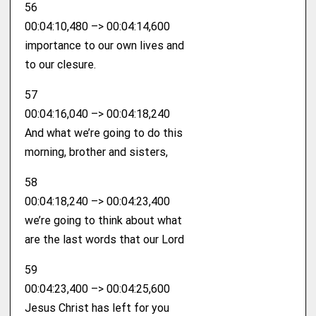
56
00:04:10,480 –> 00:04:14,600
importance to our own lives and
to our clesure.
57
00:04:16,040 –> 00:04:18,240
And what we’re going to do this
morning, brother and sisters,
58
00:04:18,240 –> 00:04:23,400
we’re going to think about what
are the last words that our Lord
59
00:04:23,400 –> 00:04:25,600
Jesus Christ has left for you