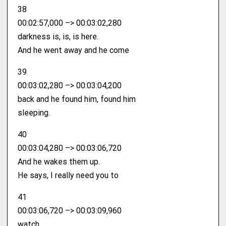
38
00:02:57,000 –> 00:03:02,280
darkness is, is, is here.
And he went away and he come
39
00:03:02,280 –> 00:03:04,200
back and he found him, found him
sleeping.
40
00:03:04,280 –> 00:03:06,720
And he wakes them up.
He says, I really need you to
41
00:03:06,720 –> 00:03:09,960
watch.