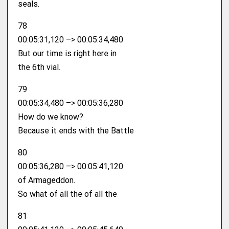
seals.
78
00:05:31,120 –> 00:05:34,480
But our time is right here in
the 6th vial.
79
00:05:34,480 –> 00:05:36,280
How do we know?
Because it ends with the Battle
80
00:05:36,280 –> 00:05:41,120
of Armageddon.
So what of all the of all the
81