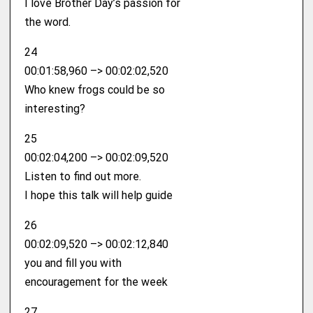
I love Brother Day’s passion for
the word.
24
00:01:58,960 –> 00:02:02,520
Who knew frogs could be so
interesting?
25
00:02:04,200 –> 00:02:09,520
Listen to find out more.
I hope this talk will help guide
26
00:02:09,520 –> 00:02:12,840
you and fill you with
encouragement for the week
27