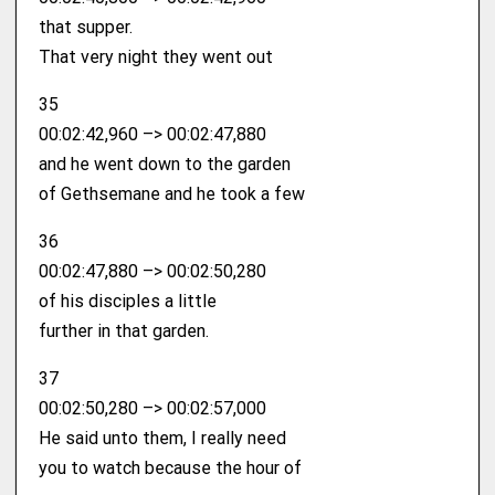
that supper.
That very night they went out
35
00:02:42,960 –> 00:02:47,880
and he went down to the garden
of Gethsemane and he took a few
36
00:02:47,880 –> 00:02:50,280
of his disciples a little
further in that garden.
37
00:02:50,280 –> 00:02:57,000
He said unto them, I really need
you to watch because the hour of