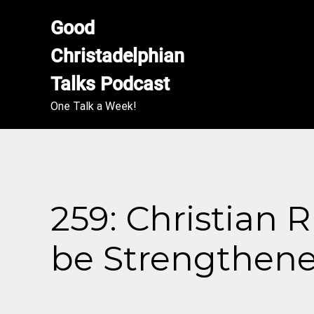
Good 
Christadelphian 
Talks Podcast
One Talk a Week!
259: Christian 
be Strengthen