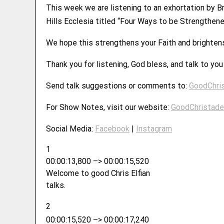
This week we are listening to an exhortation by B
Hills Ecclesia titled “Four Ways to be Strengthene
We hope this strengthens your Faith and brighten
Thank you for listening, God bless, and talk to yo
Send talk suggestions or comments to:
GoodChri
For Show Notes, visit our website:
GoodChristade
Social Media:
Facebook
|
Instagram
1
00:00:13,800 –> 00:00:15,520
Welcome to good Chris Elfian
talks.
2
00:00:15,520 –> 00:00:17,240