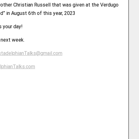
rother Christian Russell that was given at the Verdugo
d” in August 6th of this year, 2023
s your day!
u next week.
stadelphianTalks@gmail.com
lphianTalks.com