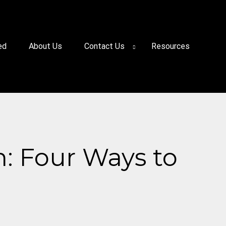
ed
About Us
Contact Us
Resources
n: Four Ways to