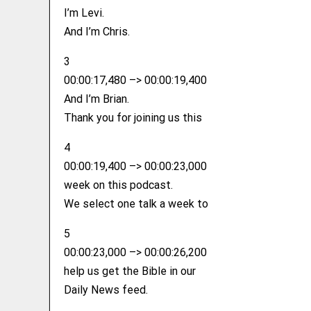
I’m Levi.
And I’m Chris.
3
00:00:17,480 –> 00:00:19,400
And I’m Brian.
Thank you for joining us this
4
00:00:19,400 –> 00:00:23,000
week on this podcast.
We select one talk a week to
5
00:00:23,000 –> 00:00:26,200
help us get the Bible in our
Daily News feed.