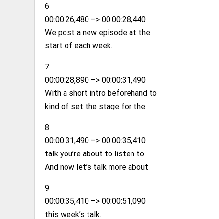
6
00:00:26,480 –> 00:00:28,440
We post a new episode at the
start of each week.
7
00:00:28,890 –> 00:00:31,490
With a short intro beforehand to
kind of set the stage for the
8
00:00:31,490 –> 00:00:35,410
talk you’re about to listen to.
And now let’s talk more about
9
00:00:35,410 –> 00:00:51,090
this week’s talk.