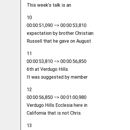
This week’s talk is an
10
00:00:51,090 –> 00:00:53,810
expectation by brother Christian
Russell that he gave on August
11
00:00:53,810 –> 00:00:56,850
6th at Verdugo Hills.
It was suggested by member
12
00:00:56,850 –> 00:01:00,980
Verdugo Hills Ecclesia here in
California that is not Chris.
13