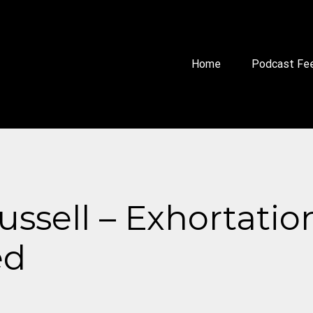
Home
Podcast Fe
Russell – Exhortatio
ed