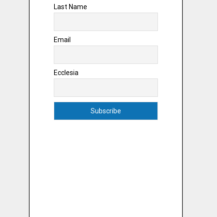
Last Name
Email
Ecclesia