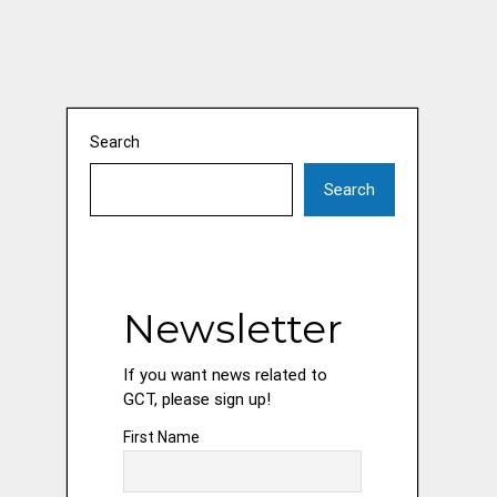
Search
Search
Newsletter
If you want news related to
GCT, please sign up!
First Name