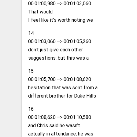
00:01:00,980 –> 00:01:03,060
That would.
I feel like it’s worth noting we
14
00:01:03,060 –> 00:01:05,260
don’t just give each other
suggestions, but this was a
15
00:01:05,700 –> 00:01:08,620
hesitation that was sent from a
different brother for Duke Hills
16
00:01:08,620 –> 00:01:10,580
and Chris said he wasn’t
actually in attendance, he was