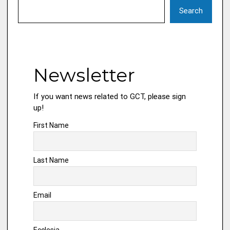
Search
Newsletter
If you want news related to GCT, please sign
up!
First Name
Last Name
Email