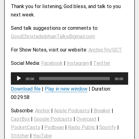
Thank you for listening, God bless, and talk to you
next week.
Send talk suggestions or comments to:
GoodChristadelphianTalks@gmail.com
For Show Notes, visit our website:
Anchor.fm/GCT
Social Media:
Facebook
|
Instagram
|
Twitter
A
00:00
00:00
u
Download file
|
Play in new window
|
Duration:
d
00:29:58
i
o
Subscribe:
Anchor
|
Apple Podcasts
|
Breaker
|
P
CastBox
|
Google Podcasts
|
Overcast
|
l
PocketCasts
|
Podbean
|
Radio Public
|
Spotify
|
a
y
Stitcher
|
YouTube