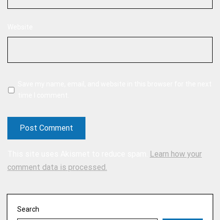
Website
Save my name, email, and website in this browser for the next
time I comment.
This site uses Akismet to reduce spam.
Learn how your
comment data is processed.
Search