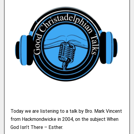
Today we are listening to a talk by Bro. Mark Vincent
from Hackmondwicke in 2004, on the subject When
God Isn’t There – Esther.