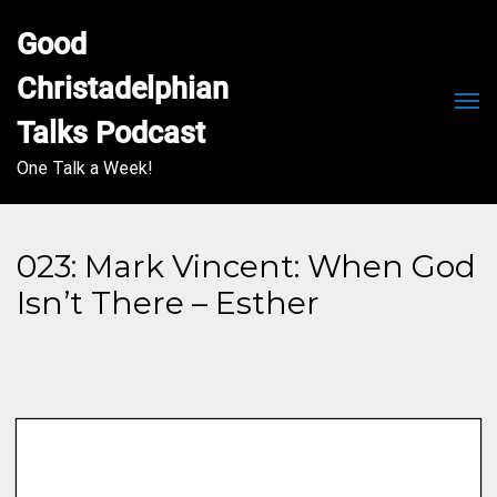
Good 
Christadelphian 
Men
Talks Podcast
One Talk a Week!
023: Mark Vincent: When God
Isn’t There – Esther