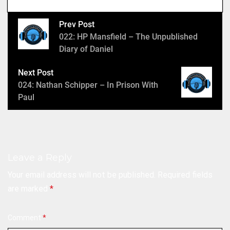
e
r
Prev Post
022: HP Mansfield – The Unpublished
Diary of Daniel
Next Post
024: Nathan Schipper – In Prison With
Paul
Leave a Reply
Your email address will not be published.
Required fields
are marked
*
Comment
*