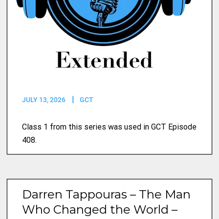
JULY 13, 2026
GCT
Class 1 from this series was used in GCT Episode
408.
Darren Tappouras – The Man
Who Changed the World –