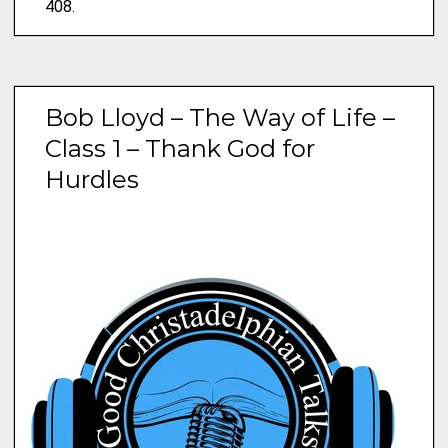
408.
Bob Lloyd – The Way of Life –
Class 1 – Thank God for
Hurdles