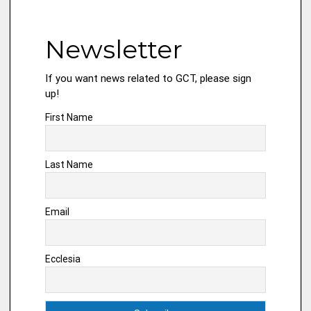
Newsletter
If you want news related to GCT, please sign
up!
First Name
Last Name
Email
Ecclesia