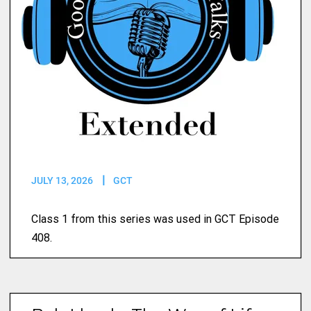
JULY 13, 2026
GCT
Class 1 from this series was used in GCT Episode
408.