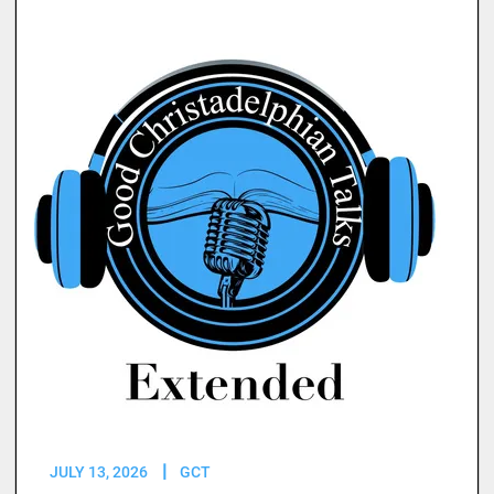
JULY 13, 2026
GCT