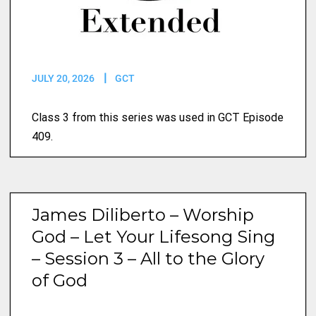
JULY 20, 2026
GCT
Class 3 from this series was used in GCT Episode
409.
James Diliberto – Worship
God – Let Your Lifesong Sing
– Session 3 – All to the Glory
of God