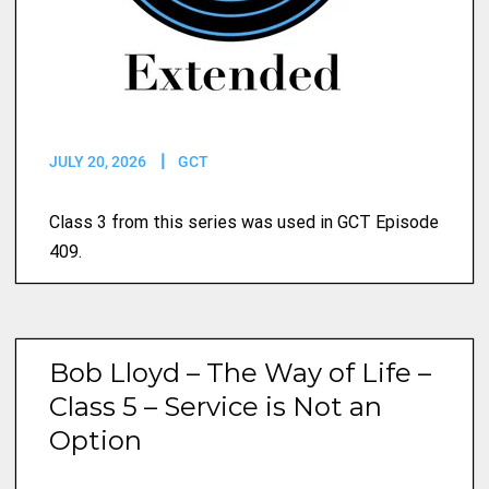
JULY 20, 2026
GCT
Class 3 from this series was used in GCT Episode
409.
Bob Lloyd – The Way of Life –
Class 5 – Service is Not an
Option