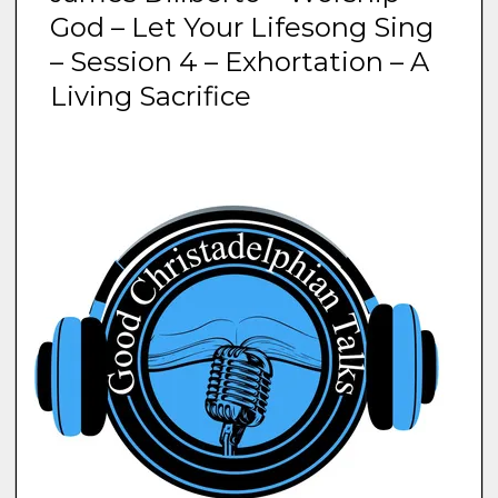
God – Let Your Lifesong Sing
– Session 4 – Exhortation – A
Living Sacrifice