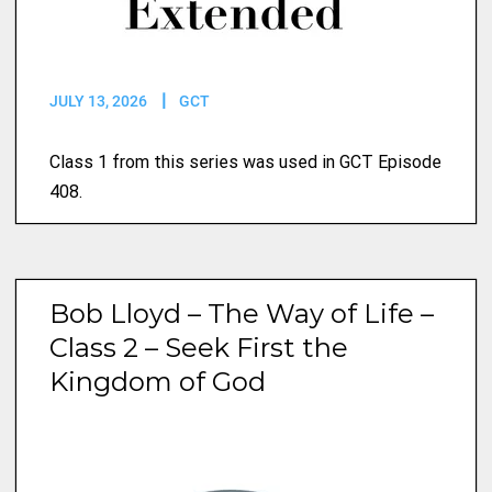
JULY 13, 2026
GCT
Class 1 from this series was used in GCT Episode
408.
Bob Lloyd – The Way of Life –
Class 2 – Seek First the
Kingdom of God