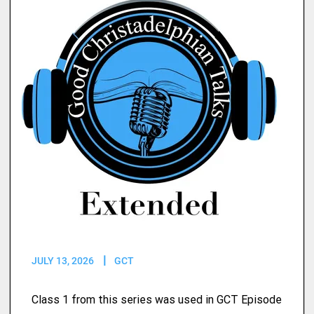
JULY 13, 2026
GCT
Class 1 from this series was used in GCT Episode