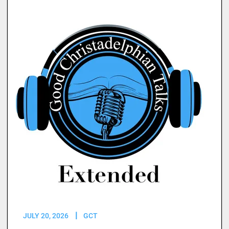
JULY 20, 2026
GCT