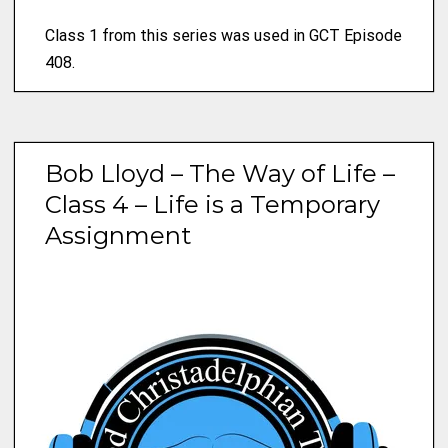
Class 1 from this series was used in GCT Episode
408.
Bob Lloyd – The Way of Life –
Class 4 – Life is a Temporary
Assignment