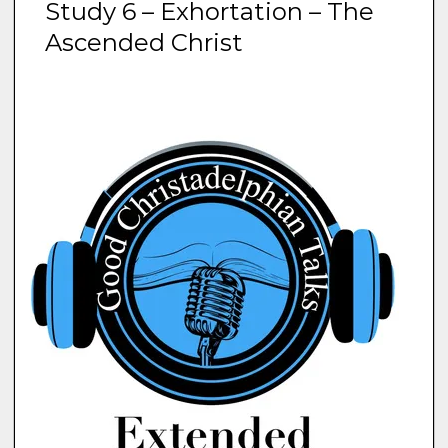
Study 6 – Exhortation – The
Ascended Christ