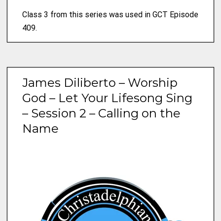
Class 3 from this series was used in GCT Episode
409.
James Diliberto – Worship
God – Let Your Lifesong Sing
– Session 2 – Calling on the
Name