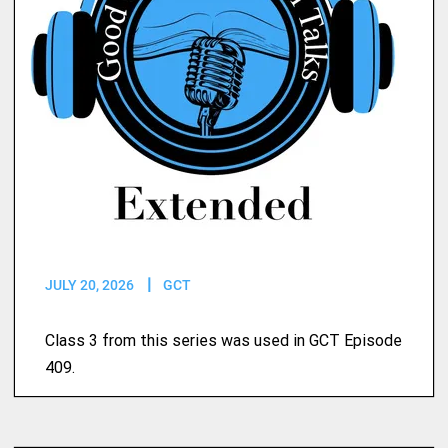
JULY 20, 2026
GCT
Class 3 from this series was used in GCT Episode
409.