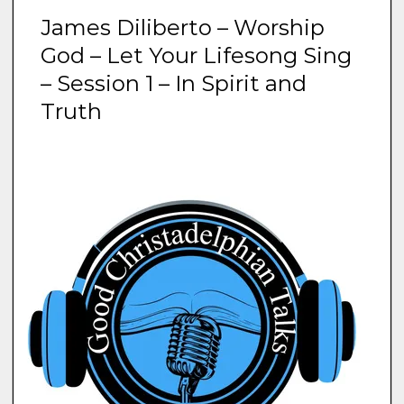
James Diliberto – Worship
God – Let Your Lifesong Sing
– Session 1 – In Spirit and
Truth