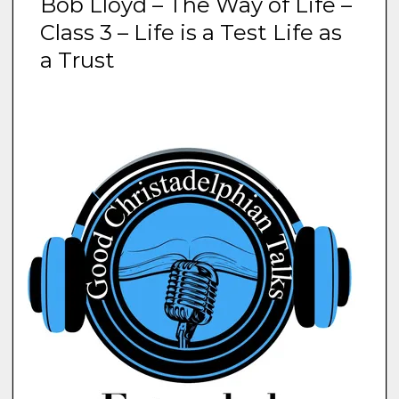
Bob Lloyd – The Way of Life –
Class 3 – Life is a Test Life as
a Trust