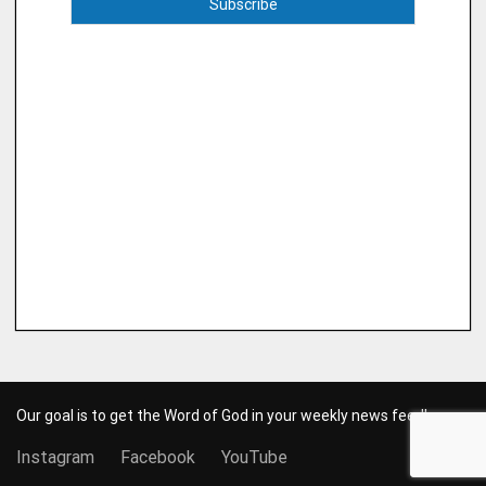
Our goal is to get the Word of God in your weekly news feed!
Instagram
Facebook
YouTube