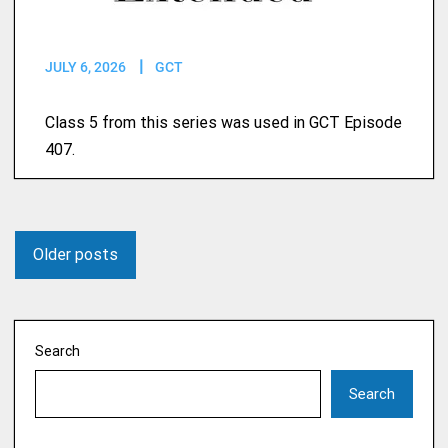
JULY 6, 2026
GCT
Class 5 from this series was used in GCT Episode
407.
Older posts
Search
Search