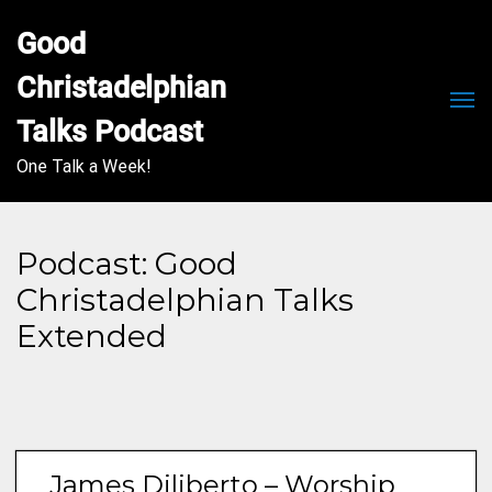
Good 
Christadelphian 
Men
Talks Podcast
One Talk a Week!
Podcast:
Good
Christadelphian Talks
Extended
James Diliberto – Worship